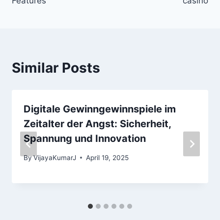
Features
casino
Similar Posts
Digitale Gewinngewinnspiele im
Zeitalter der Angst: Sicherheit,
Spannung und Innovation
By
VijayaKumarJ
April 19, 2025