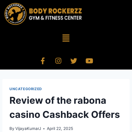
UNCATEGORIZED
Review of the rabona
casino Cashback Offers
By
VijayaKumarJ
April 22, 2025