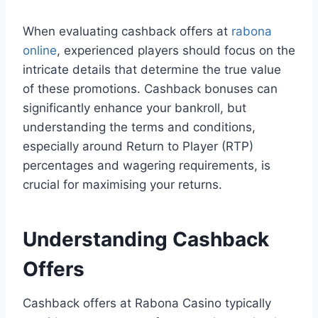
When evaluating cashback offers at
rabona
online
, experienced players should focus on the
intricate details that determine the true value
of these promotions. Cashback bonuses can
significantly enhance your bankroll, but
understanding the terms and conditions,
especially around Return to Player (RTP)
percentages and wagering requirements, is
crucial for maximising your returns.
Understanding Cashback
Offers
Cashback offers at Rabona Casino typically