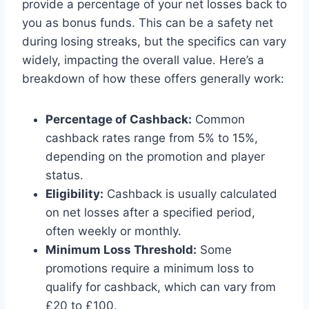
provide a percentage of your net losses back to
you as bonus funds. This can be a safety net
during losing streaks, but the specifics can vary
widely, impacting the overall value. Here’s a
breakdown of how these offers generally work:
Percentage of Cashback:
Common
cashback rates range from 5% to 15%,
depending on the promotion and player
status.
Eligibility:
Cashback is usually calculated
on net losses after a specified period,
often weekly or monthly.
Minimum Loss Threshold:
Some
promotions require a minimum loss to
qualify for cashback, which can vary from
£20 to £100.