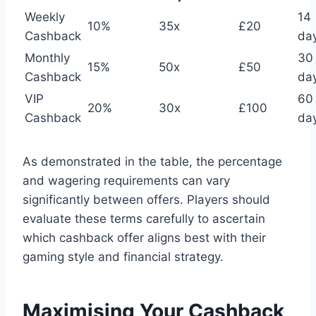
Weekly
14
10%
35x
£20
Cashback
da
Monthly
30
15%
50x
£50
Cashback
da
VIP
60
20%
30x
£100
Cashback
da
As demonstrated in the table, the percentage
and wagering requirements can vary
significantly between offers. Players should
evaluate these terms carefully to ascertain
which cashback offer aligns best with their
gaming style and financial strategy.
Maximising Your Cashback