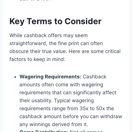
Key Terms to Consider
While cashback offers may seem
straightforward, the fine print can often
obscure their true value. Here are some critical
factors to keep in mind:
Wagering Requirements:
Cashback
amounts often come with wagering
requirements that can significantly affect
their usability. Typical wagering
requirements range from 35x to 50x the
cashback amount before you can withdraw
any winnings derived from it.