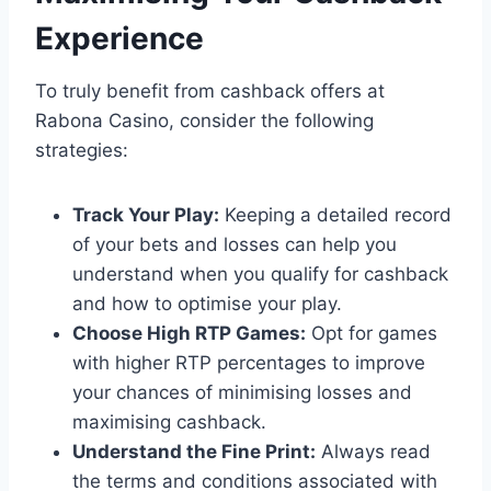
Experience
To truly benefit from cashback offers at
Rabona Casino, consider the following
strategies:
Track Your Play:
Keeping a detailed record
of your bets and losses can help you
understand when you qualify for cashback
and how to optimise your play.
Choose High RTP Games:
Opt for games
with higher RTP percentages to improve
your chances of minimising losses and
maximising cashback.
Understand the Fine Print:
Always read
the terms and conditions associated with