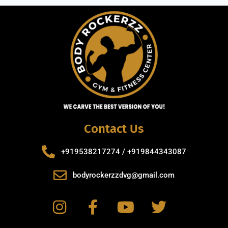
Contact Us
+919538217274 / +919844343087
bodyrockerzzdvg@gmail.com