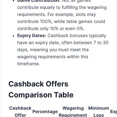
Game Contribution:
Not all games
contribute equally to fulfilling the wagering
requirements. For example, slots may
contribute 100%, while table games could
contribute only 10% or even 0%.
Expiry Dates:
Cashback bonuses typically
have an expiry date, often between 7 to 30
days, meaning you must meet the
wagering requirements within this
timeframe.
Cashback Offers
Comparison Table
Cashback
Wagering
Minimum
Percentage
Ex
Offer
Requirement
Loss