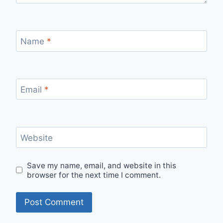
Name
*
Email
*
Website
Save my name, email, and website in this
browser for the next time I comment.