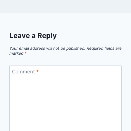
Leave a Reply
Your email address will not be published.
Required fields are
marked
*
Comment
*