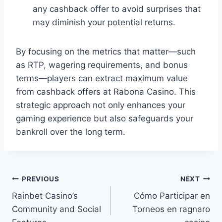
any cashback offer to avoid surprises that
may diminish your potential returns.
By focusing on the metrics that matter—such
as RTP, wagering requirements, and bonus
terms—players can extract maximum value
from cashback offers at Rabona Casino. This
strategic approach not only enhances your
gaming experience but also safeguards your
bankroll over the long term.
PREVIOUS
NEXT
Rainbet Casino’s
Cómo Participar en
Community and Social
Torneos en ragnaro