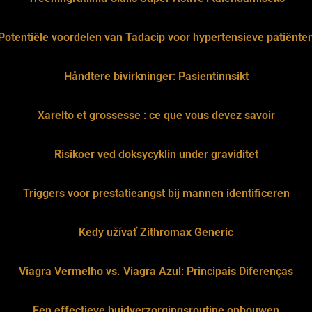
Potentiële voordelen van Tadacip voor hypertensieve patiënte
Håndtere bivirkninger: Pasientinnsikt
Xarelto et grossesse : ce que vous devez savoir
Risikoer ved doksycyklin under graviditet
Triggers voor prestatieangst bij mannen identificeren
Kedy užívať Zithromax Generic
Viagra Vermelho vs. Viagra Azul: Principais Diferenças
Een effectieve huidverzorgingsroutine opbouwen