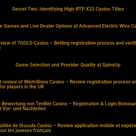
Secret Two: Identifying High-RTP X33 Casino Titles
e Games and Live Dealer Options at Advanced Electric Wins C
view of 7GOLD Casino – Betting registration process and verifi
e
Game Selection and Provider Quality at SpinsUp
 review of Wintrillions Casino – Review registration process a
 for players in the UK
e Bewertung von TenBet Casino – Registration & Login Bonus
t Vor- und Nachteilen
aillée de Dracula Casino – Review application mobile et expér
pour les joueurs français