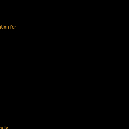
tion for
ally