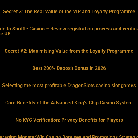
Secret 3: The Real Value of the VIP and Loyalty Programme
de to Shuffle Casino – Review registration process and verifica
he UK
Secret #2: Maximising Value from the Loyalty Programme
Best 200% Deposit Bonus in 2026
Selecting the most profitable DragonSlots casino slot games
Core Benefits of the Advanced King’s Chip Casino System
No KYC Verification: Privacy Benefits for Players
eraging MonsterWin Casino Bonuses and Promotions Strategic