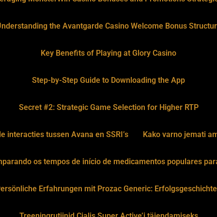
nderstanding the Avantgarde Casino Welcome Bonus Structu
Key Benefits of Playing at Glory Casino
Step-by-Step Guide to Downloading the App
Secret #2: Strategic Game Selection for Higher RTP
le interacties tussen Avana en SSRI’s
Kako varno jemati am
parando os tempos de início de medicamentos populares par
ersönliche Erfahrungen mit Prozac Generic: Erfolgsgeschicht
Treeningrutiinid Cialis Super Active’i täiendamiseks