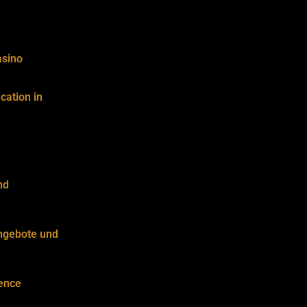
asino
cation in
nd
angebote und
ience