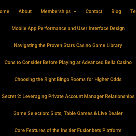
ome
About
Memberships
Contact
Blog
Te
Mobile App Performance and User Interface Design
Navigating the Proven Stars Casino Game Library
Cons to Consider Before Playing at Advanced Bella Casino
Choosing the Right Bingo Rooms for Higher Odds
Secret 2: Leveraging Private Account Manager Relationships
Game Selection: Slots, Table Games & Live Dealer
Core Features of the Insider Fusionbets Platform