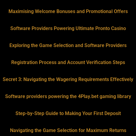
Maximising Welcome Bonuses and Promotional Offers
Software Providers Powering Ultimate Pronto Casino
Exploring the Game Selection and Software Providers
Registration Process and Account Verification Steps
Secret 3: Navigating the Wagering Requirements Effectively
Software providers powering the 4Play.bet gaming library
Step-by-Step Guide to Making Your First Deposit
Navigating the Game Selection for Maximum Returns