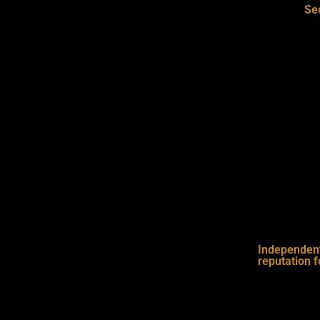
Se
Independent
reputation f