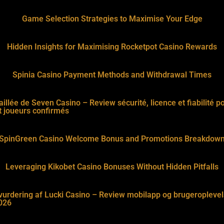
Game Selection Strategies to Maximise Your Edge
Hidden Insights for Maximising Rocketpot Casino Rewards
Spinia Casino Payment Methods and Withdrawal Times
illée de Seven Casino – Review sécurité, licence et fiabilité p
t joueurs confirmés
SpinGreen Casino Welcome Bonus and Promotions Breakdow
Leveraging Kikobet Casino Bonuses Without Hidden Pitfalls
urdering af Lucki Casino – Review mobilapp og brugeropleve
026