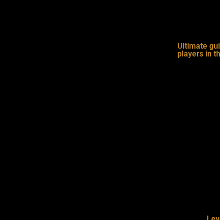
Ultimate gui
players in t
Lev