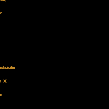
re
oksicilin
a DE
en