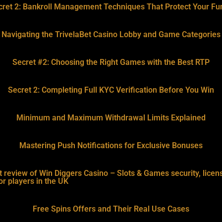
cret 2: Bankroll Management Techniques That Protect Your Fu
Navigating the TrivelaBet Casino Lobby and Game Categories
Secret #2: Choosing the Right Games with the Best RTP
Secret 2: Completing Full KYC Verification Before You Win
Minimum and Maximum Withdrawal Limits Explained
Mastering Push Notifications for Exclusive Bonuses
 review of Win Diggers Casino – Slots & Games security, licen
or players in the UK
Free Spins Offers and Their Real Use Cases