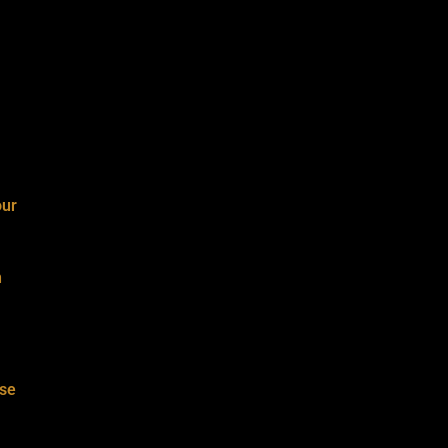
our
n
lse