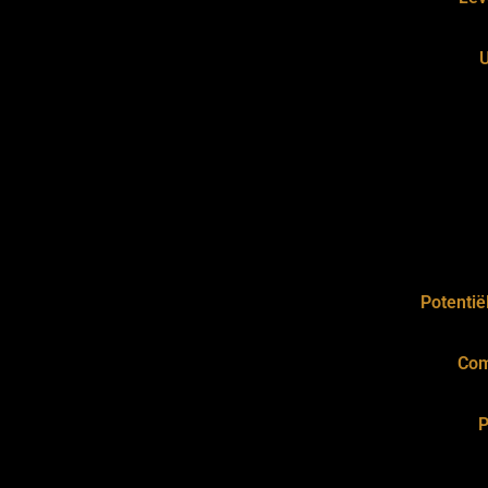
U
Potentië
Com
P