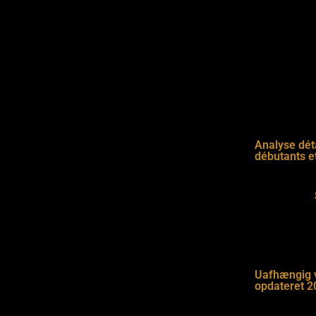
Analyse déta
débutants e
Uafhængig v
opdateret 2