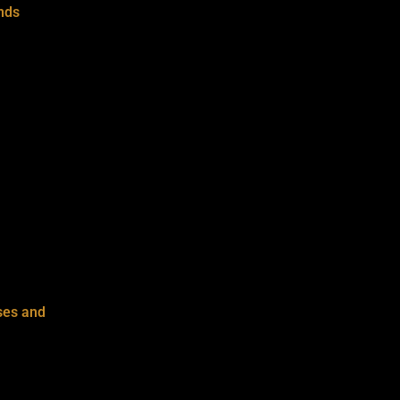
nds
ses and