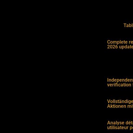
Tabl
Complete re
2026 updat
Independent
verification
Vollständig
Aktionen mi
Analyse dét
utilisateur 