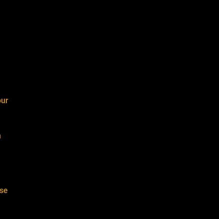
our
n
lse