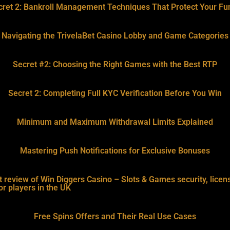
cret 2: Bankroll Management Techniques That Protect Your Fu
Navigating the TrivelaBet Casino Lobby and Game Categories
Secret #2: Choosing the Right Games with the Best RTP
Secret 2: Completing Full KYC Verification Before You Win
Minimum and Maximum Withdrawal Limits Explained
Mastering Push Notifications for Exclusive Bonuses
 review of Win Diggers Casino – Slots & Games security, licen
or players in the UK
Free Spins Offers and Their Real Use Cases