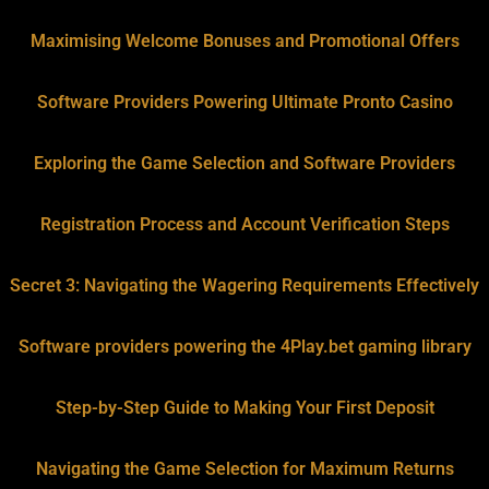
Maximising Welcome Bonuses and Promotional Offers
Software Providers Powering Ultimate Pronto Casino
Exploring the Game Selection and Software Providers
Registration Process and Account Verification Steps
Secret 3: Navigating the Wagering Requirements Effectively
Software providers powering the 4Play.bet gaming library
Step-by-Step Guide to Making Your First Deposit
Navigating the Game Selection for Maximum Returns