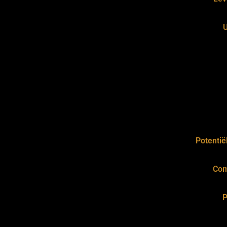
U
Potentië
Com
P