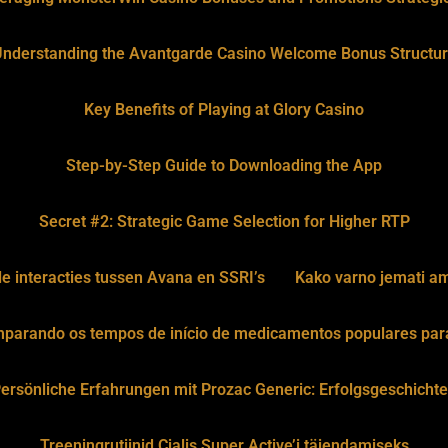
nderstanding the Avantgarde Casino Welcome Bonus Structu
Key Benefits of Playing at Glory Casino
Step-by-Step Guide to Downloading the App
Secret #2: Strategic Game Selection for Higher RTP
le interacties tussen Avana en SSRI’s
Kako varno jemati am
parando os tempos de início de medicamentos populares par
ersönliche Erfahrungen mit Prozac Generic: Erfolgsgeschicht
Treeningrutiinid Cialis Super Active’i täiendamiseks