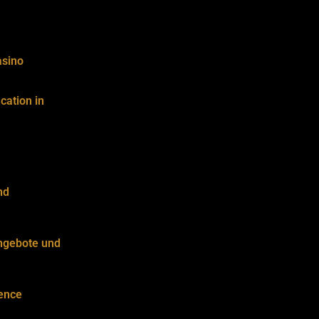
asino
cation in
nd
angebote und
ience