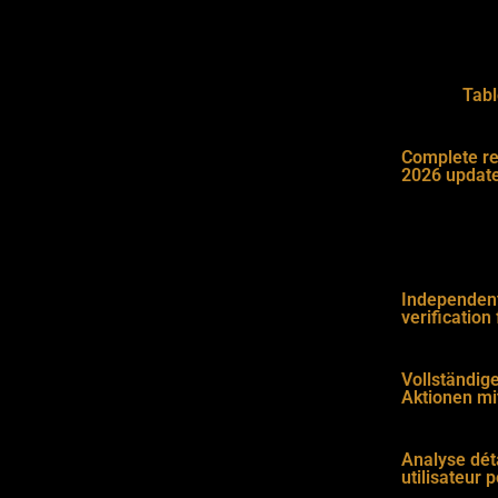
Tabl
Complete re
2026 updat
Independent
verification
Vollständig
Aktionen mi
Analyse dét
utilisateur 