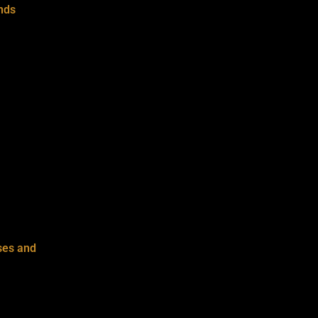
nds
ses and