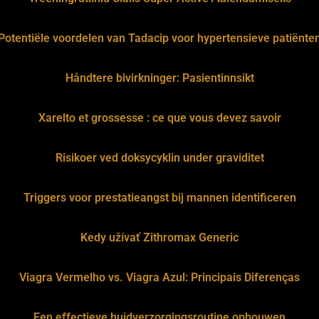
Potentiële voordelen van Tadacip voor hypertensieve patiënte
Håndtere bivirkninger: Pasientinnsikt
Xarelto et grossesse : ce que vous devez savoir
Risikoer ved doksycyklin under graviditet
Triggers voor prestatieangst bij mannen identificeren
Kedy užívať Zithromax Generic
Viagra Vermelho vs. Viagra Azul: Principais Diferenças
Een effectieve huidverzorgingsroutine opbouwen