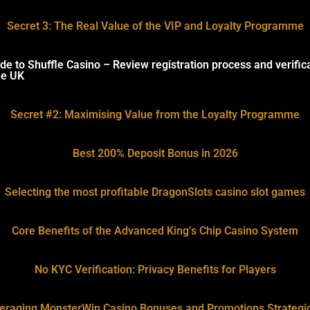
Secret 3: The Real Value of the VIP and Loyalty Programme
de to Shuffle Casino – Review registration process and verifica
he UK
Secret #2: Maximising Value from the Loyalty Programme
Best 200% Deposit Bonus in 2026
Selecting the most profitable DragonSlots casino slot games
Core Benefits of the Advanced King’s Chip Casino System
No KYC Verification: Privacy Benefits for Players
eraging MonsterWin Casino Bonuses and Promotions Strategic