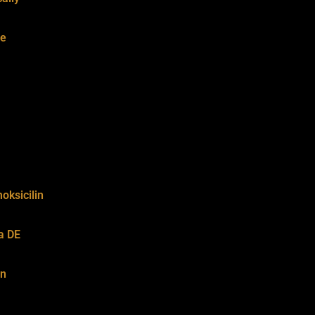
re
oksicilin
a DE
en