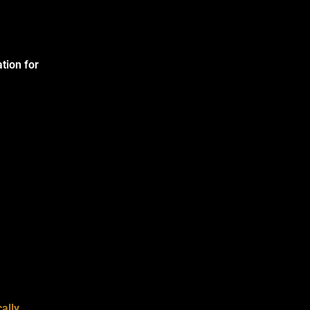
tion for
ally