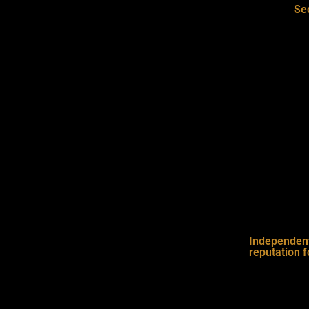
Se
Independent
reputation f