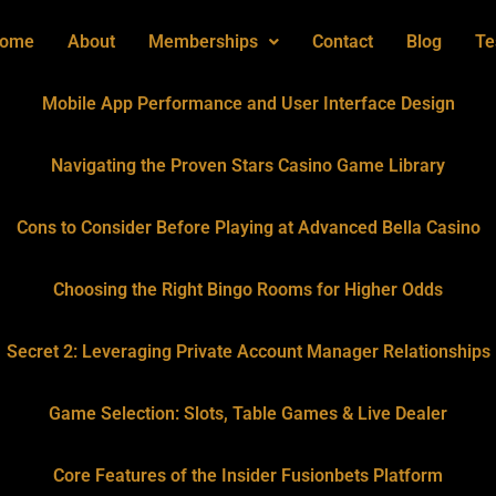
ome
About
Memberships
Contact
Blog
Te
Mobile App Performance and User Interface Design
Navigating the Proven Stars Casino Game Library
Cons to Consider Before Playing at Advanced Bella Casino
Choosing the Right Bingo Rooms for Higher Odds
Secret 2: Leveraging Private Account Manager Relationships
Game Selection: Slots, Table Games & Live Dealer
Core Features of the Insider Fusionbets Platform