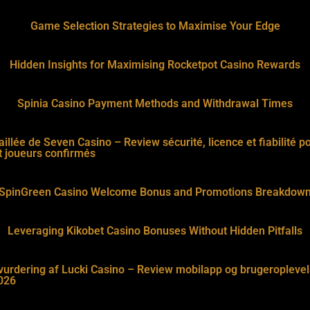
Game Selection Strategies to Maximise Your Edge
Hidden Insights for Maximising Rocketpot Casino Rewards
Spinia Casino Payment Methods and Withdrawal Times
illée de Seven Casino – Review sécurité, licence et fiabilité p
t joueurs confirmés
SpinGreen Casino Welcome Bonus and Promotions Breakdow
Leveraging Kikobet Casino Bonuses Without Hidden Pitfalls
urdering af Lucki Casino – Review mobilapp og brugeropleve
026