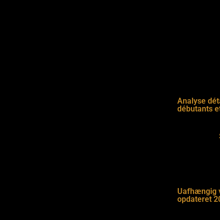
Analyse déta
débutants e
Uafhængig v
opdateret 2