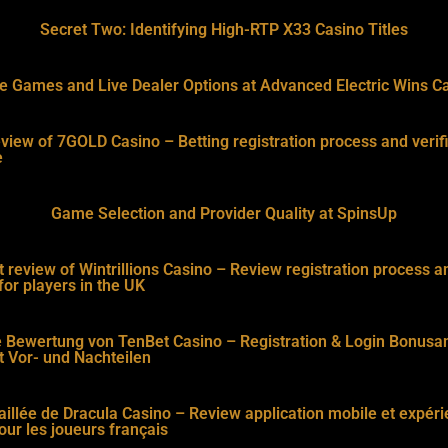
Secret Two: Identifying High-RTP X33 Casino Titles
e Games and Live Dealer Options at Advanced Electric Wins C
view of 7GOLD Casino – Betting registration process and verifi
e
Game Selection and Provider Quality at SpinsUp
 review of Wintrillions Casino – Review registration process a
 for players in the UK
e Bewertung von TenBet Casino – Registration & Login Bonus
t Vor- und Nachteilen
aillée de Dracula Casino – Review application mobile et expér
pour les joueurs français