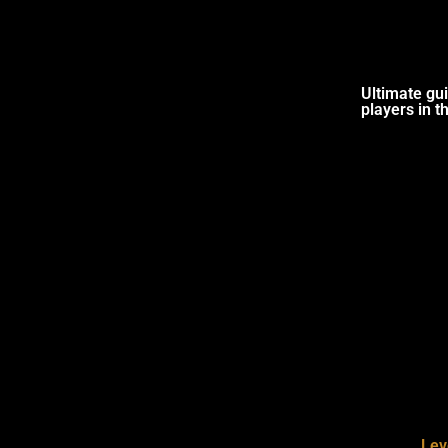
Ultimate gui
players in t
Lev