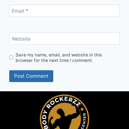
Email
*
Website
Save my name, email, and website in this
browser for the next time I comment.