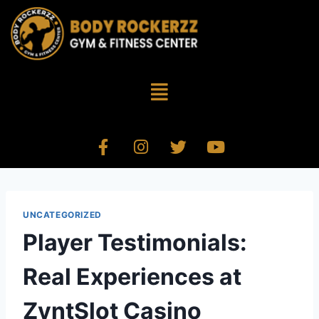
UNCATEGORIZED
Player Testimonials:
Real Experiences at
ZyntSlot Casino