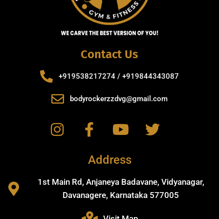
Contact Us
+919538217274 / +919844343087
bodyrockerzzdvg@gmail.com
Address
1st Main Rd, Anjaneya Badavane, Vidyanagar,
Davanagere, Karnataka 577005
Visit Map