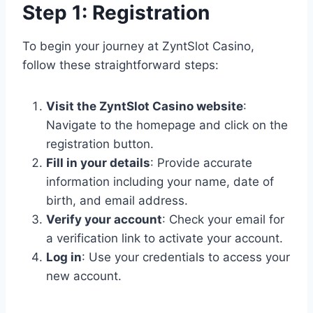
Step 1: Registration
To begin your journey at ZyntSlot Casino,
follow these straightforward steps:
Visit the ZyntSlot Casino website
:
Navigate to the homepage and click on the
registration button.
Fill in your details
: Provide accurate
information including your name, date of
birth, and email address.
Verify your account
: Check your email for
a verification link to activate your account.
Log in
: Use your credentials to access your
new account.