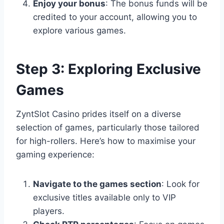
Enjoy your bonus
: The bonus funds will be
credited to your account, allowing you to
explore various games.
Step 3: Exploring Exclusive
Games
ZyntSlot Casino prides itself on a diverse
selection of games, particularly those tailored
for high-rollers. Here’s how to maximise your
gaming experience:
Navigate to the games section
: Look for
exclusive titles available only to VIP
players.