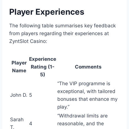
Player Experiences
The following table summarises key feedback
from players regarding their experiences at
ZyntSlot Casino:
Experience
Player
Rating (1-
Comments
Name
5)
“The VIP programme is
exceptional, with tailored
John D.
5
bonuses that enhance my
play.”
“Withdrawal limits are
Sarah
4
reasonable, and the
T.