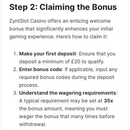
Step 2: Claiming the Bonus
ZyntSlot Casino offers an enticing welcome
bonus that significantly enhances your initial
gaming experience. Here’s how to claim it:
Make your first deposit
: Ensure that you
deposit a minimum of £20 to qualify.
Enter bonus code
: If applicable, input any
required bonus codes during the deposit
process.
Understand the wagering requirements
:
A typical requirement may be set at
35x
the bonus amount, meaning you must
wager the bonus that many times before
withdrawal.