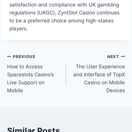
satisfaction and compliance with UK gambling
regulations (UKGC), ZyntSlot Casino continues
to be a preferred choice among high-stakes
players.
PREVIOUS
NEXT
How to Access
The User Experience
Spaceslots Casino’s
and Interface of TopX
Live Support on
Casino on Mobile
Mobile
Devices
Similar Posts