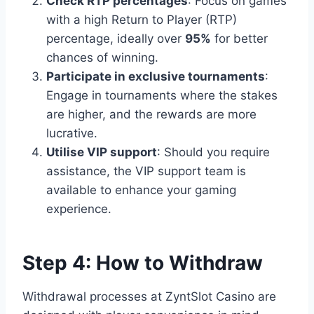
Check RTP percentages
: Focus on games
with a high Return to Player (RTP)
percentage, ideally over
95%
for better
chances of winning.
Participate in exclusive tournaments
:
Engage in tournaments where the stakes
are higher, and the rewards are more
lucrative.
Utilise VIP support
: Should you require
assistance, the VIP support team is
available to enhance your gaming
experience.
Step 4: How to Withdraw
Withdrawal processes at ZyntSlot Casino are