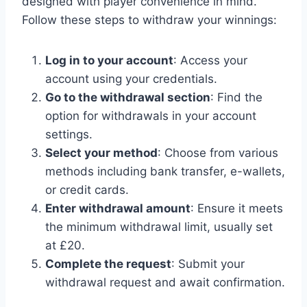
designed with player convenience in mind.
Follow these steps to withdraw your winnings:
Log in to your account
: Access your
account using your credentials.
Go to the withdrawal section
: Find the
option for withdrawals in your account
settings.
Select your method
: Choose from various
methods including bank transfer, e-wallets,
or credit cards.
Enter withdrawal amount
: Ensure it meets
the minimum withdrawal limit, usually set
at £20.
Complete the request
: Submit your
withdrawal request and await confirmation.