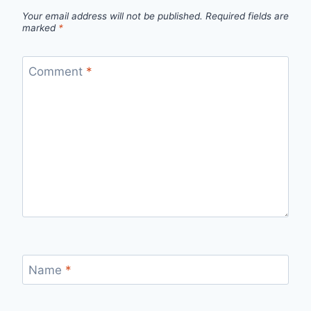
Your email address will not be published.
Required fields are
marked
*
Comment
*
Name
*