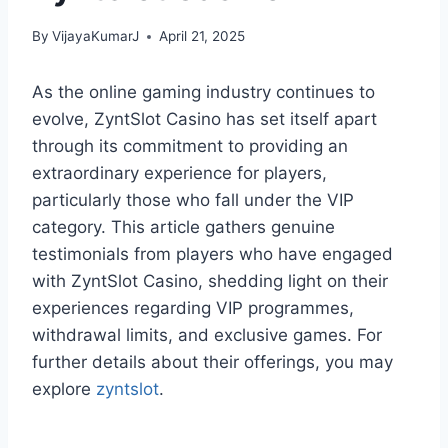
By
VijayaKumarJ
April 21, 2025
As the online gaming industry continues to
evolve, ZyntSlot Casino has set itself apart
through its commitment to providing an
extraordinary experience for players,
particularly those who fall under the VIP
category. This article gathers genuine
testimonials from players who have engaged
with ZyntSlot Casino, shedding light on their
experiences regarding VIP programmes,
withdrawal limits, and exclusive games. For
further details about their offerings, you may
explore
zyntslot
.