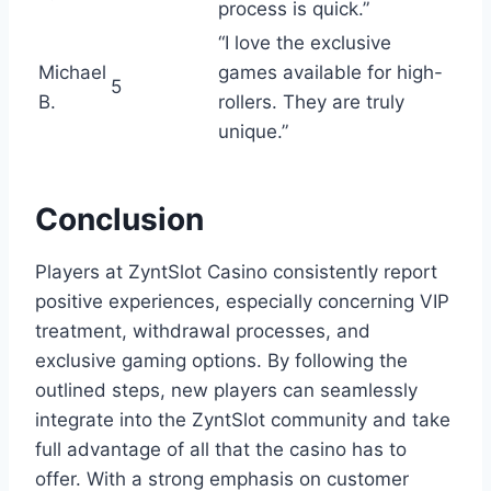
process is quick.”
“I love the exclusive
Michael
games available for high-
5
B.
rollers. They are truly
unique.”
Conclusion
Players at ZyntSlot Casino consistently report
positive experiences, especially concerning VIP
treatment, withdrawal processes, and
exclusive gaming options. By following the
outlined steps, new players can seamlessly
integrate into the ZyntSlot community and take
full advantage of all that the casino has to
offer. With a strong emphasis on customer