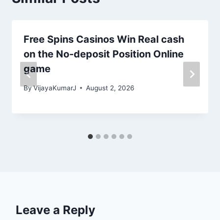
Free Spins Casinos Win Real cash
on the No-deposit Position Online
game
By
VijayaKumarJ
August 2, 2026
Leave a Reply