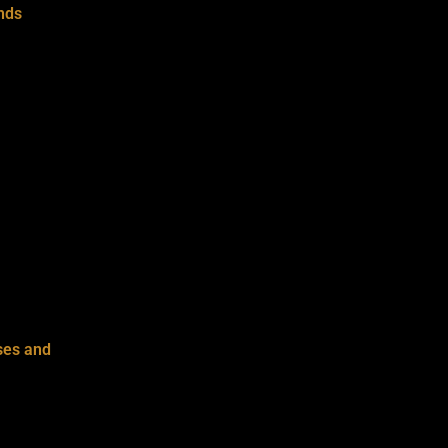
nds
ses and