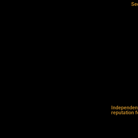
Se
Independent
reputation f