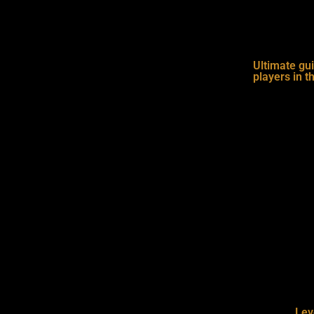
Ultimate gui
players in t
Lev