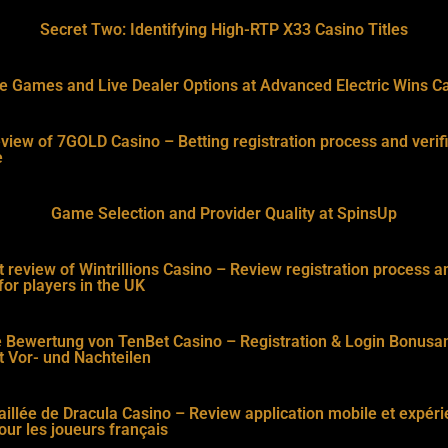
Secret Two: Identifying High-RTP X33 Casino Titles
e Games and Live Dealer Options at Advanced Electric Wins C
view of 7GOLD Casino – Betting registration process and verifi
e
Game Selection and Provider Quality at SpinsUp
 review of Wintrillions Casino – Review registration process a
 for players in the UK
e Bewertung von TenBet Casino – Registration & Login Bonus
t Vor- und Nachteilen
aillée de Dracula Casino – Review application mobile et expér
pour les joueurs français