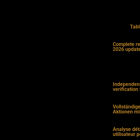
Tabl
Complete re
2026 updat
Independent
verification
Vollständig
Aktionen mi
Analyse dét
utilisateur 