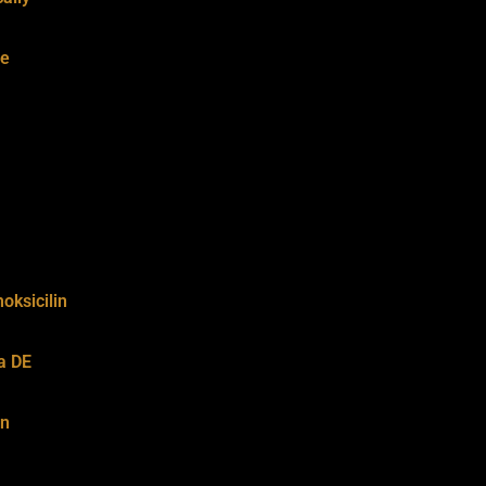
re
oksicilin
a DE
en