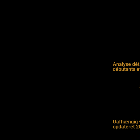
Analyse déta
débutants e
Uafhængig v
opdateret 2