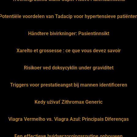
Potentiële voordelen van Tadacip voor hypertensieve patiënte
Håndtere bivirkninger: Pasientinnsikt
Xarelto et grossesse : ce que vous devez savoir
Risikoer ved doksycyklin under graviditet
Triggers voor prestatieangst bij mannen identificeren
Kedy užívať Zithromax Generic
Viagra Vermelho vs. Viagra Azul: Principais Diferenças
Een effectieve huidverzorgingsroutine opbouwen