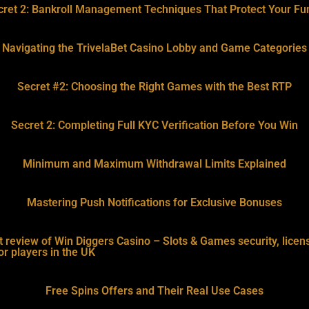
cret 2: Bankroll Management Techniques That Protect Your Fu
Navigating the TrivelaBet Casino Lobby and Game Categories
Secret #2: Choosing the Right Games with the Best RTP
Secret 2: Completing Full KYC Verification Before You Win
Minimum and Maximum Withdrawal Limits Explained
Mastering Push Notifications for Exclusive Bonuses
 review of Win Diggers Casino – Slots & Games security, licen
or players in the UK
Free Spins Offers and Their Real Use Cases