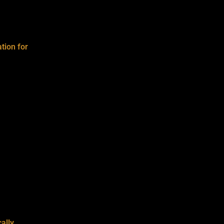
tion for
ally