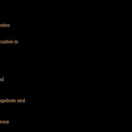
asino
cation in
nd
angebote und
ience