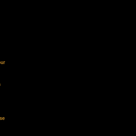
our
n
lse