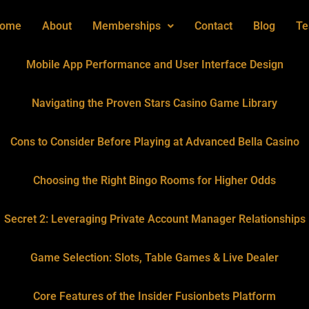
ome
About
Memberships
Contact
Blog
Te
Mobile App Performance and User Interface Design
Navigating the Proven Stars Casino Game Library
Cons to Consider Before Playing at Advanced Bella Casino
Choosing the Right Bingo Rooms for Higher Odds
Secret 2: Leveraging Private Account Manager Relationships
Game Selection: Slots, Table Games & Live Dealer
Core Features of the Insider Fusionbets Platform