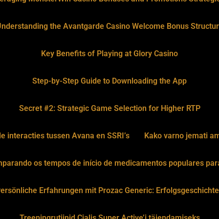
nderstanding the Avantgarde Casino Welcome Bonus Structu
Key Benefits of Playing at Glory Casino
Step-by-Step Guide to Downloading the App
Secret #2: Strategic Game Selection for Higher RTP
le interacties tussen Avana en SSRI’s
Kako varno jemati am
parando os tempos de início de medicamentos populares par
ersönliche Erfahrungen mit Prozac Generic: Erfolgsgeschicht
Treeningrutiinid Cialis Super Active’i täiendamiseks