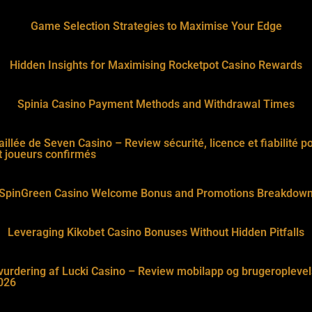
Game Selection Strategies to Maximise Your Edge
Hidden Insights for Maximising Rocketpot Casino Rewards
Spinia Casino Payment Methods and Withdrawal Times
illée de Seven Casino – Review sécurité, licence et fiabilité p
t joueurs confirmés
SpinGreen Casino Welcome Bonus and Promotions Breakdow
Leveraging Kikobet Casino Bonuses Without Hidden Pitfalls
urdering af Lucki Casino – Review mobilapp og brugeropleve
026