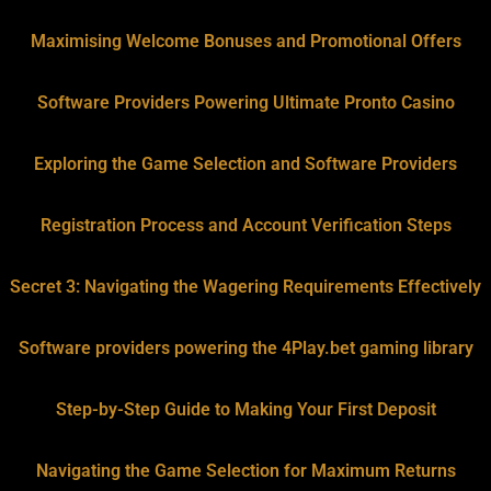
Maximising Welcome Bonuses and Promotional Offers
Software Providers Powering Ultimate Pronto Casino
Exploring the Game Selection and Software Providers
Registration Process and Account Verification Steps
Secret 3: Navigating the Wagering Requirements Effectively
Software providers powering the 4Play.bet gaming library
Step-by-Step Guide to Making Your First Deposit
Navigating the Game Selection for Maximum Returns