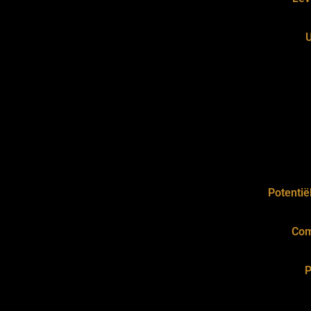
U
Potentië
Com
P