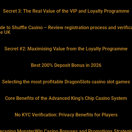
Secret 3: The Real Value of the VIP and Loyalty Programme
de to Shuffle Casino – Review registration process and verifica
he UK
Secret #2: Maximising Value from the Loyalty Programme
Best 200% Deposit Bonus in 2026
Selecting the most profitable DragonSlots casino slot games
Core Benefits of the Advanced King’s Chip Casino System
No KYC Verification: Privacy Benefits for Players
eraging MonsterWin Casino Bonuses and Promotions Strategic