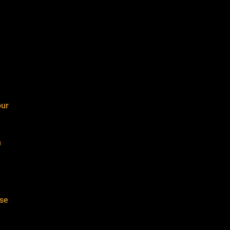
our
n
lse