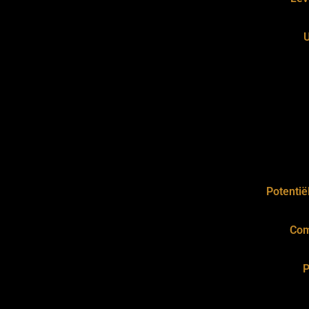
U
Potentië
Com
P