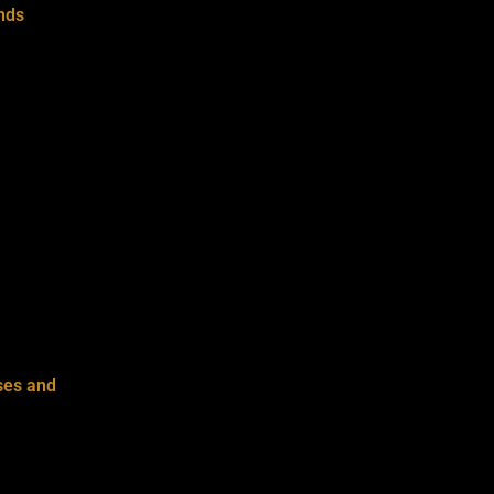
nds
ses and