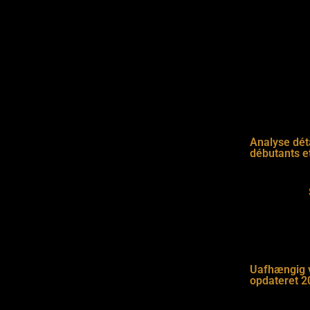
Analyse déta
débutants e
Uafhængig v
opdateret 2