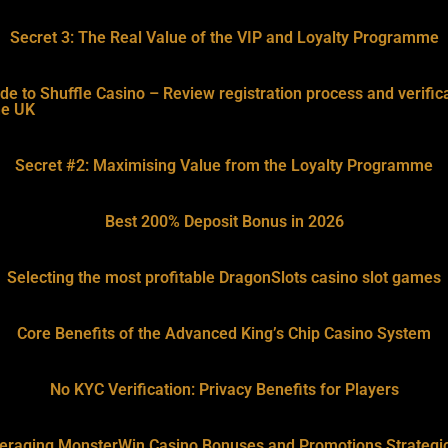
Secret 3: The Real Value of the VIP and Loyalty Programme
de to Shuffle Casino – Review registration process and verifica
he UK
Secret #2: Maximising Value from the Loyalty Programme
Best 200% Deposit Bonus in 2026
Selecting the most profitable DragonSlots casino slot games
Core Benefits of the Advanced King’s Chip Casino System
No KYC Verification: Privacy Benefits for Players
eraging MonsterWin Casino Bonuses and Promotions Strategic