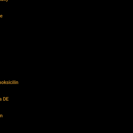
re
oksicilin
a DE
en