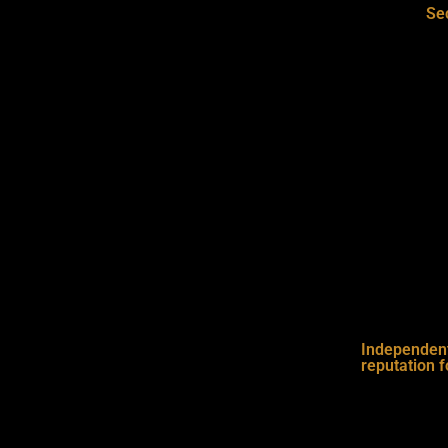
Se
Independent
reputation f