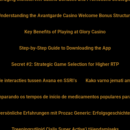
nderstanding the Avantgarde Casino Welcome Bonus Structu
Key Benefits of Playing at Glory Casino
Step-by-Step Guide to Downloading the App
Secret #2: Strategic Game Selection for Higher RTP
le interacties tussen Avana en SSRI’s
Kako varno jemati am
parando os tempos de início de medicamentos populares par
ersönliche Erfahrungen mit Prozac Generic: Erfolgsgeschicht
Treeningrutiinid Cialis Super Active’i täiendamiseks