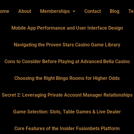
ome
About
Memberships
Contact
Blog
Te
Mobile App Performance and User Interface Design
Navigating the Proven Stars Casino Game Library
Cons to Consider Before Playing at Advanced Bella Casino
Choosing the Right Bingo Rooms for Higher Odds
Secret 2: Leveraging Private Account Manager Relationships
Game Selection: Slots, Table Games & Live Dealer
Core Features of the Insider Fusionbets Platform