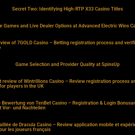
Secret Two: Identifying High-RTP X33 Casino Titles
e Games and Live Dealer Options at Advanced Electric Wins C
view of 7GOLD Casino – Betting registration process and verifi
e
Game Selection and Provider Quality at SpinsUp
 review of Wintrillions Casino – Review registration process a
 for players in the UK
e Bewertung von TenBet Casino – Registration & Login Bonus
t Vor- und Nachteilen
aillée de Dracula Casino – Review application mobile et expér
pour les joueurs français