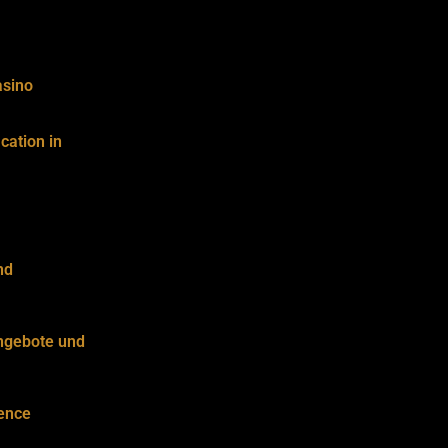
asino
cation in
nd
angebote und
ience