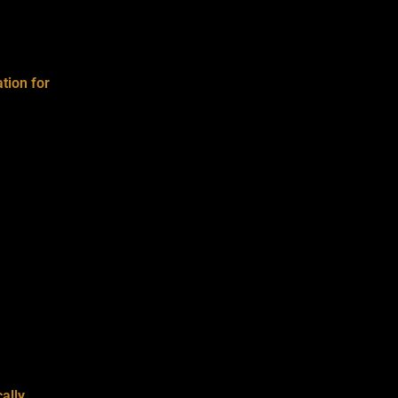
tion for
ally