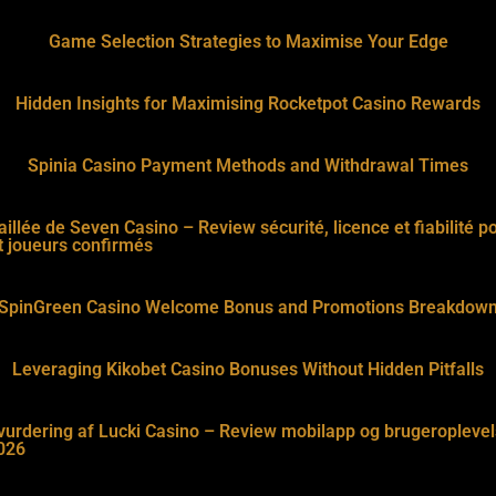
Game Selection Strategies to Maximise Your Edge
Hidden Insights for Maximising Rocketpot Casino Rewards
Spinia Casino Payment Methods and Withdrawal Times
illée de Seven Casino – Review sécurité, licence et fiabilité p
t joueurs confirmés
SpinGreen Casino Welcome Bonus and Promotions Breakdow
Leveraging Kikobet Casino Bonuses Without Hidden Pitfalls
urdering af Lucki Casino – Review mobilapp og brugeropleve
026