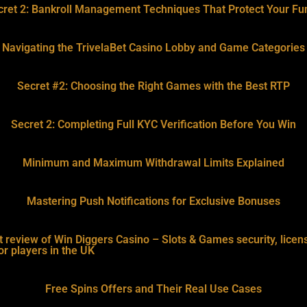
cret 2: Bankroll Management Techniques That Protect Your Fu
Navigating the TrivelaBet Casino Lobby and Game Categories
Secret #2: Choosing the Right Games with the Best RTP
Secret 2: Completing Full KYC Verification Before You Win
Minimum and Maximum Withdrawal Limits Explained
Mastering Push Notifications for Exclusive Bonuses
 review of Win Diggers Casino – Slots & Games security, licen
or players in the UK
Free Spins Offers and Their Real Use Cases