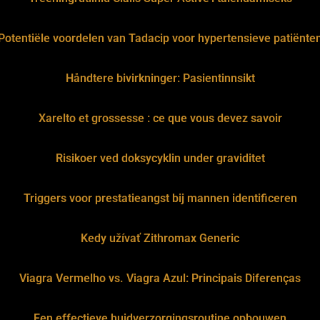
Potentiële voordelen van Tadacip voor hypertensieve patiënte
Håndtere bivirkninger: Pasientinnsikt
Xarelto et grossesse : ce que vous devez savoir
Risikoer ved doksycyklin under graviditet
Triggers voor prestatieangst bij mannen identificeren
Kedy užívať Zithromax Generic
Viagra Vermelho vs. Viagra Azul: Principais Diferenças
Een effectieve huidverzorgingsroutine opbouwen