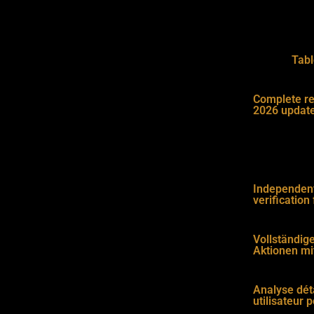
Tabl
Complete re
2026 updat
Independent
verification
Vollständig
Aktionen mi
Analyse dét
utilisateur 