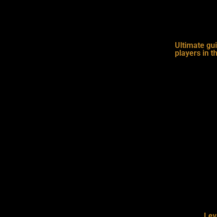
Ultimate gui
players in t
Lev