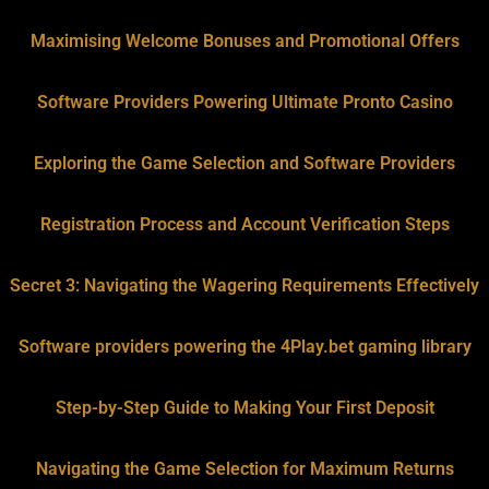
Maximising Welcome Bonuses and Promotional Offers
Software Providers Powering Ultimate Pronto Casino
Exploring the Game Selection and Software Providers
Registration Process and Account Verification Steps
Secret 3: Navigating the Wagering Requirements Effectively
Software providers powering the 4Play.bet gaming library
Step-by-Step Guide to Making Your First Deposit
Navigating the Game Selection for Maximum Returns