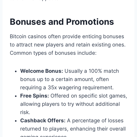
Bonuses and Promotions
Bitcoin casinos often provide enticing bonuses
to attract new players and retain existing ones.
Common types of bonuses include:
Welcome Bonus:
Usually a 100% match
bonus up to a certain amount, often
requiring a 35x wagering requirement.
Free Spins:
Offered on specific slot games,
allowing players to try without additional
risk.
Cashback Offers:
A percentage of losses
returned to players, enhancing their overall