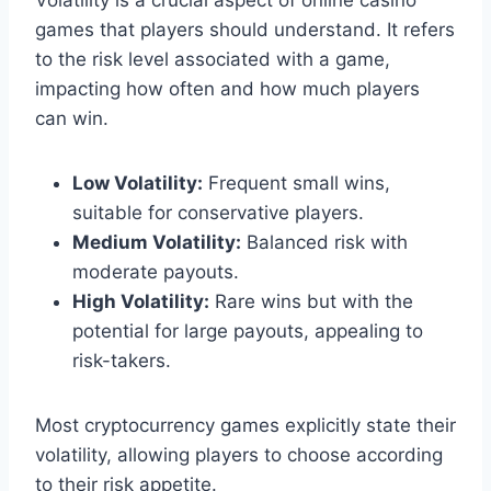
Volatility is a crucial aspect of online casino
games that players should understand. It refers
to the risk level associated with a game,
impacting how often and how much players
can win.
Low Volatility:
Frequent small wins,
suitable for conservative players.
Medium Volatility:
Balanced risk with
moderate payouts.
High Volatility:
Rare wins but with the
potential for large payouts, appealing to
risk-takers.
Most cryptocurrency games explicitly state their
volatility, allowing players to choose according
to their risk appetite.