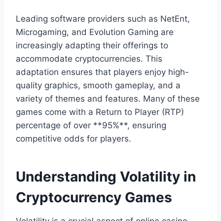
Leading software providers such as NetEnt,
Microgaming, and Evolution Gaming are
increasingly adapting their offerings to
accommodate cryptocurrencies. This
adaptation ensures that players enjoy high-
quality graphics, smooth gameplay, and a
variety of themes and features. Many of these
games come with a Return to Player (RTP)
percentage of over **95%**, ensuring
competitive odds for players.
Understanding Volatility in
Cryptocurrency Games