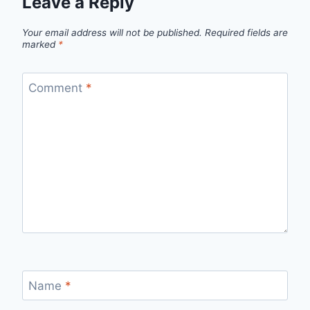
Leave a Reply
Your email address will not be published.
Required fields are
marked
*
Comment
*
Name
*