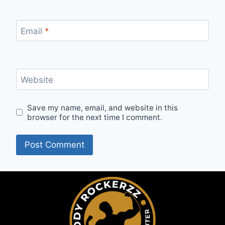
Email
*
Website
Save my name, email, and website in this
browser for the next time I comment.