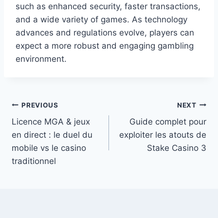
such as enhanced security, faster transactions,
and a wide variety of games. As technology
advances and regulations evolve, players can
expect a more robust and engaging gambling
environment.
PREVIOUS
NEXT
Licence MGA & jeux
Guide complet pour
en direct : le duel du
exploiter les atouts de
mobile vs le casino
Stake Casino 3
traditionnel