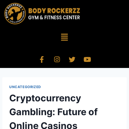
UNCATEGORIZED
Cryptocurrency
Gambling: Future of
Online Casinos