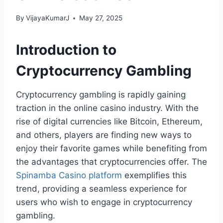
By
VijayaKumarJ
May 27, 2025
Introduction to
Cryptocurrency Gambling
Cryptocurrency gambling is rapidly gaining
traction in the online casino industry. With the
rise of digital currencies like Bitcoin, Ethereum,
and others, players are finding new ways to
enjoy their favorite games while benefiting from
the advantages that cryptocurrencies offer. The
Spinamba Casino platform
exemplifies this
trend, providing a seamless experience for
users who wish to engage in cryptocurrency
gambling.