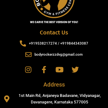
Contact Us
+919538217274 / +919844343087
bodyrockerzzdvg@gmail.com
Address
1st Main Rd, Anjaneya Badavane, Vidyanagar,
Davanagere, Karnataka 577005