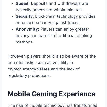
Speed:
Deposits and withdrawals are
typically processed within minutes.
Security:
Blockchain technology provides
enhanced security against fraud.
Anonymity:
Players can enjoy greater
privacy compared to traditional banking
methods.
However, players should also be aware of the
potential risks, such as volatility in
cryptocurrency values and the lack of
regulatory protections.
Mobile Gaming Experience
The rise of mobile technology has transformed