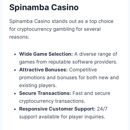
Spinamba Casino
Spinamba Casino stands out as a top choice
for cryptocurrency gambling for several
reasons:
Wide Game Selection:
A diverse range of
games from reputable software providers.
Attractive Bonuses:
Competitive
promotions and bonuses for both new and
existing players.
Secure Transactions:
Fast and secure
cryptocurrency transactions.
Responsive Customer Support:
24/7
support available for player inquiries.