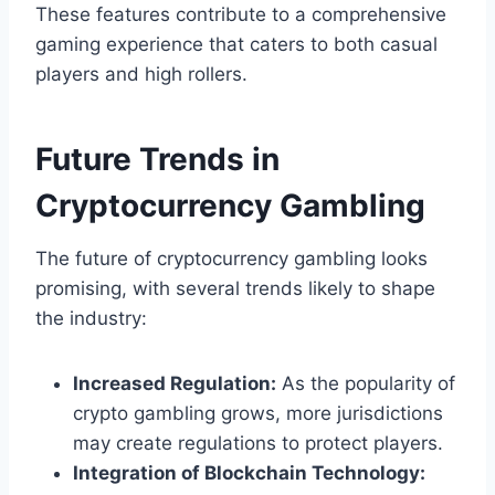
These features contribute to a comprehensive
gaming experience that caters to both casual
players and high rollers.
Future Trends in
Cryptocurrency Gambling
The future of cryptocurrency gambling looks
promising, with several trends likely to shape
the industry:
Increased Regulation:
As the popularity of
crypto gambling grows, more jurisdictions
may create regulations to protect players.
Integration of Blockchain Technology: