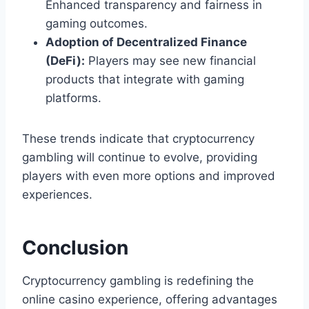
Enhanced transparency and fairness in
gaming outcomes.
Adoption of Decentralized Finance
(DeFi):
Players may see new financial
products that integrate with gaming
platforms.
These trends indicate that cryptocurrency
gambling will continue to evolve, providing
players with even more options and improved
experiences.
Conclusion
Cryptocurrency gambling is redefining the
online casino experience, offering advantages