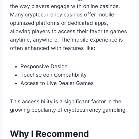
the way players engage with online casinos.
Many cryptocurrency casinos offer mobile-
optimized platforms or dedicated apps,
allowing players to access their favorite games
anytime, anywhere. The mobile experience is
often enhanced with features like:
Responsive Design
Touchscreen Compatibility
Access to Live Dealer Games
This accessibility is a significant factor in the
growing popularity of cryptocurrency gambling.
Why I Recommend