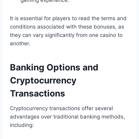
gaming experience.
It is essential for players to read the terms and
conditions associated with these bonuses, as
they can vary significantly from one casino to
another.
Banking Options and
Cryptocurrency
Transactions
Cryptocurrency transactions offer several
advantages over traditional banking methods,
including: