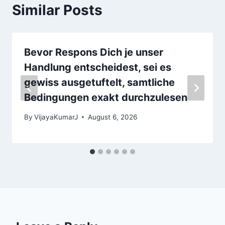
Similar Posts
Bevor Respons Dich je unser
Handlung entscheidest, sei es
gewiss ausgetuftelt, samtliche
Bedingungen exakt durchzulesen
By
VijayaKumarJ
August 6, 2026