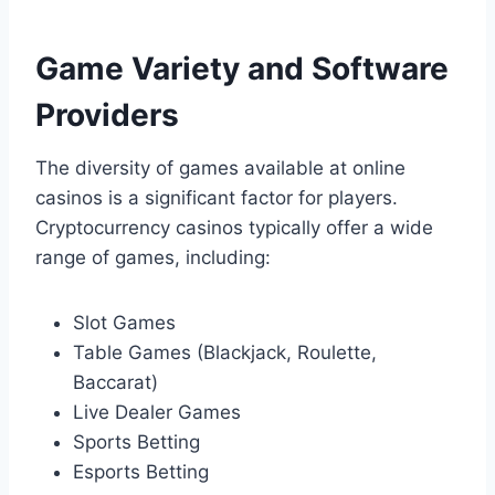
Game Variety and Software
Providers
The diversity of games available at online
casinos is a significant factor for players.
Cryptocurrency casinos typically offer a wide
range of games, including:
Slot Games
Table Games (Blackjack, Roulette,
Baccarat)
Live Dealer Games
Sports Betting
Esports Betting