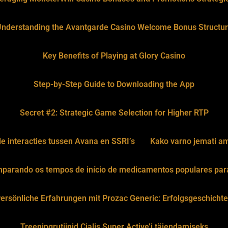
nderstanding the Avantgarde Casino Welcome Bonus Structu
Key Benefits of Playing at Glory Casino
Step-by-Step Guide to Downloading the App
Secret #2: Strategic Game Selection for Higher RTP
le interacties tussen Avana en SSRI’s
Kako varno jemati am
parando os tempos de início de medicamentos populares par
ersönliche Erfahrungen mit Prozac Generic: Erfolgsgeschicht
Treeningrutiinid Cialis Super Active’i täiendamiseks