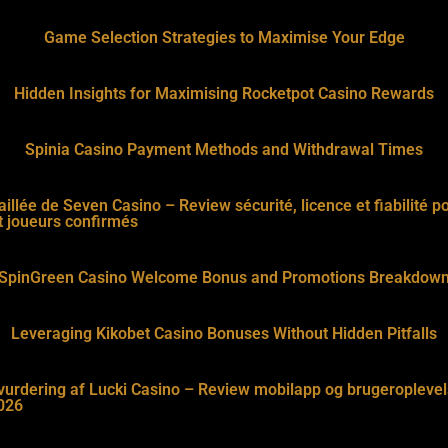
Game Selection Strategies to Maximise Your Edge
Hidden Insights for Maximising Rocketpot Casino Rewards
Spinia Casino Payment Methods and Withdrawal Times
illée de Seven Casino – Review sécurité, licence et fiabilité p
t joueurs confirmés
SpinGreen Casino Welcome Bonus and Promotions Breakdow
Leveraging Kikobet Casino Bonuses Without Hidden Pitfalls
urdering af Lucki Casino – Review mobilapp og brugeropleve
026