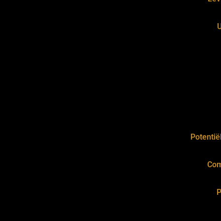
U
Potentië
Com
P