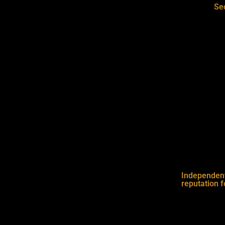
Se
Independent
reputation f