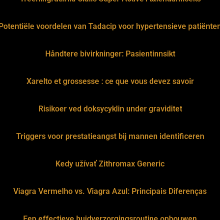
Potentiële voordelen van Tadacip voor hypertensieve patiënte
Håndtere bivirkninger: Pasientinnsikt
Xarelto et grossesse : ce que vous devez savoir
Risikoer ved doksycyklin under graviditet
Triggers voor prestatieangst bij mannen identificeren
Kedy užívať Zithromax Generic
Viagra Vermelho vs. Viagra Azul: Principais Diferenças
Een effectieve huidverzorgingsroutine opbouwen