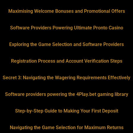
Maximising Welcome Bonuses and Promotional Offers
Software Providers Powering Ultimate Pronto Casino
Exploring the Game Selection and Software Providers
Registration Process and Account Verification Steps
Secret 3: Navigating the Wagering Requirements Effectively
Software providers powering the 4Play.bet gaming library
Step-by-Step Guide to Making Your First Deposit
Navigating the Game Selection for Maximum Returns