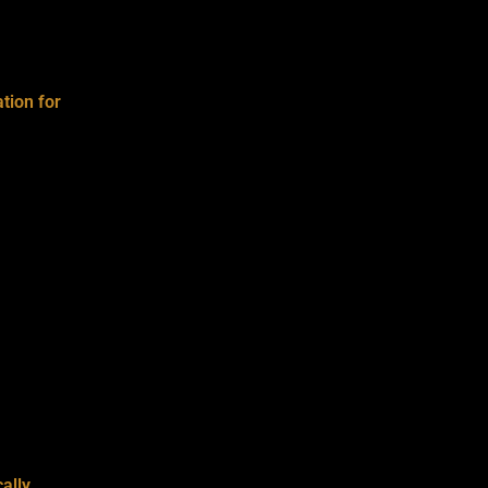
tion for
ally