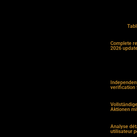
Tabl
Complete re
2026 updat
Independent
verification
Vollständig
Aktionen mi
Analyse dét
utilisateur 