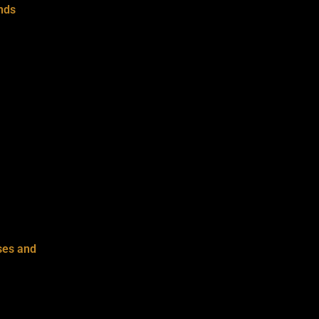
nds
ses and