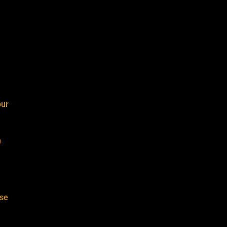
our
n
lse