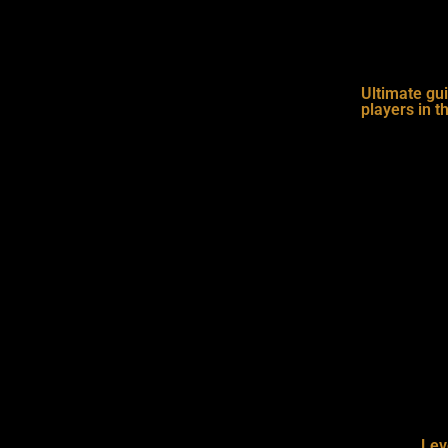
Ultimate gui
players in t
Lev