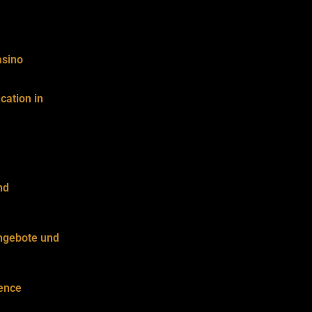
asino
cation in
nd
angebote und
ience