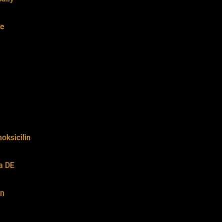
re
oksicilin
a DE
en