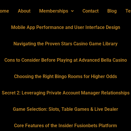
ome
About
Memberships
Contact
Blog
Te
Mobile App Performance and User Interface Design
Navigating the Proven Stars Casino Game Library
Cons to Consider Before Playing at Advanced Bella Casino
Choosing the Right Bingo Rooms for Higher Odds
Secret 2: Leveraging Private Account Manager Relationships
Game Selection: Slots, Table Games & Live Dealer
Core Features of the Insider Fusionbets Platform