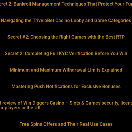
cret 2: Bankroll Management Techniques That Protect Your Fu
Navigating the TrivelaBet Casino Lobby and Game Categories
Secret #2: Choosing the Right Games with the Best RTP
Secret 2: Completing Full KYC Verification Before You Win
Minimum and Maximum Withdrawal Limits Explained
Mastering Push Notifications for Exclusive Bonuses
 review of Win Diggers Casino – Slots & Games security, licen
or players in the UK
Free Spins Offers and Their Real Use Cases