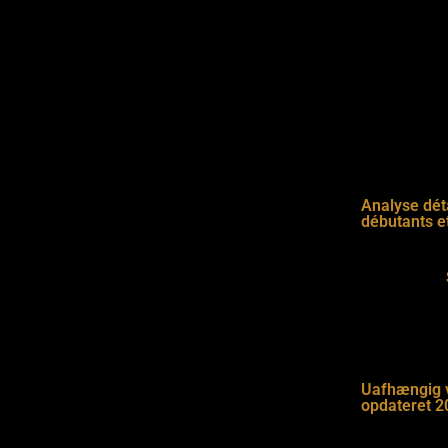
Analyse déta
débutants e
Uafhængig v
opdateret 2