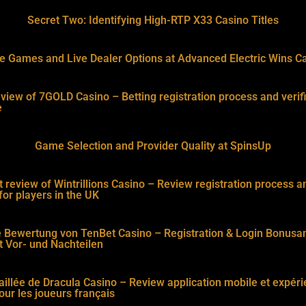
Secret Two: Identifying High-RTP X33 Casino Titles
e Games and Live Dealer Options at Advanced Electric Wins C
view of 7GOLD Casino – Betting registration process and verifi
e
Game Selection and Provider Quality at SpinsUp
 review of Wintrillions Casino – Review registration process a
 for players in the UK
e Bewertung von TenBet Casino – Registration & Login Bonus
t Vor- und Nachteilen
aillée de Dracula Casino – Review application mobile et expér
pour les joueurs français