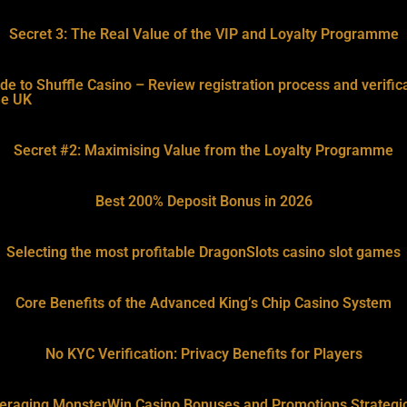
Secret 3: The Real Value of the VIP and Loyalty Programme
de to Shuffle Casino – Review registration process and verifica
he UK
Secret #2: Maximising Value from the Loyalty Programme
Best 200% Deposit Bonus in 2026
Selecting the most profitable DragonSlots casino slot games
Core Benefits of the Advanced King’s Chip Casino System
No KYC Verification: Privacy Benefits for Players
eraging MonsterWin Casino Bonuses and Promotions Strategic