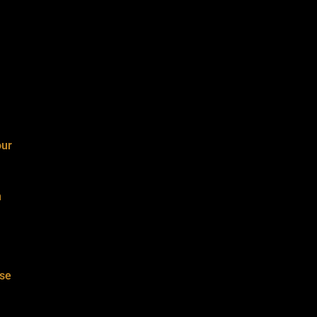
our
n
lse