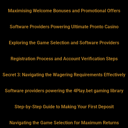
Maximising Welcome Bonuses and Promotional Offers
Software Providers Powering Ultimate Pronto Casino
Exploring the Game Selection and Software Providers
Registration Process and Account Verification Steps
Secret 3: Navigating the Wagering Requirements Effectively
Software providers powering the 4Play.bet gaming library
Step-by-Step Guide to Making Your First Deposit
Navigating the Game Selection for Maximum Returns