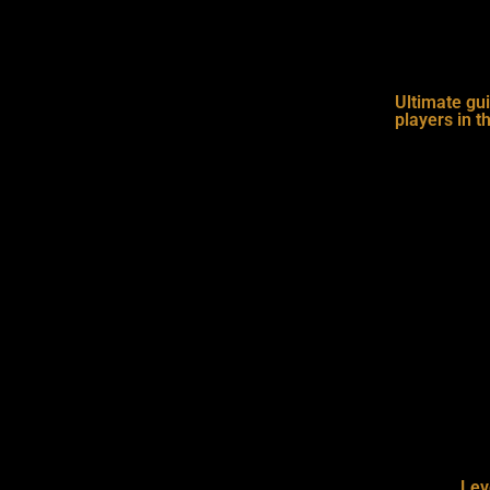
Ultimate gui
players in t
Lev