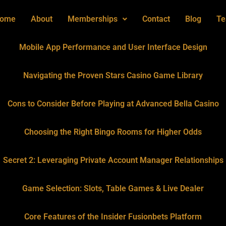
ome
About
Memberships
Contact
Blog
Te
Mobile App Performance and User Interface Design
Navigating the Proven Stars Casino Game Library
Cons to Consider Before Playing at Advanced Bella Casino
Choosing the Right Bingo Rooms for Higher Odds
Secret 2: Leveraging Private Account Manager Relationships
Game Selection: Slots, Table Games & Live Dealer
Core Features of the Insider Fusionbets Platform