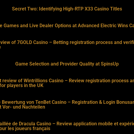
Secret Two: Identifying High-RTP X33 Casino Titles
e Games and Live Dealer Options at Advanced Electric Wins C
view of 7GOLD Casino – Betting registration process and verifi
e
Game Selection and Provider Quality at SpinsUp
 review of Wintrillions Casino – Review registration process a
 for players in the UK
e Bewertung von TenBet Casino – Registration & Login Bonus
t Vor- und Nachteilen
aillée de Dracula Casino – Review application mobile et expér
pour les joueurs français