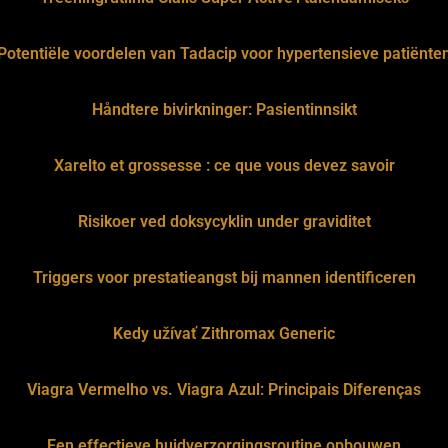
Potentiële voordelen van Tadacip voor hypertensieve patiënte
Håndtere bivirkninger: Pasientinnsikt
Xarelto et grossesse : ce que vous devez savoir
Risikoer ved doksycyklin under graviditet
Triggers voor prestatieangst bij mannen identificeren
Kedy užívať Zithromax Generic
Viagra Vermelho vs. Viagra Azul: Principais Diferenças
Een effectieve huidverzorgingsroutine opbouwen