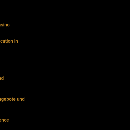
asino
cation in
nd
angebote und
ience