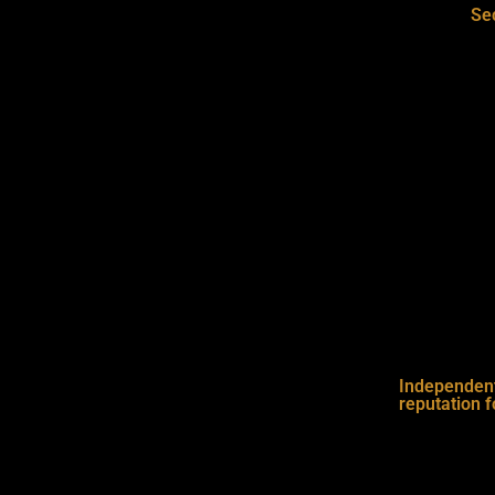
Se
Independent
reputation f