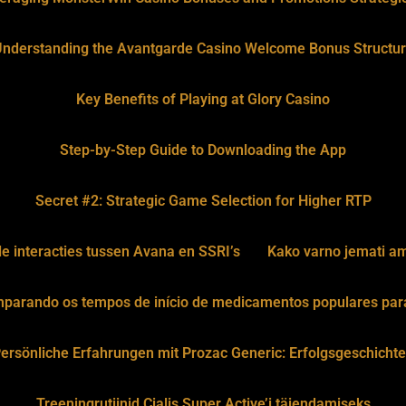
nderstanding the Avantgarde Casino Welcome Bonus Structu
Key Benefits of Playing at Glory Casino
Step-by-Step Guide to Downloading the App
Secret #2: Strategic Game Selection for Higher RTP
le interacties tussen Avana en SSRI’s
Kako varno jemati am
parando os tempos de início de medicamentos populares par
ersönliche Erfahrungen mit Prozac Generic: Erfolgsgeschicht
Treeningrutiinid Cialis Super Active’i täiendamiseks