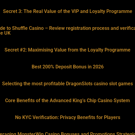
Secret 3: The Real Value of the VIP and Loyalty Programme
de to Shuffle Casino – Review registration process and verifica
he UK
Secret #2: Maximising Value from the Loyalty Programme
Best 200% Deposit Bonus in 2026
Selecting the most profitable DragonSlots casino slot games
Core Benefits of the Advanced King’s Chip Casino System
No KYC Verification: Privacy Benefits for Players
eraging MonsterWin Casino Bonuses and Promotions Strategic