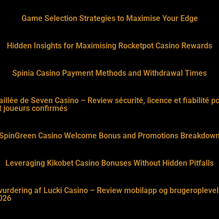
Game Selection Strategies to Maximise Your Edge
Hidden Insights for Maximising Rocketpot Casino Rewards
Spinia Casino Payment Methods and Withdrawal Times
illée de Seven Casino – Review sécurité, licence et fiabilité p
t joueurs confirmés
SpinGreen Casino Welcome Bonus and Promotions Breakdow
Leveraging Kikobet Casino Bonuses Without Hidden Pitfalls
urdering af Lucki Casino – Review mobilapp og brugeropleve
026