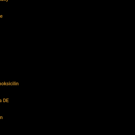
re
oksicilin
a DE
en