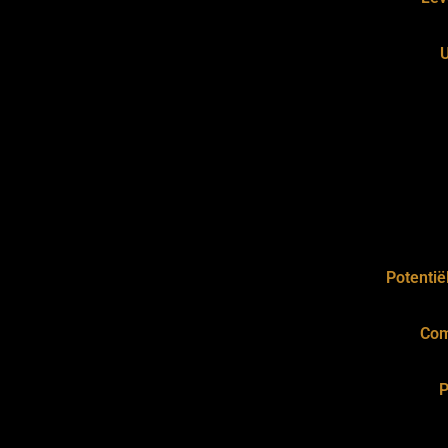
U
Potentië
Com
P