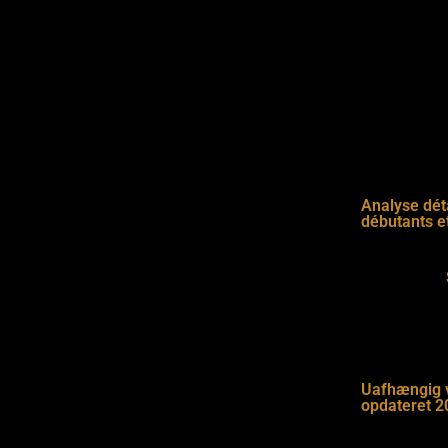
Analyse déta
débutants e
Uafhængig v
opdateret 2