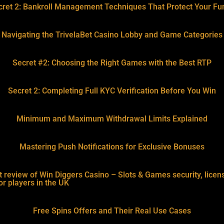
cret 2: Bankroll Management Techniques That Protect Your Fu
Navigating the TrivelaBet Casino Lobby and Game Categories
Secret #2: Choosing the Right Games with the Best RTP
Secret 2: Completing Full KYC Verification Before You Win
Minimum and Maximum Withdrawal Limits Explained
Mastering Push Notifications for Exclusive Bonuses
 review of Win Diggers Casino – Slots & Games security, licen
or players in the UK
Free Spins Offers and Their Real Use Cases