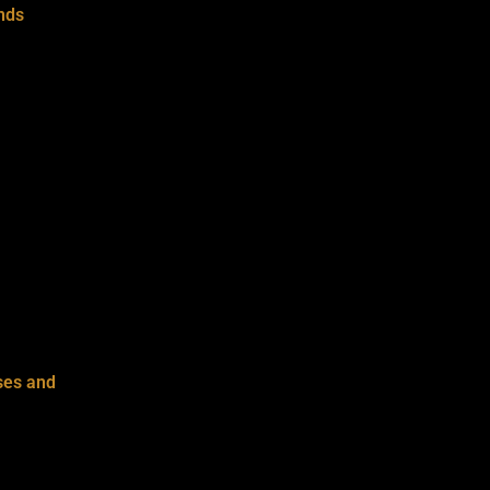
nds
ses and