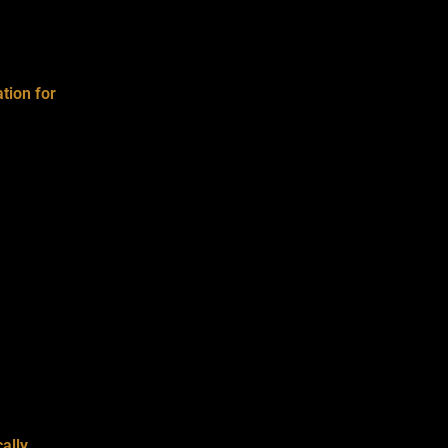
tion for
ally