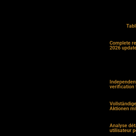
Tabl
Complete re
2026 updat
Independent
verification
Vollständig
Aktionen mi
Analyse dét
utilisateur 