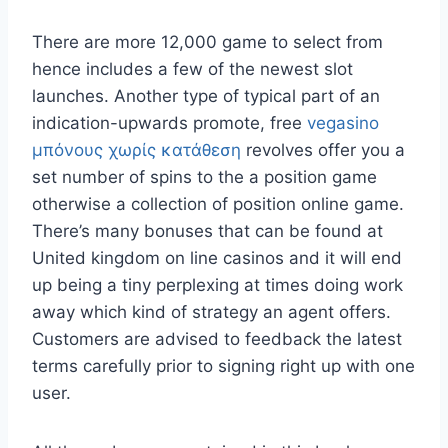
There are more 12,000 game to select from
hence includes a few of the newest slot
launches. Another type of typical part of an
indication-upwards promote, free
vegasino
μπόνους χωρίς κατάθεση
revolves offer you a
set number of spins to the a position game
otherwise a collection of position online game.
There’s many bonuses that can be found at
United kingdom on line casinos and it will end
up being a tiny perplexing at times doing work
away which kind of strategy an agent offers.
Customers are advised to feedback the latest
terms carefully prior to signing right up with one
user.