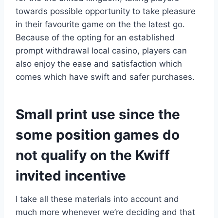
towards possible opportunity to take pleasure
in their favourite game on the the latest go.
Because of the opting for an established
prompt withdrawal local casino, players can
also enjoy the ease and satisfaction which
comes which have swift and safer purchases.
Small print use since the
some position games do
not qualify on the Kwiff
invited incentive
I take all these materials into account and
much more whenever we’re deciding and that