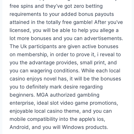
free spins and they’ve got zero betting
requirements to your added bonus payouts
attained in the totally free gamble! After you’ve
licensed, you will be able to help you allege a
lot more bonuses and you can advertisements.
The Uk participants are given active bonuses
on membership, in order to prove it, i reveal to
you the advantage provides, small print, and
you can wagering conditions. While each local
casino enjoys novel has, it will be the bonuses
you to definitely mark desire regarding
beginners. MGA authorized gambling
enterprise, ideal slot video game promotions,
enjoyable local casino theme, and you can
mobile compatibility into the apple’s ios,
Android, and you will Windows products.