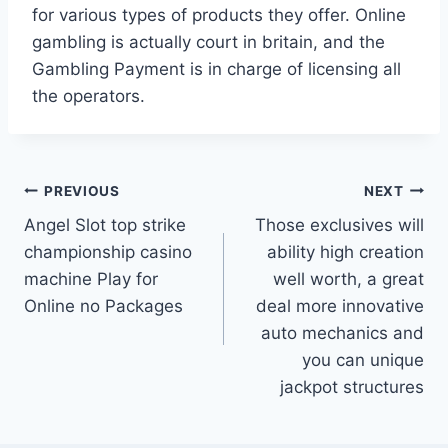
for various types of products they offer. Online
gambling is actually court in britain, and the
Gambling Payment is in charge of licensing all
the operators.
PREVIOUS
NEXT
Angel Slot top strike
Those exclusives will
championship casino
ability high creation
machine Play for
well worth, a great
Online no Packages
deal more innovative
auto mechanics and
you can unique
jackpot structures