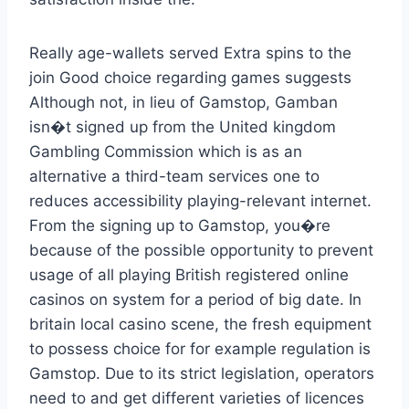
Really age-wallets served Extra spins to the
join Good choice regarding games suggests
Although not, in lieu of Gamstop, Gamban
isn�t signed up from the United kingdom
Gambling Commission which is as an
alternative a third-team services one to
reduces accessibility playing-relevant internet.
From the signing up to Gamstop, you�re
because of the possible opportunity to prevent
usage of all playing British registered online
casinos on system for a period of big date. In
britain local casino scene, the fresh equipment
to possess choice for for example regulation is
Gamstop. Due to its strict legislation, operators
need to and get different varieties of licences