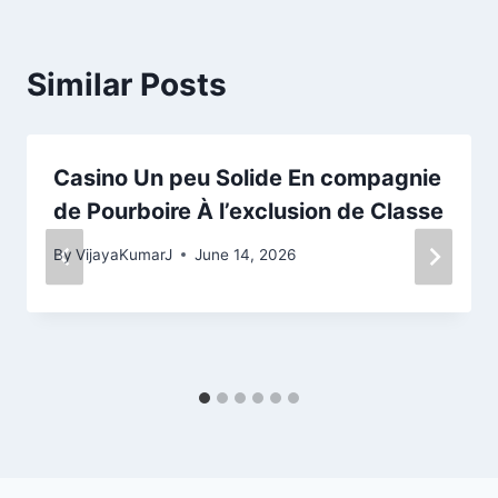
Similar Posts
Casino Un peu Solide En compagnie
de Pourboire À l’exclusion de Classe
By
VijayaKumarJ
June 14, 2026