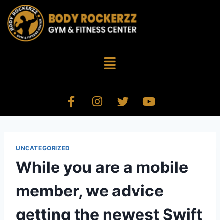
UNCATEGORIZED
While you are a mobile
member, we advice
getting the newest Swift