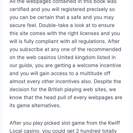
All the webpages contained in this book was
certified and you will registered precisely so
you can be certain that a safe and you may
secure feel. Double-take a look at to ensure
this site comes with the right licenses and you
will is fully compliant with all regulations. After
you subscribe at any one of the recommended
on the web casinos United kingdom listed in
our guide, you are getting a welcome incentive
and you will gain access to a multitude off
almost every other incentives also. Despite the
decision for the British playing web sites, we
know that the head pull of every webpages are
its game alternatives.
After you play picked slot game from the Kwiff
Local casino, you could get 2 hundred totally