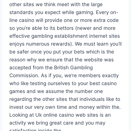
other sites we think meet with the large
standards you expect while gaming. Every on-
line casino will provide one or more extra code
so you’re able to its bettors (newer and more
effective gambling establishment internet sites
enjoys numerous rewards). We must learn you’ll
be safer once you put your bets which is the
reason why we ensure that the website was
accepted from the British Gambling
Commission. As if you, we’re members exactly
who like testing ourselves to your best casino
games and we assume the number one
regarding the other sites that individuals like to
invest our very own time and money within the.
Looking at Uk online casino web sites is an
activity we bring great care and you may
satisfaction inside the.