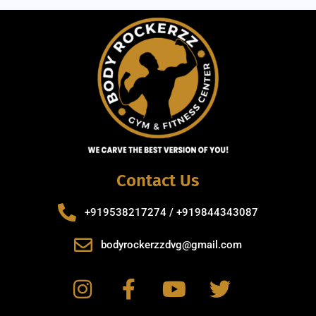
Contact Us
+919538217274 / +919844343087
bodyrockerzzdvg@gmail.com