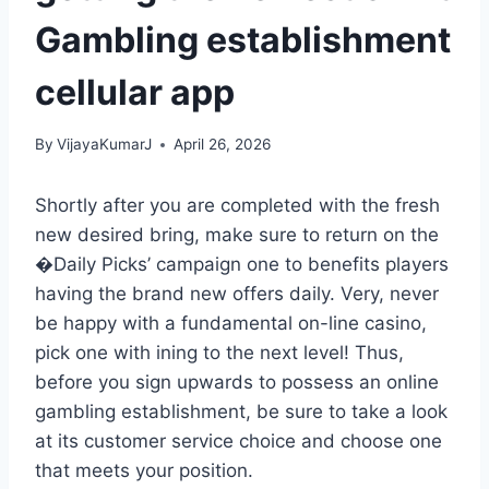
Gambling establishment
cellular app
By
VijayaKumarJ
April 26, 2026
Shortly after you are completed with the fresh
new desired bring, make sure to return on the
�Daily Picks’ campaign one to benefits players
having the brand new offers daily. Very, never
be happy with a fundamental on-line casino,
pick one with ining to the next level! Thus,
before you sign upwards to possess an online
gambling establishment, be sure to take a look
at its customer service choice and choose one
that meets your position.