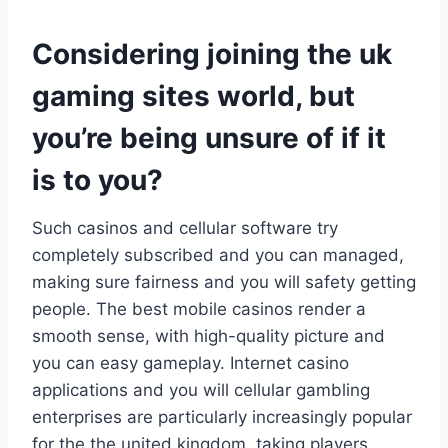
Considering joining the uk
gaming sites world, but
you’re being unsure of if it
is to you?
Such casinos and cellular software try
completely subscribed and you can managed,
making sure fairness and you will safety getting
people. The best mobile casinos render a
smooth sense, with high-quality picture and
you can easy gameplay. Internet casino
applications and you will cellular gambling
enterprises are particularly increasingly popular
for the the united kingdom, taking players