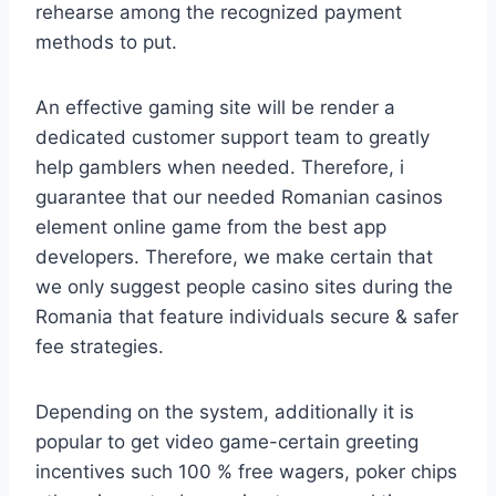
rehearse among the recognized payment
methods to put.
An effective gaming site will be render a
dedicated customer support team to greatly
help gamblers when needed. Therefore, i
guarantee that our needed Romanian casinos
element online game from the best app
developers. Therefore, we make certain that
we only suggest people casino sites during the
Romania that feature individuals secure & safer
fee strategies.
Depending on the system, additionally it is
popular to get video game-certain greeting
incentives such 100 % free wagers, poker chips