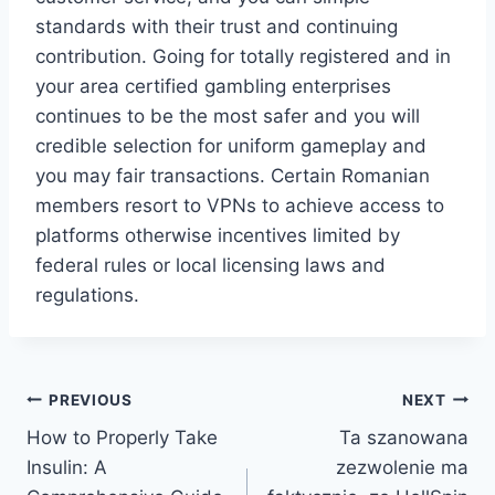
standards with their trust and continuing
contribution. Going for totally registered and in
your area certified gambling enterprises
continues to be the most safer and you will
credible selection for uniform gameplay and
you may fair transactions. Certain Romanian
members resort to VPNs to achieve access to
platforms otherwise incentives limited by
federal rules or local licensing laws and
regulations.
PREVIOUS
NEXT
How to Properly Take
Ta szanowana
Insulin: A
zezwolenie ma