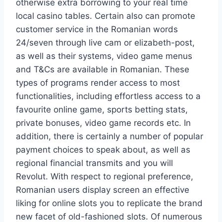
otherwise extra borrowing to your real time
local casino tables. Certain also can promote
customer service in the Romanian words
24/seven through live cam or elizabeth-post,
as well as their systems, video game menus
and T&Cs are available in Romanian. These
types of programs render access to most
functionalities, including effortless access to a
favourite online game, sports betting stats,
private bonuses, video game records etc. In
addition, there is certainly a number of popular
payment choices to speak about, as well as
regional financial transmits and you will
Revolut. With respect to regional preference,
Romanian users display screen an effective
liking for online slots you to replicate the brand
new facet of old-fashioned slots. Of numerous