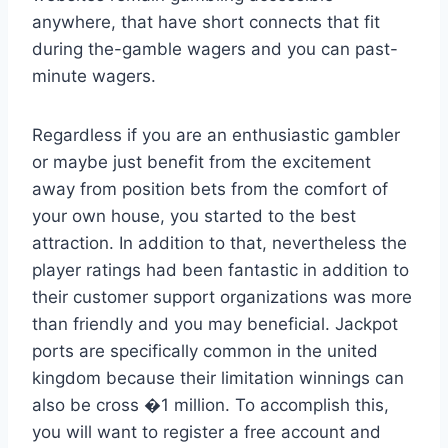
anywhere, that have short connects that fit
during the-gamble wagers and you can past-
minute wagers.
Regardless if you are an enthusiastic gambler
or maybe just benefit from the excitement
away from position bets from the comfort of
your own house, you started to the best
attraction. In addition to that, nevertheless the
player ratings had been fantastic in addition to
their customer support organizations was more
than friendly and you may beneficial. Jackpot
ports are specifically common in the united
kingdom because their limitation winnings can
also be cross �1 million. To accomplish this,
you will want to register a free account and