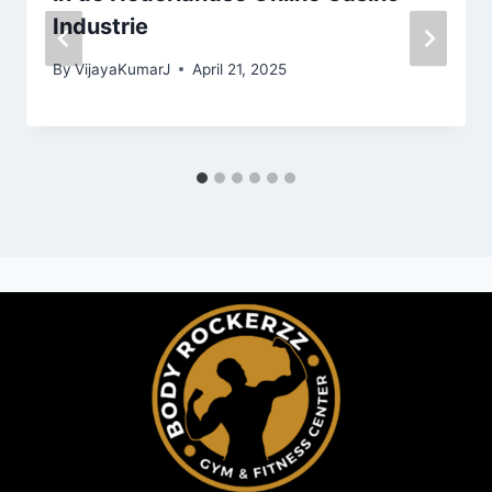
Industrie
By
VijayaKumarJ
April 21, 2025