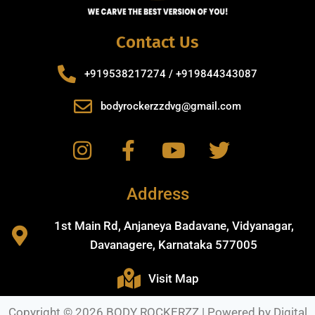
Contact Us
+919538217274 / +919844343087
bodyrockerzzdvg@gmail.com
Address
1st Main Rd, Anjaneya Badavane, Vidyanagar,
Davanagere, Karnataka 577005
Visit Map
Copyright © 2026 BODY ROCKERZZ | Powered by Digital