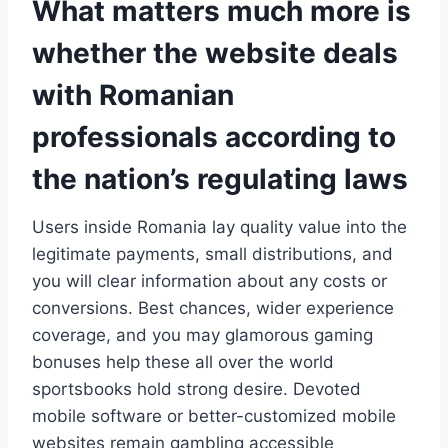
What matters much more is
whether the website deals
with Romanian
professionals according to
the nation’s regulating laws
Users inside Romania lay quality value into the
legitimate payments, small distributions, and
you will clear information about any costs or
conversions. Best chances, wider experience
coverage, and you may glamorous gaming
bonuses help these all over the world
sportsbooks hold strong desire. Devoted
mobile software or better-customized mobile
websites remain gambling accessible