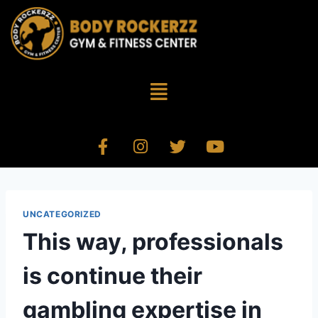
UNCATEGORIZED
This way, professionals
is continue their
gambling expertise in