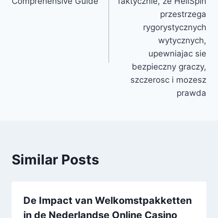
Comprehensive Guide
faktycznie, ze HellSpin
przestrzega
rygorystycznych
wytycznych,
upewniajac sie
bezpieczny graczy,
szczerosc i mozesz
prawda
Similar Posts
De Impact van Welkomstpakketten
in de Nederlandse Online Casino