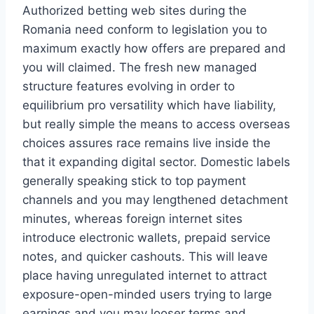
Authorized betting web sites during the
Romania need conform to legislation you to
maximum exactly how offers are prepared and
you will claimed. The fresh new managed
structure features evolving in order to
equilibrium pro versatility which have liability,
but really simple the means to access overseas
choices assures race remains live inside the
that it expanding digital sector. Domestic labels
generally speaking stick to top payment
channels and you may lengthened detachment
minutes, whereas foreign internet sites
introduce electronic wallets, prepaid service
notes, and quicker cashouts. This will leave
place having unregulated internet to attract
exposure-open-minded users trying to large
earnings and you may looser terms and