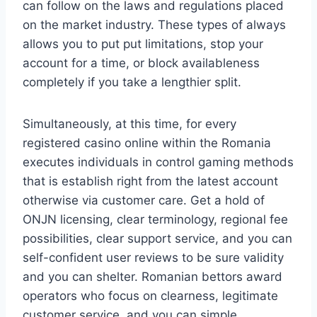
can follow on the laws and regulations placed
on the market industry. These types of always
allows you to put put limitations, stop your
account for a time, or block availableness
completely if you take a lengthier split.
Simultaneously, at this time, for every
registered casino online within the Romania
executes individuals in control gaming methods
that is establish right from the latest account
otherwise via customer care. Get a hold of
ONJN licensing, clear terminology, regional fee
possibilities, clear support service, and you can
self-confident user reviews to be sure validity
and you can shelter. Romanian bettors award
operators who focus on clearness, legitimate
customer service, and you can simple