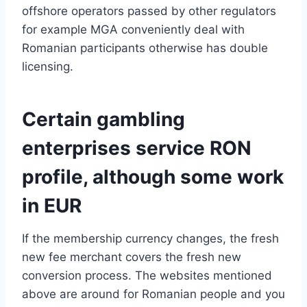
offshore operators passed by other regulators
for example MGA conveniently deal with
Romanian participants otherwise has double
licensing.
Certain gambling
enterprises service RON
profile, although some work
in EUR
If the membership currency changes, the fresh
new fee merchant covers the fresh new
conversion process. The websites mentioned
above are around for Romanian people and you