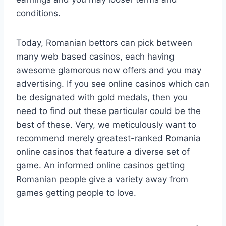
conditions.
Today, Romanian bettors can pick between
many web based casinos, each having
awesome glamorous now offers and you may
advertising. If you see online casinos which can
be designated with gold medals, then you
need to find out these particular could be the
best of these. Very, we meticulously want to
recommend merely greatest-ranked Romania
online casinos that feature a diverse set of
game. An informed online casinos getting
Romanian people give a variety away from
games getting people to love.