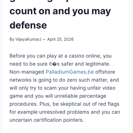
count on and you may
defense
By
VijayaKumarJ
April 25, 2026
Before you can play at a casino online, you
need to be sure it�s safer and legitimate.
Non-managed
PalladiumGames.be
offshore
networks is going to do zero such matter, and
will only try to scam your having unfair video
game and you will unreliable percentage
procedures. Plus, be skeptical out of red flags
for example unresolved problems and you can
uncertain certification pointers.