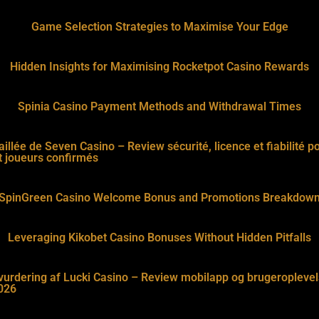
Game Selection Strategies to Maximise Your Edge
Hidden Insights for Maximising Rocketpot Casino Rewards
Spinia Casino Payment Methods and Withdrawal Times
illée de Seven Casino – Review sécurité, licence et fiabilité p
t joueurs confirmés
SpinGreen Casino Welcome Bonus and Promotions Breakdow
Leveraging Kikobet Casino Bonuses Without Hidden Pitfalls
urdering af Lucki Casino – Review mobilapp og brugeropleve
026