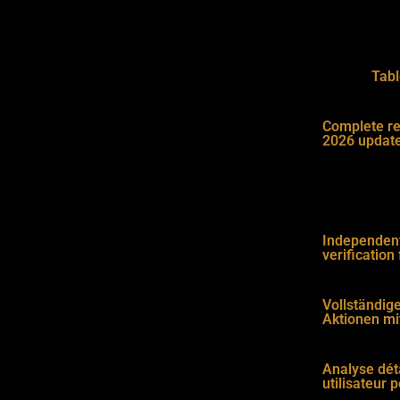
Tabl
Complete re
2026 updat
Independent
verification
Vollständig
Aktionen mi
Analyse dét
utilisateur 