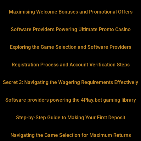
Maximising Welcome Bonuses and Promotional Offers
Software Providers Powering Ultimate Pronto Casino
Exploring the Game Selection and Software Providers
Registration Process and Account Verification Steps
Secret 3: Navigating the Wagering Requirements Effectively
Software providers powering the 4Play.bet gaming library
Step-by-Step Guide to Making Your First Deposit
Navigating the Game Selection for Maximum Returns