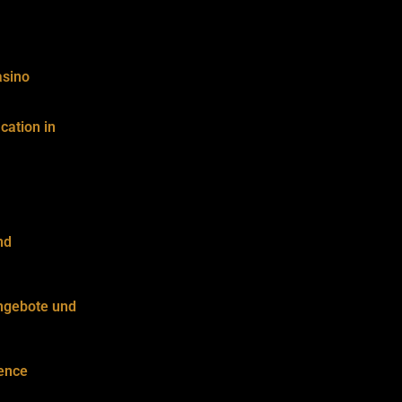
asino
cation in
nd
angebote und
ience