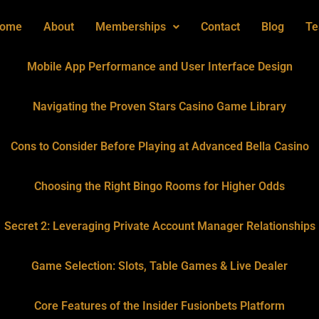
ome
About
Memberships
Contact
Blog
Te
Mobile App Performance and User Interface Design
Navigating the Proven Stars Casino Game Library
Cons to Consider Before Playing at Advanced Bella Casino
Choosing the Right Bingo Rooms for Higher Odds
Secret 2: Leveraging Private Account Manager Relationships
Game Selection: Slots, Table Games & Live Dealer
Core Features of the Insider Fusionbets Platform