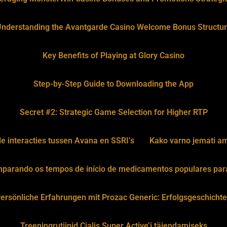
nderstanding the Avantgarde Casino Welcome Bonus Structu
Key Benefits of Playing at Glory Casino
Step-by-Step Guide to Downloading the App
Secret #2: Strategic Game Selection for Higher RTP
le interacties tussen Avana en SSRI’s
Kako varno jemati am
parando os tempos de início de medicamentos populares par
ersönliche Erfahrungen mit Prozac Generic: Erfolgsgeschicht
Treeningrutiinid Cialis Super Active’i täiendamiseks