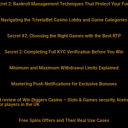
cret 2: Bankroll Management Techniques That Protect Your Fu
Navigating the TrivelaBet Casino Lobby and Game Categories
Secret #2: Choosing the Right Games with the Best RTP
Secret 2: Completing Full KYC Verification Before You Win
Minimum and Maximum Withdrawal Limits Explained
Mastering Push Notifications for Exclusive Bonuses
 review of Win Diggers Casino – Slots & Games security, licen
or players in the UK
Free Spins Offers and Their Real Use Cases