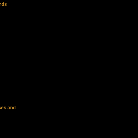
nds
ses and