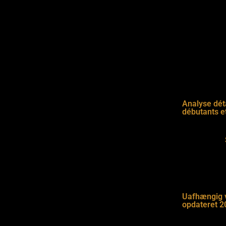
Analyse déta
débutants e
Uafhængig v
opdateret 2