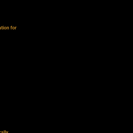
tion for
ally