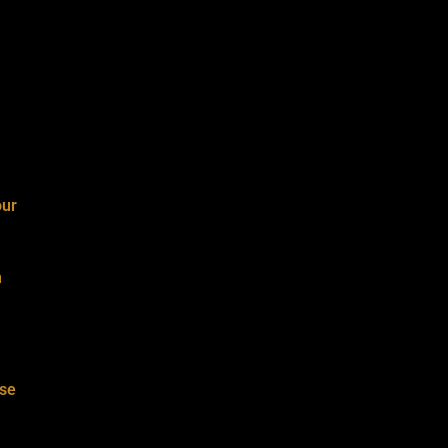
our
n
lse