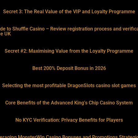
Secret 3: The Real Value of the VIP and Loyalty Programme
de to Shuffle Casino – Review registration process and verifica
he UK
Secret #2: Maximising Value from the Loyalty Programme
Best 200% Deposit Bonus in 2026
Selecting the most profitable DragonSlots casino slot games
Core Benefits of the Advanced King’s Chip Casino System
No KYC Verification: Privacy Benefits for Players
eraging MonsterWin Casino Bonuses and Promotions Strategic