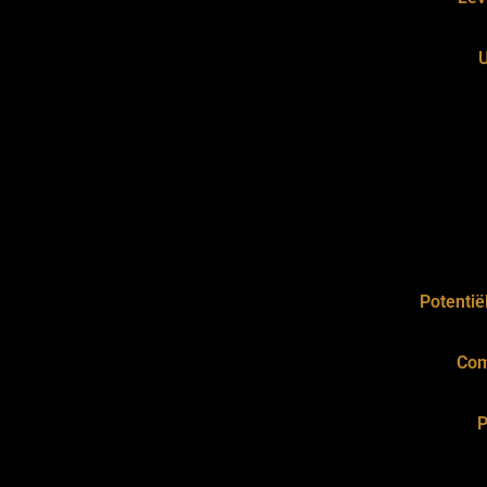
U
Potentië
Com
P