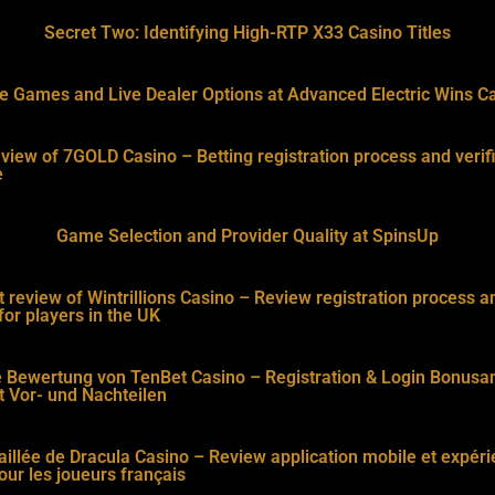
Secret Two: Identifying High-RTP X33 Casino Titles
e Games and Live Dealer Options at Advanced Electric Wins C
view of 7GOLD Casino – Betting registration process and verifi
e
Game Selection and Provider Quality at SpinsUp
 review of Wintrillions Casino – Review registration process a
 for players in the UK
e Bewertung von TenBet Casino – Registration & Login Bonus
t Vor- und Nachteilen
aillée de Dracula Casino – Review application mobile et expér
pour les joueurs français