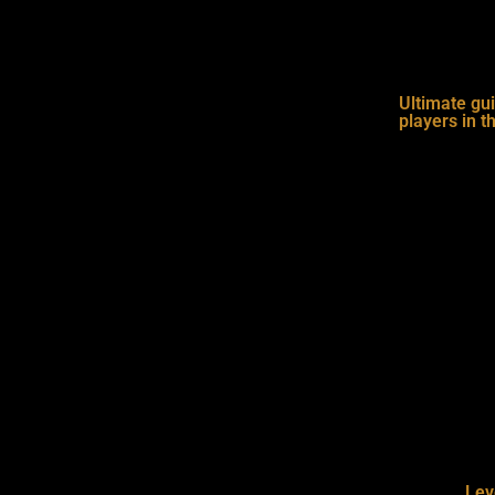
Ultimate gui
players in t
Lev