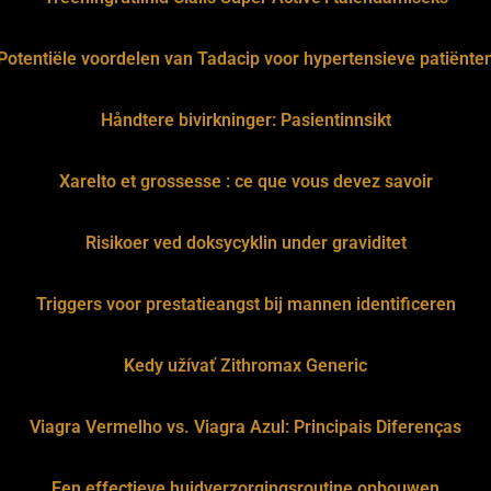
Potentiële voordelen van Tadacip voor hypertensieve patiënte
Håndtere bivirkninger: Pasientinnsikt
Xarelto et grossesse : ce que vous devez savoir
Risikoer ved doksycyklin under graviditet
Triggers voor prestatieangst bij mannen identificeren
Kedy užívať Zithromax Generic
Viagra Vermelho vs. Viagra Azul: Principais Diferenças
Een effectieve huidverzorgingsroutine opbouwen