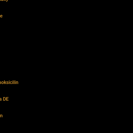
re
oksicilin
a DE
en