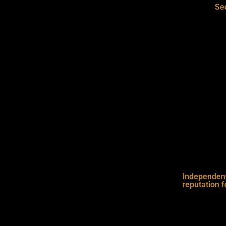
Se
Independent
reputation f