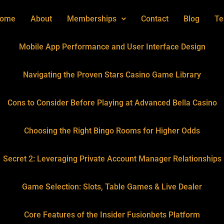
ome
About
Memberships
Contact
Blog
Te
Mobile App Performance and User Interface Design
Navigating the Proven Stars Casino Game Library
Cons to Consider Before Playing at Advanced Bella Casino
Choosing the Right Bingo Rooms for Higher Odds
Secret 2: Leveraging Private Account Manager Relationships
Game Selection: Slots, Table Games & Live Dealer
Core Features of the Insider Fusionbets Platform