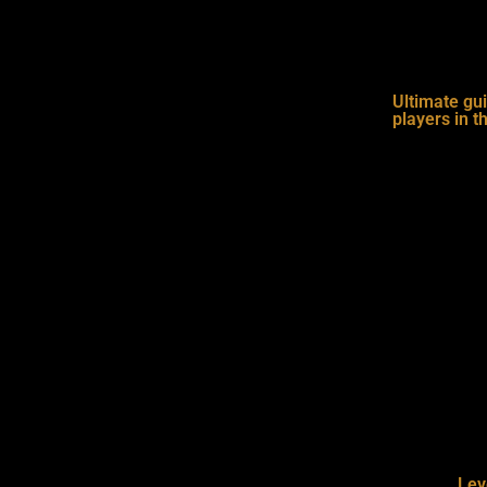
Ultimate gui
players in t
Lev