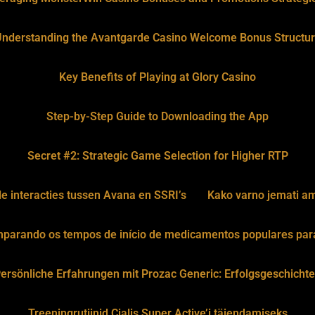
nderstanding the Avantgarde Casino Welcome Bonus Structu
Key Benefits of Playing at Glory Casino
Step-by-Step Guide to Downloading the App
Secret #2: Strategic Game Selection for Higher RTP
le interacties tussen Avana en SSRI’s
Kako varno jemati am
parando os tempos de início de medicamentos populares par
ersönliche Erfahrungen mit Prozac Generic: Erfolgsgeschicht
Treeningrutiinid Cialis Super Active’i täiendamiseks