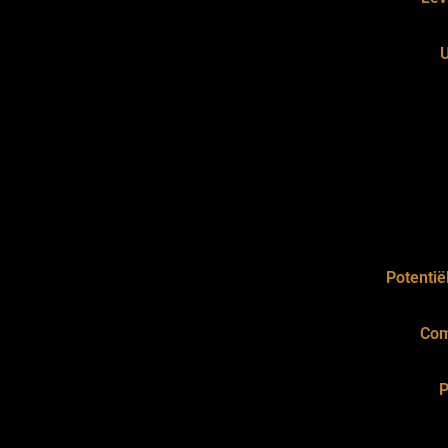
U
Potentië
Com
P