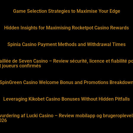
Game Selection Strategies to Maximise Your Edge
Hidden Insights for Maximising Rocketpot Casino Rewards
Spinia Casino Payment Methods and Withdrawal Times
illée de Seven Casino – Review sécurité, licence et fiabilité p
t joueurs confirmés
SpinGreen Casino Welcome Bonus and Promotions Breakdow
Leveraging Kikobet Casino Bonuses Without Hidden Pitfalls
urdering af Lucki Casino – Review mobilapp og brugeropleve
026