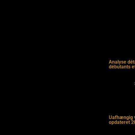
Analyse déta
débutants e
Uafhængig v
opdateret 2