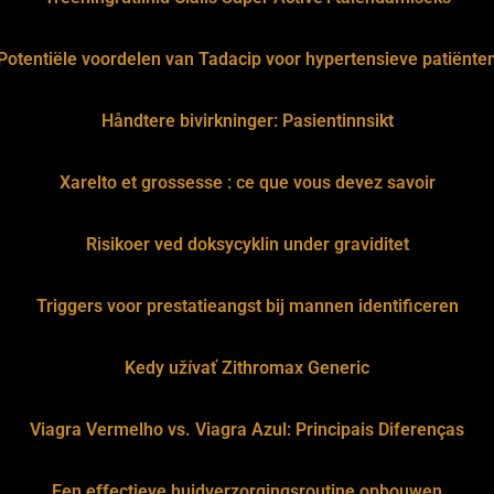
Potentiële voordelen van Tadacip voor hypertensieve patiënte
Håndtere bivirkninger: Pasientinnsikt
Xarelto et grossesse : ce que vous devez savoir
Risikoer ved doksycyklin under graviditet
Triggers voor prestatieangst bij mannen identificeren
Kedy užívať Zithromax Generic
Viagra Vermelho vs. Viagra Azul: Principais Diferenças
Een effectieve huidverzorgingsroutine opbouwen