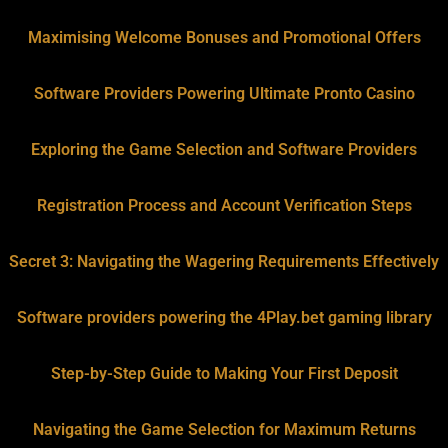
Maximising Welcome Bonuses and Promotional Offers
Software Providers Powering Ultimate Pronto Casino
Exploring the Game Selection and Software Providers
Registration Process and Account Verification Steps
Secret 3: Navigating the Wagering Requirements Effectively
Software providers powering the 4Play.bet gaming library
Step-by-Step Guide to Making Your First Deposit
Navigating the Game Selection for Maximum Returns