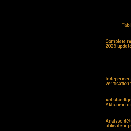
Tabl
Complete re
2026 updat
Independent
verification
Vollständig
Aktionen mi
Analyse dét
utilisateur 