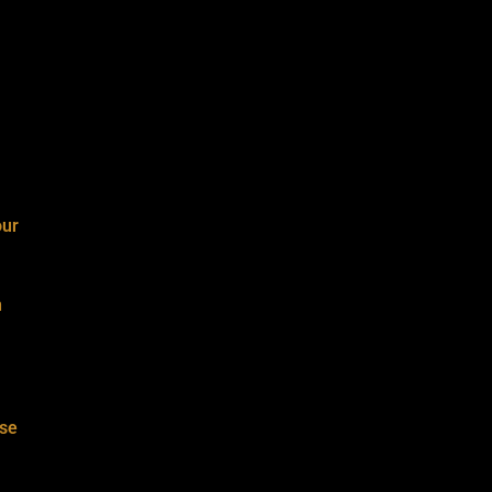
our
n
lse