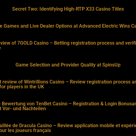
Secret Two: Identifying High-RTP X33 Casino Titles
e Games and Live Dealer Options at Advanced Electric Wins C
view of 7GOLD Casino – Betting registration process and verifi
e
Game Selection and Provider Quality at SpinsUp
 review of Wintrillions Casino – Review registration process a
 for players in the UK
e Bewertung von TenBet Casino – Registration & Login Bonus
t Vor- und Nachteilen
aillée de Dracula Casino – Review application mobile et expér
pour les joueurs français