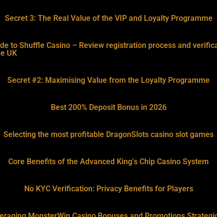
Secret 3: The Real Value of the VIP and Loyalty Programme
de to Shuffle Casino – Review registration process and verifica
he UK
Secret #2: Maximising Value from the Loyalty Programme
Best 200% Deposit Bonus in 2026
Selecting the most profitable DragonSlots casino slot games
Core Benefits of the Advanced King’s Chip Casino System
No KYC Verification: Privacy Benefits for Players
eraging MonsterWin Casino Bonuses and Promotions Strategic