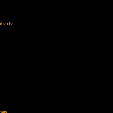
tion for
ally