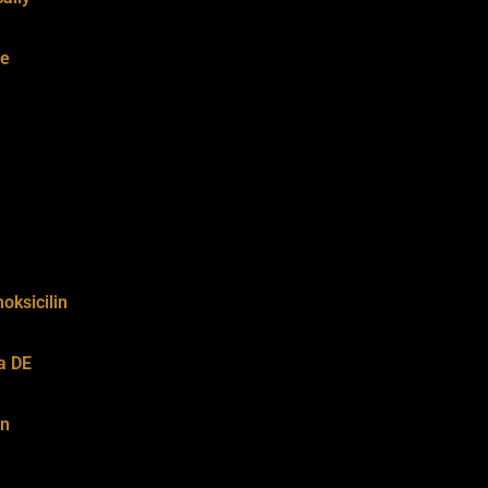
re
oksicilin
a DE
en