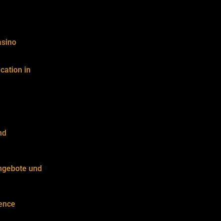
asino
cation in
nd
angebote und
ience