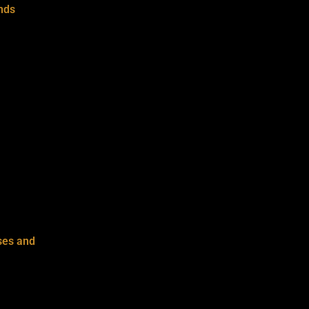
nds
ses and