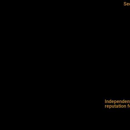
Se
Independent
reputation f