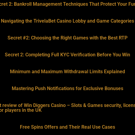
cret 2: Bankroll Management Techniques That Protect Your Fu
Navigating the TrivelaBet Casino Lobby and Game Categories
Secret #2: Choosing the Right Games with the Best RTP
Secret 2: Completing Full KYC Verification Before You Win
Minimum and Maximum Withdrawal Limits Explained
Mastering Push Notifications for Exclusive Bonuses
 review of Win Diggers Casino – Slots & Games security, licen
or players in the UK
Free Spins Offers and Their Real Use Cases