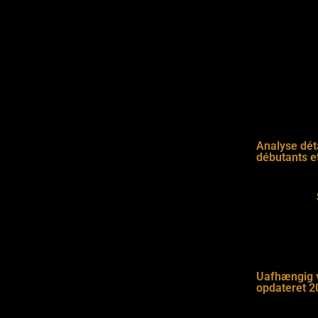
Analyse déta
débutants e
Uafhængig v
opdateret 2