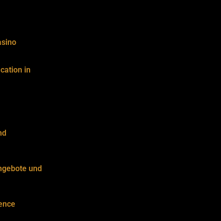
asino
cation in
nd
angebote und
ience