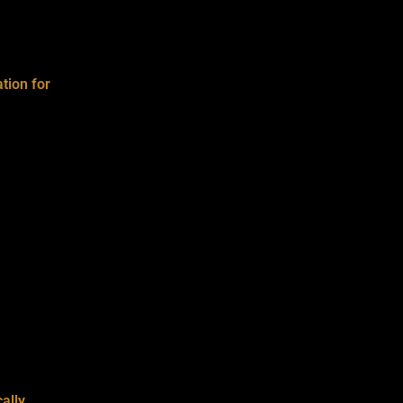
tion for
ally