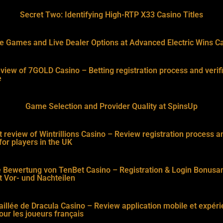
Secret Two: Identifying High-RTP X33 Casino Titles
e Games and Live Dealer Options at Advanced Electric Wins C
view of 7GOLD Casino – Betting registration process and verifi
e
Game Selection and Provider Quality at SpinsUp
 review of Wintrillions Casino – Review registration process a
 for players in the UK
e Bewertung von TenBet Casino – Registration & Login Bonus
t Vor- und Nachteilen
aillée de Dracula Casino – Review application mobile et expér
pour les joueurs français