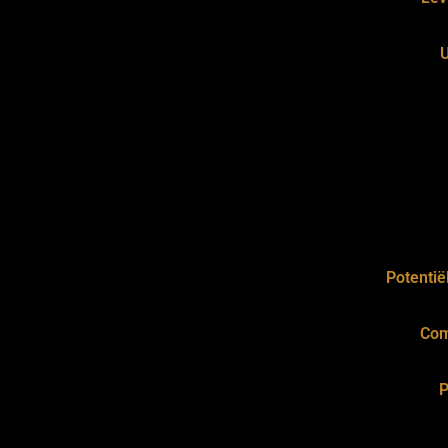
U
Potentië
Com
P