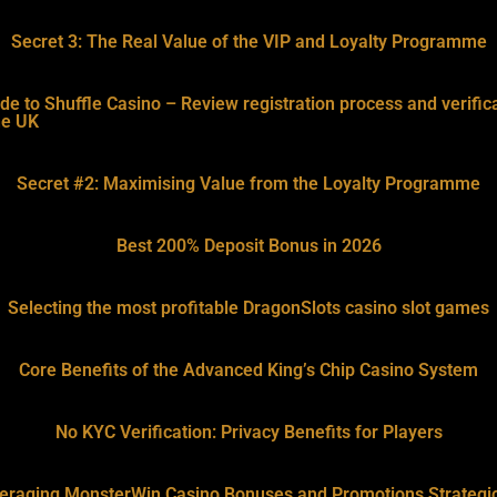
Secret 3: The Real Value of the VIP and Loyalty Programme
de to Shuffle Casino – Review registration process and verifica
he UK
Secret #2: Maximising Value from the Loyalty Programme
Best 200% Deposit Bonus in 2026
Selecting the most profitable DragonSlots casino slot games
Core Benefits of the Advanced King’s Chip Casino System
No KYC Verification: Privacy Benefits for Players
eraging MonsterWin Casino Bonuses and Promotions Strategic