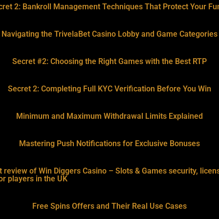
cret 2: Bankroll Management Techniques That Protect Your Fu
Navigating the TrivelaBet Casino Lobby and Game Categories
Secret #2: Choosing the Right Games with the Best RTP
Secret 2: Completing Full KYC Verification Before You Win
Minimum and Maximum Withdrawal Limits Explained
Mastering Push Notifications for Exclusive Bonuses
 review of Win Diggers Casino – Slots & Games security, licen
or players in the UK
Free Spins Offers and Their Real Use Cases