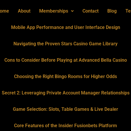
ome
About
Memberships
Contact
Blog
Te
Mobile App Performance and User Interface Design
Navigating the Proven Stars Casino Game Library
Cons to Consider Before Playing at Advanced Bella Casino
Choosing the Right Bingo Rooms for Higher Odds
Secret 2: Leveraging Private Account Manager Relationships
Game Selection: Slots, Table Games & Live Dealer
Core Features of the Insider Fusionbets Platform