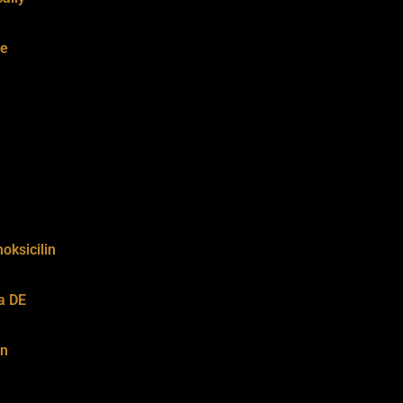
re
oksicilin
a DE
en