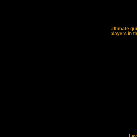
Ultimate gui
players in t
Lev