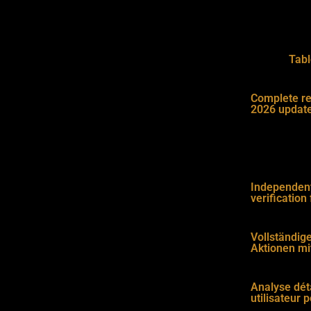
Tabl
Complete re
2026 updat
Independent
verification
Vollständig
Aktionen mi
Analyse dét
utilisateur 