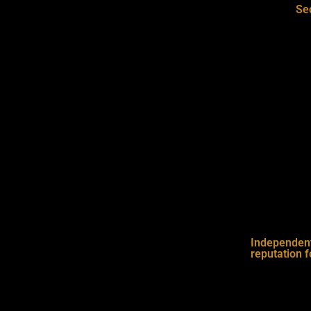
Se
Independent
reputation f