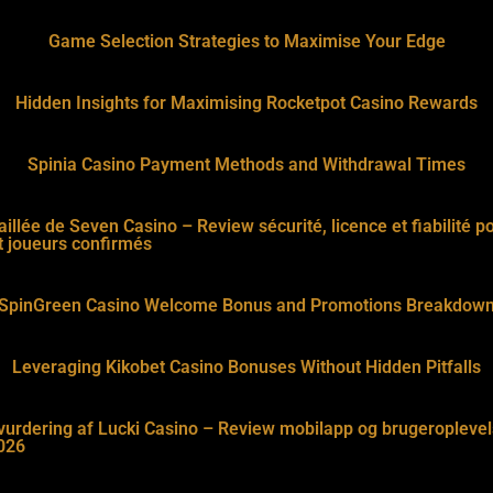
Game Selection Strategies to Maximise Your Edge
Hidden Insights for Maximising Rocketpot Casino Rewards
Spinia Casino Payment Methods and Withdrawal Times
illée de Seven Casino – Review sécurité, licence et fiabilité p
t joueurs confirmés
SpinGreen Casino Welcome Bonus and Promotions Breakdow
Leveraging Kikobet Casino Bonuses Without Hidden Pitfalls
urdering af Lucki Casino – Review mobilapp og brugeropleve
026