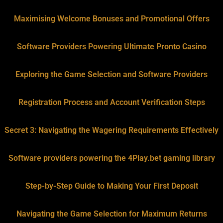
Maximising Welcome Bonuses and Promotional Offers
Software Providers Powering Ultimate Pronto Casino
Exploring the Game Selection and Software Providers
Registration Process and Account Verification Steps
Secret 3: Navigating the Wagering Requirements Effectively
Software providers powering the 4Play.bet gaming library
Step-by-Step Guide to Making Your First Deposit
Navigating the Game Selection for Maximum Returns