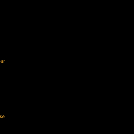
our
n
lse