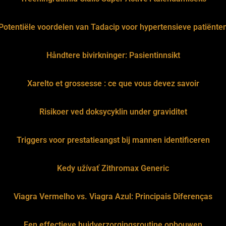
Potentiële voordelen van Tadacip voor hypertensieve patiënte
Håndtere bivirkninger: Pasientinnsikt
Xarelto et grossesse : ce que vous devez savoir
Risikoer ved doksycyklin under graviditet
Triggers voor prestatieangst bij mannen identificeren
Kedy užívať Zithromax Generic
Viagra Vermelho vs. Viagra Azul: Principais Diferenças
Een effectieve huidverzorgingsroutine opbouwen