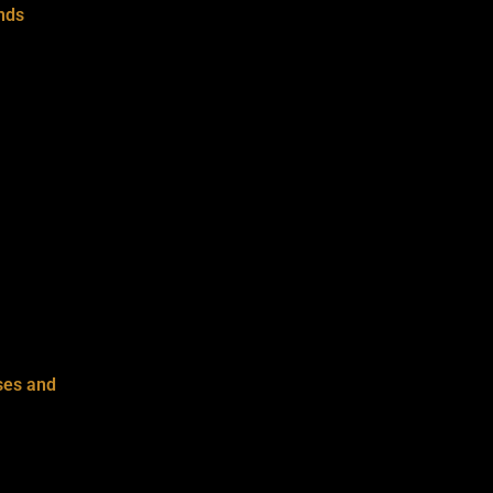
nds
ses and