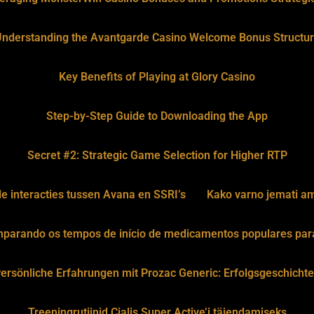
nderstanding the Avantgarde Casino Welcome Bonus Structu
Key Benefits of Playing at Glory Casino
Step-by-Step Guide to Downloading the App
Secret #2: Strategic Game Selection for Higher RTP
le interacties tussen Avana en SSRI’s
Kako varno jemati am
parando os tempos de início de medicamentos populares par
ersönliche Erfahrungen mit Prozac Generic: Erfolgsgeschicht
Treeningrutiinid Cialis Super Active’i täiendamiseks