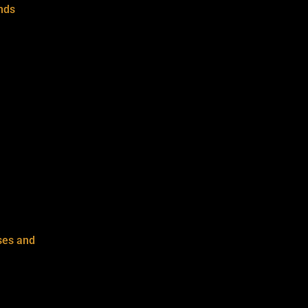
nds
ses and