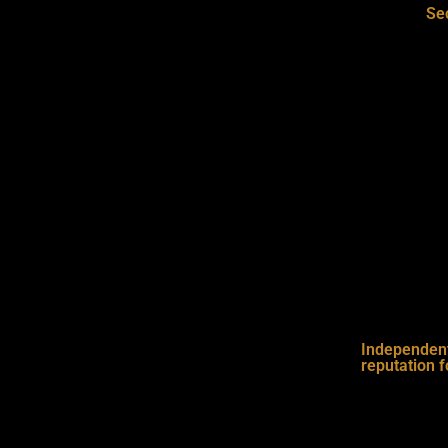
Se
Independent
reputation f