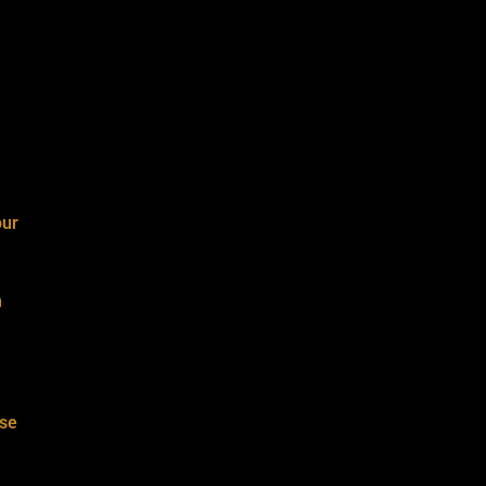
our
n
lse