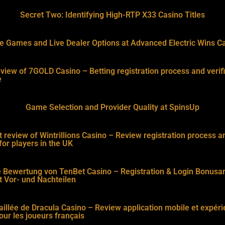
Secret Two: Identifying High-RTP X33 Casino Titles
e Games and Live Dealer Options at Advanced Electric Wins C
view of 7GOLD Casino – Betting registration process and verifi
e
Game Selection and Provider Quality at SpinsUp
 review of Wintrillions Casino – Review registration process a
 for players in the UK
e Bewertung von TenBet Casino – Registration & Login Bonus
t Vor- und Nachteilen
aillée de Dracula Casino – Review application mobile et expér
pour les joueurs français