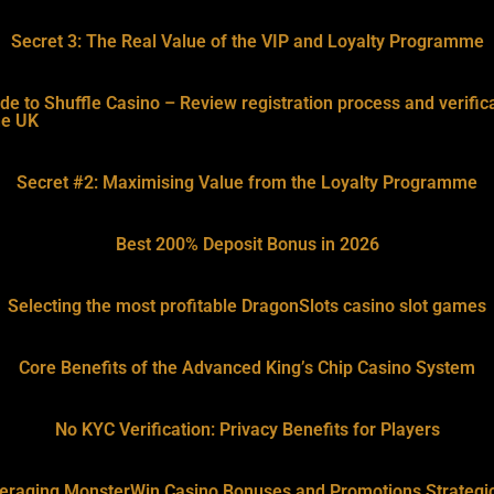
Secret 3: The Real Value of the VIP and Loyalty Programme
de to Shuffle Casino – Review registration process and verifica
he UK
Secret #2: Maximising Value from the Loyalty Programme
Best 200% Deposit Bonus in 2026
Selecting the most profitable DragonSlots casino slot games
Core Benefits of the Advanced King’s Chip Casino System
No KYC Verification: Privacy Benefits for Players
eraging MonsterWin Casino Bonuses and Promotions Strategic