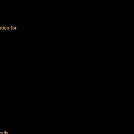
tion for
ally