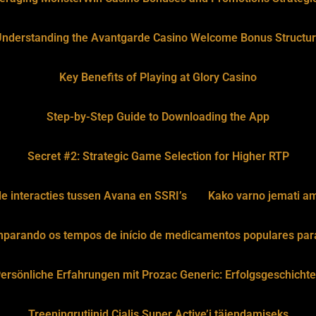
nderstanding the Avantgarde Casino Welcome Bonus Structu
Key Benefits of Playing at Glory Casino
Step-by-Step Guide to Downloading the App
Secret #2: Strategic Game Selection for Higher RTP
le interacties tussen Avana en SSRI’s
Kako varno jemati am
parando os tempos de início de medicamentos populares par
ersönliche Erfahrungen mit Prozac Generic: Erfolgsgeschicht
Treeningrutiinid Cialis Super Active’i täiendamiseks