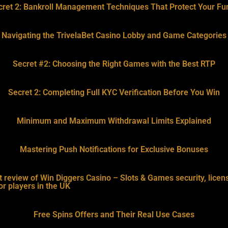
cret 2: Bankroll Management Techniques That Protect Your Fu
Navigating the TrivelaBet Casino Lobby and Game Categories
Secret #2: Choosing the Right Games with the Best RTP
Secret 2: Completing Full KYC Verification Before You Win
Minimum and Maximum Withdrawal Limits Explained
Mastering Push Notifications for Exclusive Bonuses
 review of Win Diggers Casino – Slots & Games security, licen
or players in the UK
Free Spins Offers and Their Real Use Cases