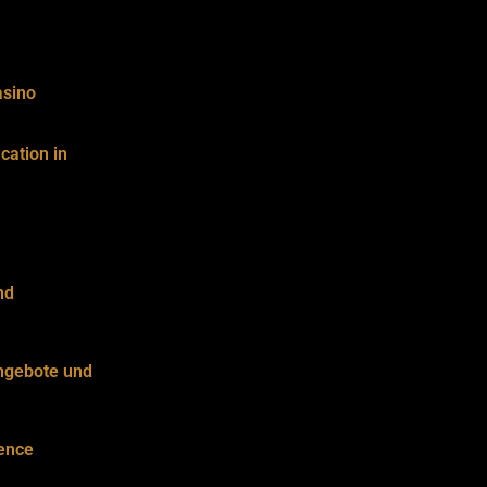
asino
cation in
nd
angebote und
ience