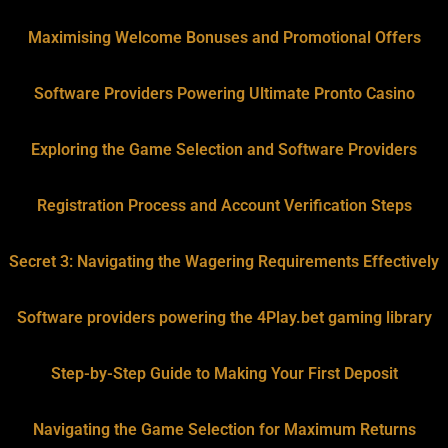
Maximising Welcome Bonuses and Promotional Offers
Software Providers Powering Ultimate Pronto Casino
Exploring the Game Selection and Software Providers
Registration Process and Account Verification Steps
Secret 3: Navigating the Wagering Requirements Effectively
Software providers powering the 4Play.bet gaming library
Step-by-Step Guide to Making Your First Deposit
Navigating the Game Selection for Maximum Returns