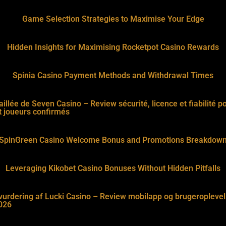
Game Selection Strategies to Maximise Your Edge
Hidden Insights for Maximising Rocketpot Casino Rewards
Spinia Casino Payment Methods and Withdrawal Times
illée de Seven Casino – Review sécurité, licence et fiabilité p
t joueurs confirmés
SpinGreen Casino Welcome Bonus and Promotions Breakdow
Leveraging Kikobet Casino Bonuses Without Hidden Pitfalls
urdering af Lucki Casino – Review mobilapp og brugeropleve
026