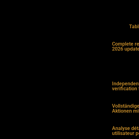
Tabl
Complete re
2026 updat
Independent
verification
Vollständig
Aktionen mi
Analyse dét
utilisateur 