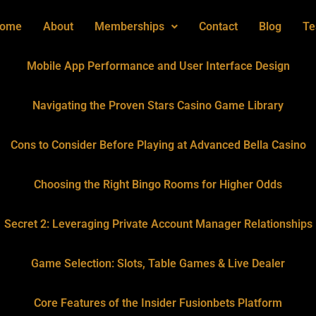
ome
About
Memberships
Contact
Blog
Te
Mobile App Performance and User Interface Design
Navigating the Proven Stars Casino Game Library
Cons to Consider Before Playing at Advanced Bella Casino
Choosing the Right Bingo Rooms for Higher Odds
Secret 2: Leveraging Private Account Manager Relationships
Game Selection: Slots, Table Games & Live Dealer
Core Features of the Insider Fusionbets Platform