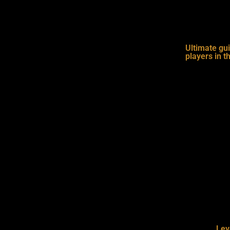
Ultimate gui
players in t
Lev