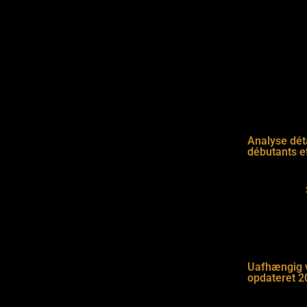
Analyse déta
débutants e
Uafhængig v
opdateret 2