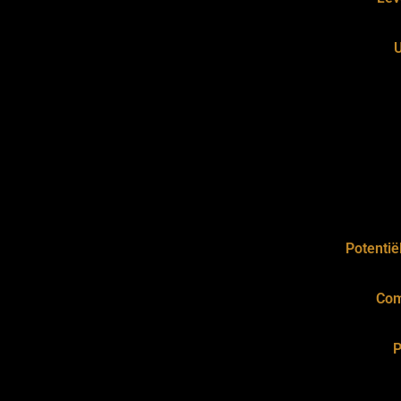
U
Potentië
Com
P