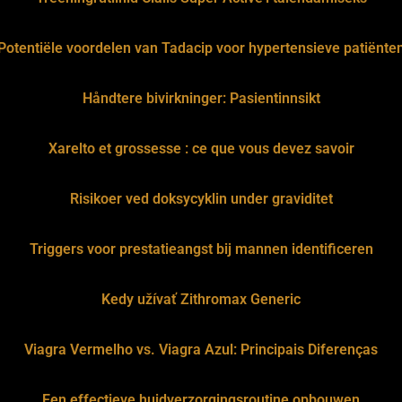
Potentiële voordelen van Tadacip voor hypertensieve patiënte
Håndtere bivirkninger: Pasientinnsikt
Xarelto et grossesse : ce que vous devez savoir
Risikoer ved doksycyklin under graviditet
Triggers voor prestatieangst bij mannen identificeren
Kedy užívať Zithromax Generic
Viagra Vermelho vs. Viagra Azul: Principais Diferenças
Een effectieve huidverzorgingsroutine opbouwen