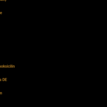
re
oksicilin
a DE
en