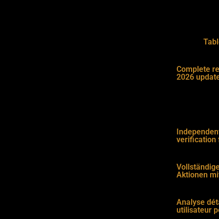
Tabl
Complete re
2026 updat
Independent
verification
Vollständig
Aktionen mi
Analyse dét
utilisateur 