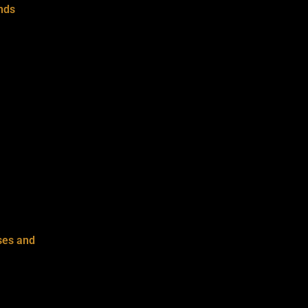
nds
ses and