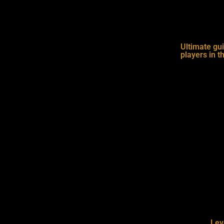
Ultimate gui
players in t
Lev