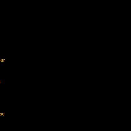
our
n
lse