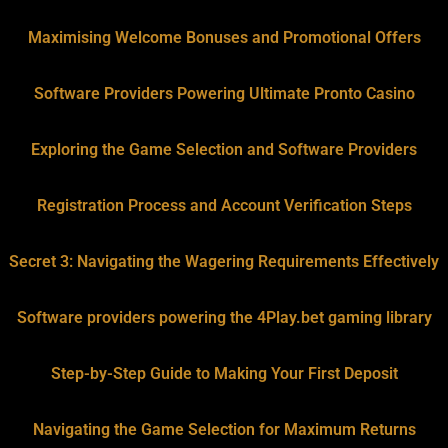
Maximising Welcome Bonuses and Promotional Offers
Software Providers Powering Ultimate Pronto Casino
Exploring the Game Selection and Software Providers
Registration Process and Account Verification Steps
Secret 3: Navigating the Wagering Requirements Effectively
Software providers powering the 4Play.bet gaming library
Step-by-Step Guide to Making Your First Deposit
Navigating the Game Selection for Maximum Returns