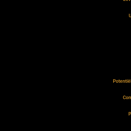
U
Potentië
Com
P