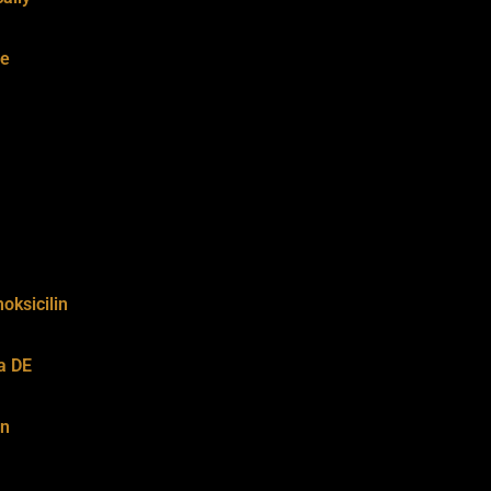
re
oksicilin
a DE
en