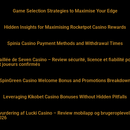
Game Selection Strategies to Maximise Your Edge
Hidden Insights for Maximising Rocketpot Casino Rewards
Spinia Casino Payment Methods and Withdrawal Times
illée de Seven Casino – Review sécurité, licence et fiabilité p
t joueurs confirmés
SpinGreen Casino Welcome Bonus and Promotions Breakdow
Leveraging Kikobet Casino Bonuses Without Hidden Pitfalls
urdering af Lucki Casino – Review mobilapp og brugeropleve
026