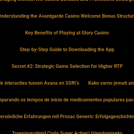
nderstanding the Avantgarde Casino Welcome Bonus Structu
Key Benefits of Playing at Glory Casino
Step-by-Step Guide to Downloading the App
Secret #2: Strategic Game Selection for Higher RTP
le interacties tussen Avana en SSRI’s
Kako varno jemati am
parando os tempos de início de medicamentos populares par
ersönliche Erfahrungen mit Prozac Generic: Erfolgsgeschicht
Treeningrutiinid Cialis Super Active’i täiendamiseks