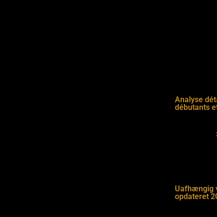
Analyse déta
débutants e
Uafhængig v
opdateret 2