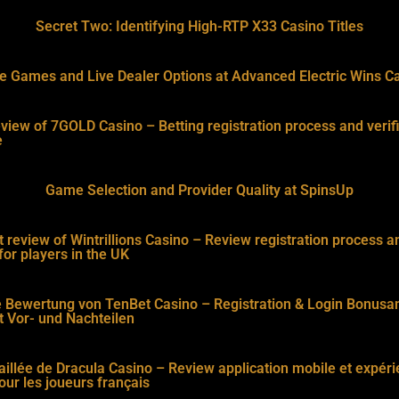
Secret Two: Identifying High-RTP X33 Casino Titles
e Games and Live Dealer Options at Advanced Electric Wins C
view of 7GOLD Casino – Betting registration process and verifi
e
Game Selection and Provider Quality at SpinsUp
 review of Wintrillions Casino – Review registration process a
 for players in the UK
e Bewertung von TenBet Casino – Registration & Login Bonus
t Vor- und Nachteilen
aillée de Dracula Casino – Review application mobile et expér
pour les joueurs français