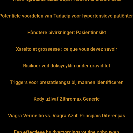
Potentiële voordelen van Tadacip voor hypertensieve patiënte
Håndtere bivirkninger: Pasientinnsikt
Xarelto et grossesse : ce que vous devez savoir
Risikoer ved doksycyklin under graviditet
Triggers voor prestatieangst bij mannen identificeren
Kedy užívať Zithromax Generic
Viagra Vermelho vs. Viagra Azul: Principais Diferenças
Een effectieve huidverzorgingsroutine opbouwen