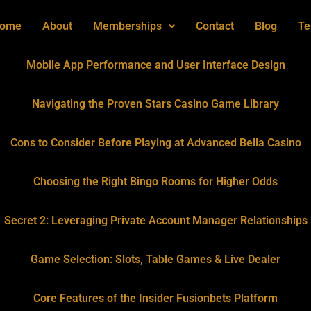
ome
About
Memberships
Contact
Blog
Te
Mobile App Performance and User Interface Design
Navigating the Proven Stars Casino Game Library
Cons to Consider Before Playing at Advanced Bella Casino
Choosing the Right Bingo Rooms for Higher Odds
Secret 2: Leveraging Private Account Manager Relationships
Game Selection: Slots, Table Games & Live Dealer
Core Features of the Insider Fusionbets Platform