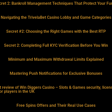
cret 2: Bankroll Management Techniques That Protect Your Fu
Navigating the TrivelaBet Casino Lobby and Game Categories
Secret #2: Choosing the Right Games with the Best RTP
Secret 2: Completing Full KYC Verification Before You Win
Minimum and Maximum Withdrawal Limits Explained
Mastering Push Notifications for Exclusive Bonuses
 review of Win Diggers Casino – Slots & Games security, licen
or players in the UK
Free Spins Offers and Their Real Use Cases