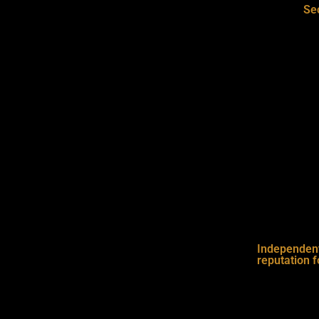
Se
Independent
reputation f