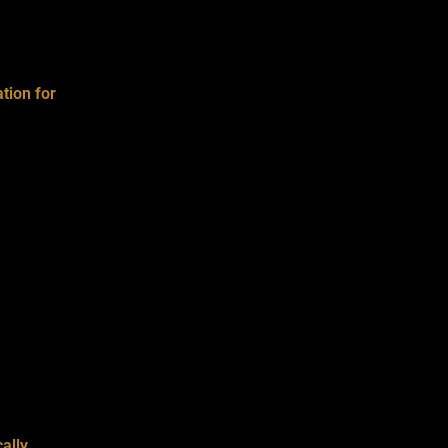
tion for
ally