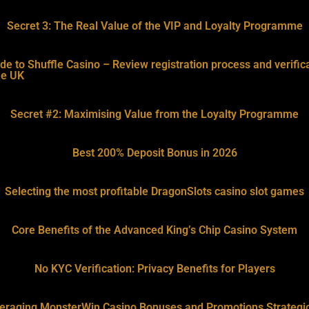
Secret 3: The Real Value of the VIP and Loyalty Programme
de to Shuffle Casino – Review registration process and verifica
he UK
Secret #2: Maximising Value from the Loyalty Programme
Best 200% Deposit Bonus in 2026
Selecting the most profitable DragonSlots casino slot games
Core Benefits of the Advanced King’s Chip Casino System
No KYC Verification: Privacy Benefits for Players
eraging MonsterWin Casino Bonuses and Promotions Strategic