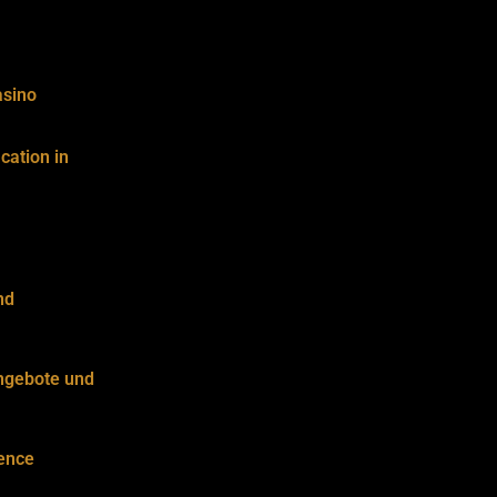
asino
cation in
nd
angebote und
ience