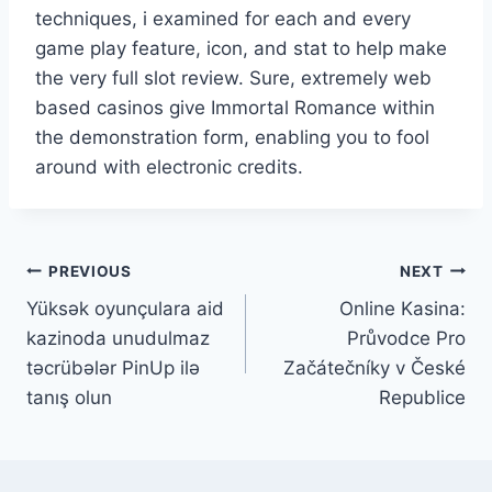
techniques, i examined for each and every
game play feature, icon, and stat to help make
the very full slot review. Sure, extremely web
based casinos give Immortal Romance within
the demonstration form, enabling you to fool
around with electronic credits.
PREVIOUS
NEXT
Yüksək oyunçulara aid
Online Kasina:
kazinoda unudulmaz
Průvodce Pro
təcrübələr PinUp ilə
Začátečníky v České
tanış olun
Republice