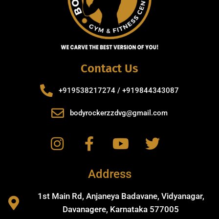
Contact Us
+919538217274 / +919844343087
bodyrockerzzdvg@gmail.com
Address
1st Main Rd, Anjaneya Badavane, Vidyanagar,
Davanagere, Karnataka 577005