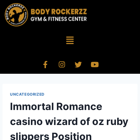
UNCATEGORIZED
Immortal Romance
casino wizard of oz ruby
slippers Position