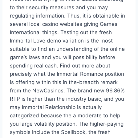
to their security measures and you may
regulating information. Thus, it is obtainable in
several local casino websites giving Games
International things. Testing out the fresh
Immortal Love demo variation is the most
suitable to find an understanding of the online
game’s laws and you will possibility before
spending real cash. Find out more about
precisely what the Immortal Romance position
is offering within this in the-breadth remark
from the NewCasinos. The brand new 96.86%
RTP is higher than the industry basic, and you
may Immortal Relationship is actually
categorized because the a moderate to help
you large volatility position. The higher-paying
symbols include the Spellbook, the fresh