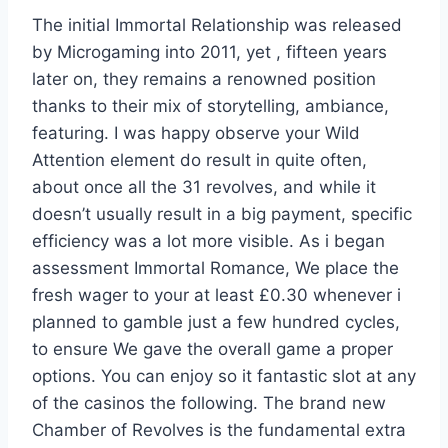
The initial Immortal Relationship was released
by Microgaming into 2011, yet , fifteen years
later on, they remains a renowned position
thanks to their mix of storytelling, ambiance,
featuring. I was happy observe your Wild
Attention element do result in quite often,
about once all the 31 revolves, and while it
doesn’t usually result in a big payment, specific
efficiency was a lot more visible. As i began
assessment Immortal Romance, We place the
fresh wager to your at least £0.30 whenever i
planned to gamble just a few hundred cycles,
to ensure We gave the overall game a proper
options. You can enjoy so it fantastic slot at any
of the casinos the following. The brand new
Chamber of Revolves is the fundamental extra