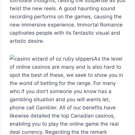
stimulate thoughts, raising the suspense as you
twist the new reels. A good haunting sound
recording performs on the games, causing the
new immersive experience. Immortal Romance
captivates people with its fantastic visual and
artistic desire.
As the level
of online casinos are many and is also hard to
spot the best of these, we seek to show you in
the world of betting for the range. For many
who if you don’t someone you know has a
gambling situation and you will wants let,
phone call Gambler. All of our benefits have
likewise detailed the top Canadian casinos,
enabling you to play the online game the real
deal currency. Regarding the the remark