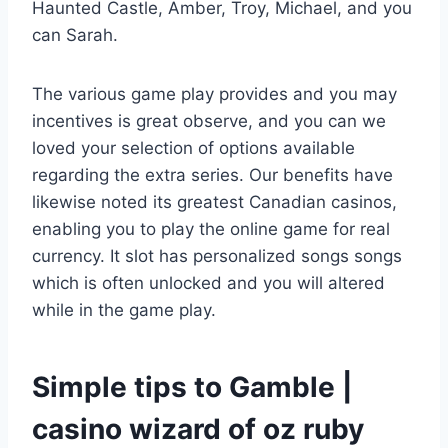
Haunted Castle, Amber, Troy, Michael, and you
can Sarah.
The various game play provides and you may
incentives is great observe, and you can we
loved your selection of options available
regarding the extra series. Our benefits have
likewise noted its greatest Canadian casinos,
enabling you to play the online game for real
currency. It slot has personalized songs songs
which is often unlocked and you will altered
while in the game play.
Simple tips to Gamble |
casino wizard of oz ruby