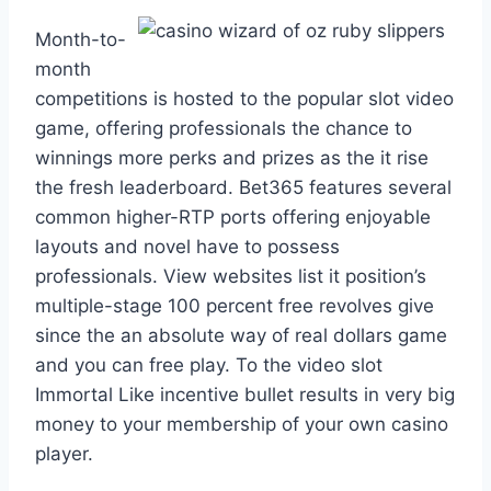
Month-to-
month
competitions is hosted to the popular slot video
game, offering professionals the chance to
winnings more perks and prizes as the it rise
the fresh leaderboard. Bet365 features several
common higher-RTP ports offering enjoyable
layouts and novel have to possess
professionals. View websites list it position’s
multiple-stage 100 percent free revolves give
since the an absolute way of real dollars game
and you can free play. To the video slot
Immortal Like incentive bullet results in very big
money to your membership of your own casino
player.