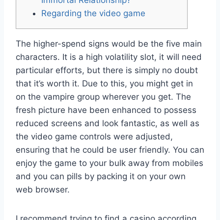
Immortal Relationship?
Regarding the video game
The higher-spend signs would be the five main
characters. It is a high volatility slot, it will need
particular efforts, but there is simply no doubt
that it’s worth it. Due to this, you might get in
on the vampire group wherever you get. The
fresh picture have been enhanced to possess
reduced screens and look fantastic, as well as
the video game controls were adjusted,
ensuring that he could be user friendly.
You can
enjoy the game to your bulk away from mobiles
and you can pills by packing it on your own
web browser.
I recommend trying to find a casino according