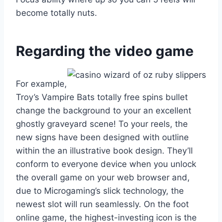
become totally nuts.
Regarding the video game
For example,
Troy’s Vampire Bats totally free spins bullet
change the background to your an excellent
ghostly graveyard scene! To your reels, the
new signs have been designed with outline
within the an illustrative book design. They’ll
conform to everyone device when you unlock
the overall game on your web browser and,
due to Microgaming’s slick technology, the
newest slot will run seamlessly. On the foot
online game, the highest-investing icon is the