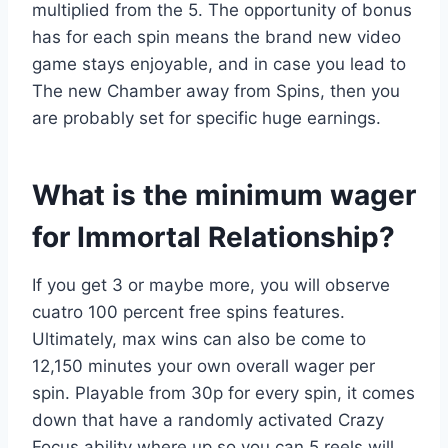
multiplied from the 5. The opportunity of bonus
has for each spin means the brand new video
game stays enjoyable, and in case you lead to
The new Chamber away from Spins, then you
are probably set for specific huge earnings.
What is the minimum wager
for Immortal Relationship?
If you get 3 or maybe more, you will observe
cuatro 100 percent free spins features.
Ultimately, max wins can also be come to
12,150 minutes your own overall wager per
spin. Playable from 30p for every spin, it comes
down that have a randomly activated Crazy
Focus ability where up so you can 5 reels will