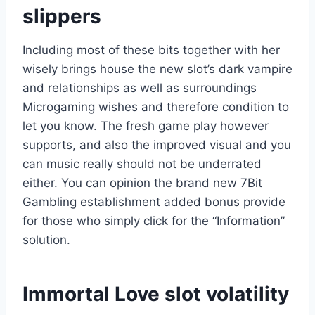
slippers
Including most of these bits together with her
wisely brings house the new slot’s dark vampire
and relationships as well as surroundings
Microgaming wishes and therefore condition to
let you know. The fresh game play however
supports, and also the improved visual and you
can music really should not be underrated
either. You can opinion the brand new 7Bit
Gambling establishment added bonus provide
for those who simply click for the “Information”
solution.
Immortal Love slot volatility