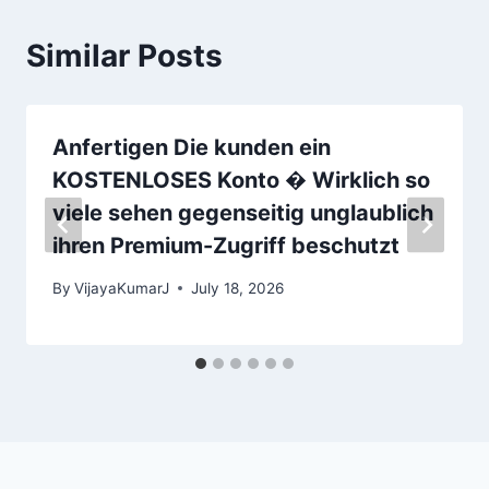
Similar Posts
Anfertigen Die kunden ein
KOSTENLOSES Konto � Wirklich so
viele sehen gegenseitig unglaublich
ihren Premium-Zugriff beschutzt
By
VijayaKumarJ
July 18, 2026