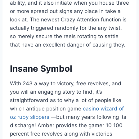
ability, and it also initiate when you house three
or more spread out signs any place in take a
look at. The newest Crazy Attention function is
actually triggered randomly for the any twist,
so merely secure the reels rotating to settle
that have an excellent danger of causing they.
Insane Symbol
With 243 a way to victory, free revolves, and
you will an engaging story to find, it’s
straightforward as to why a lot of people like
which antique position game
casino wizard of
oz ruby slippers
—but many years following its
discharge! Amber provides the gamer 10 100
percent free revolves along with victories