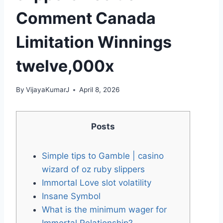
Comment Canada
Limitation Winnings
twelve,000x
By
VijayaKumarJ
April 8, 2026
Posts
Simple tips to Gamble | casino
wizard of oz ruby slippers
Immortal Love slot volatility
Insane Symbol
What is the minimum wager for