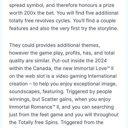
spread symbol, and therefore honours a prize
worth 200x the bet. You will find five additional
totally free revolves cycles. You’ll find a couple
features and also the very first try the storyline.
They could provides additional themes,
however the game play, profits, has, and total
quality are similar. Put-out inside the 2024
within the Canada, the new Immortal Love™ II
on the web slot is a video gaming International
creation – to help you enjoy exceptional image,
soundscapes, featuring. Triggered by people
winnings, but Scatter gains, when you enjoy
Immortal Romance™ II, and you can searching
just from the feet game and you will throughout
the Totally free Spins. Triggered from the