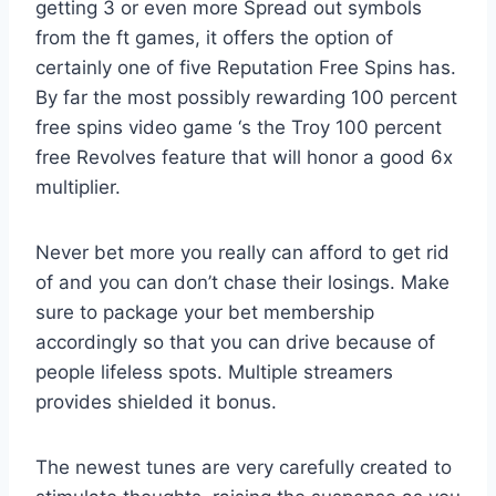
getting 3 or even more Spread out symbols
from the ft games, it offers the option of
certainly one of five Reputation Free Spins has.
By far the most possibly rewarding 100 percent
free spins video game ‘s the Troy 100 percent
free Revolves feature that will honor a good 6x
multiplier.
Never bet more you really can afford to get rid
of and you can don’t chase their losings. Make
sure to package your bet membership
accordingly so that you can drive because of
people lifeless spots. Multiple streamers
provides shielded it bonus.
The newest tunes are very carefully created to