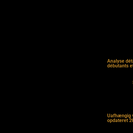
Analyse déta
débutants e
Uafhængig v
opdateret 2