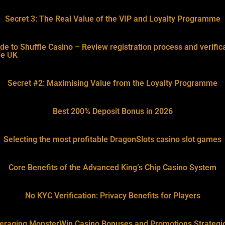
Secret 3: The Real Value of the VIP and Loyalty Programme
de to Shuffle Casino – Review registration process and verifica
he UK
Secret #2: Maximising Value from the Loyalty Programme
Best 200% Deposit Bonus in 2026
Selecting the most profitable DragonSlots casino slot games
Core Benefits of the Advanced King’s Chip Casino System
No KYC Verification: Privacy Benefits for Players
eraging MonsterWin Casino Bonuses and Promotions Strategic