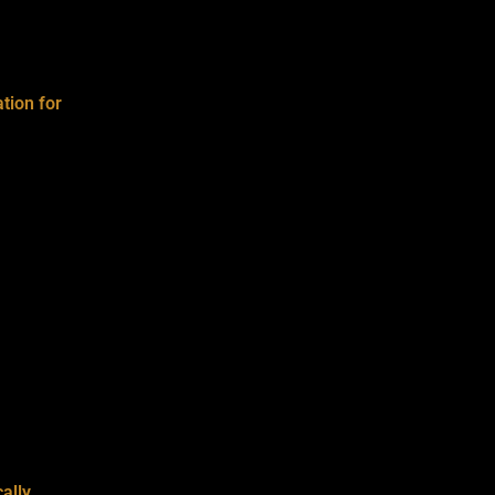
tion for
ally