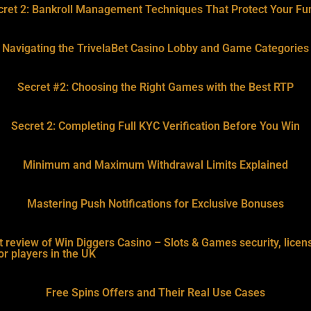
cret 2: Bankroll Management Techniques That Protect Your Fu
Navigating the TrivelaBet Casino Lobby and Game Categories
Secret #2: Choosing the Right Games with the Best RTP
Secret 2: Completing Full KYC Verification Before You Win
Minimum and Maximum Withdrawal Limits Explained
Mastering Push Notifications for Exclusive Bonuses
 review of Win Diggers Casino – Slots & Games security, licen
or players in the UK
Free Spins Offers and Their Real Use Cases