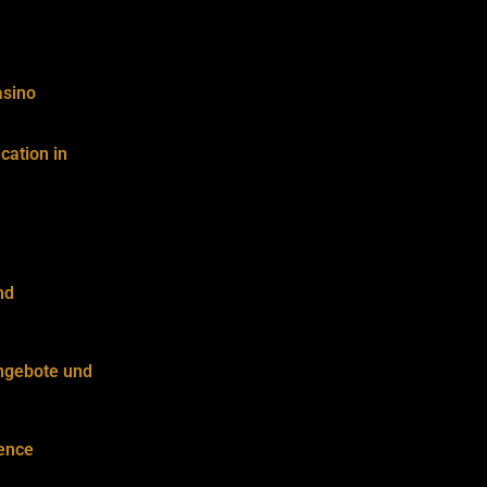
asino
cation in
nd
angebote und
ience