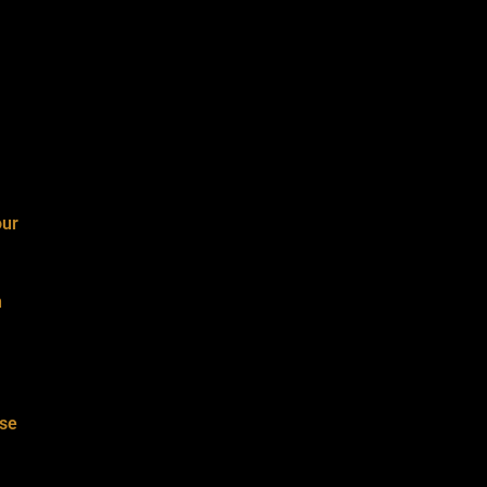
our
n
lse