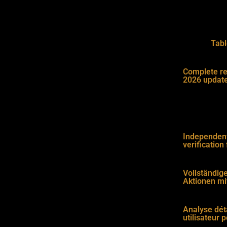
Tabl
Complete re
2026 updat
Independent
verification
Vollständig
Aktionen mi
Analyse dét
utilisateur 