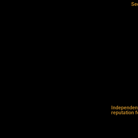
Se
Independent
reputation f