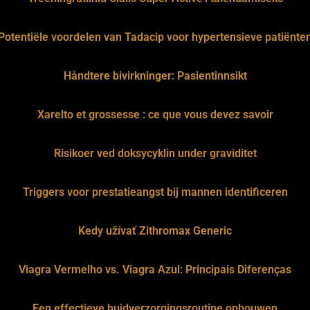
Potentiële voordelen van Tadacip voor hypertensieve patiënte
Håndtere bivirkninger: Pasientinnsikt
Xarelto et grossesse : ce que vous devez savoir
Risikoer ved doksycyklin under graviditet
Triggers voor prestatieangst bij mannen identificeren
Kedy užívať Zithromax Generic
Viagra Vermelho vs. Viagra Azul: Principais Diferenças
Een effectieve huidverzorgingsroutine opbouwen