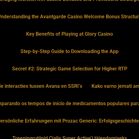
nderstanding the Avantgarde Casino Welcome Bonus Structu
Key Benefits of Playing at Glory Casino
Step-by-Step Guide to Downloading the App
Secret #2: Strategic Game Selection for Higher RTP
le interacties tussen Avana en SSRI’s
Kako varno jemati am
parando os tempos de início de medicamentos populares par
ersönliche Erfahrungen mit Prozac Generic: Erfolgsgeschicht
Treeningrutiinid Cialis Super Active’i täiendamiseks