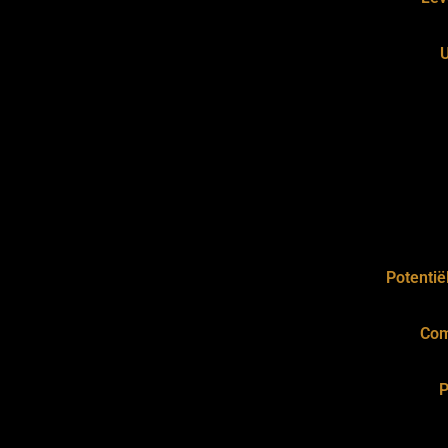
U
Potentië
Com
P