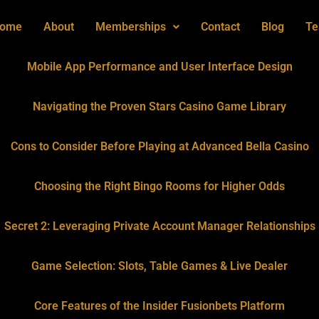
ome
About
Memberships
Contact
Blog
Te
Mobile App Performance and User Interface Design
Navigating the Proven Stars Casino Game Library
Cons to Consider Before Playing at Advanced Bella Casino
Choosing the Right Bingo Rooms for Higher Odds
Secret 2: Leveraging Private Account Manager Relationships
Game Selection: Slots, Table Games & Live Dealer
Core Features of the Insider Fusionbets Platform