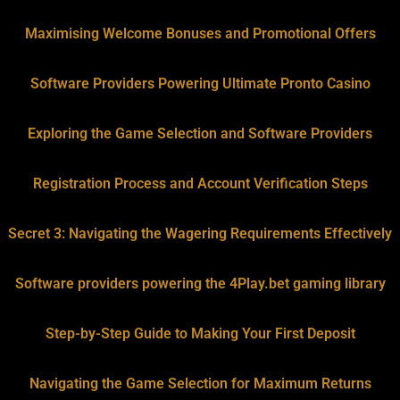
Maximising Welcome Bonuses and Promotional Offers
Software Providers Powering Ultimate Pronto Casino
Exploring the Game Selection and Software Providers
Registration Process and Account Verification Steps
Secret 3: Navigating the Wagering Requirements Effectively
Software providers powering the 4Play.bet gaming library
Step-by-Step Guide to Making Your First Deposit
Navigating the Game Selection for Maximum Returns