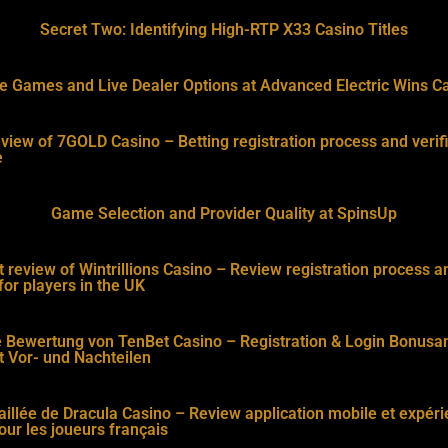
Secret Two: Identifying High-RTP X33 Casino Titles
e Games and Live Dealer Options at Advanced Electric Wins C
view of 7GOLD Casino – Betting registration process and verifi
e
Game Selection and Provider Quality at SpinsUp
 review of Wintrillions Casino – Review registration process a
 for players in the UK
e Bewertung von TenBet Casino – Registration & Login Bonus
t Vor- und Nachteilen
aillée de Dracula Casino – Review application mobile et expér
pour les joueurs français