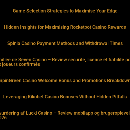
Game Selection Strategies to Maximise Your Edge
Hidden Insights for Maximising Rocketpot Casino Rewards
Spinia Casino Payment Methods and Withdrawal Times
illée de Seven Casino – Review sécurité, licence et fiabilité p
t joueurs confirmés
SpinGreen Casino Welcome Bonus and Promotions Breakdow
Leveraging Kikobet Casino Bonuses Without Hidden Pitfalls
urdering af Lucki Casino – Review mobilapp og brugeropleve
026