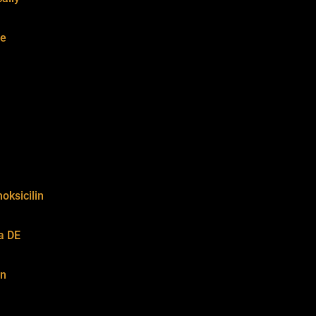
re
oksicilin
a DE
en