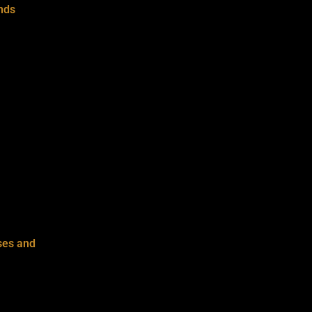
nds
ses and