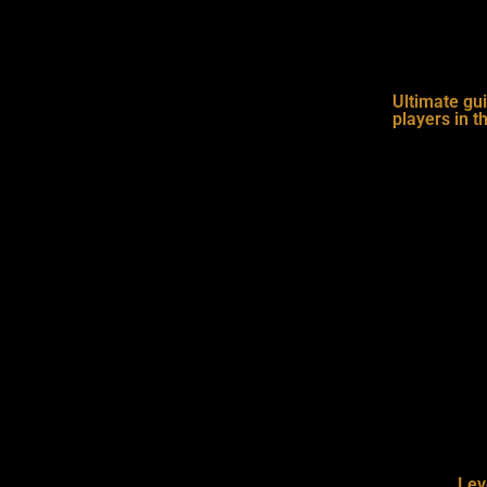
Ultimate gui
players in t
Lev