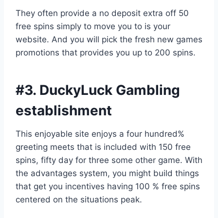
They often provide a no deposit extra off 50
free spins simply to move you to is your
website. And you will pick the fresh new games
promotions that provides you up to 200 spins.
#3. DuckyLuck Gambling
establishment
This enjoyable site enjoys a four hundred%
greeting meets that is included with 150 free
spins, fifty day for three some other game. With
the advantages system, you might build things
that get you incentives having 100 % free spins
centered on the situations peak.