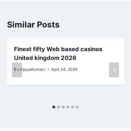
Similar Posts
Finest fifty Web based casinos
United kingdom 2026
By
VijayaKumarJ
April 24, 2026