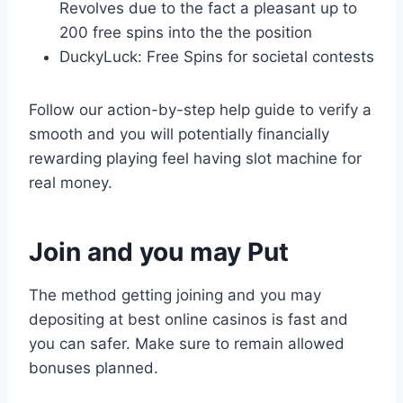
Revolves due to the fact a pleasant up to
200 free spins into the the position
DuckyLuck: Free Spins for societal contests
Follow our action-by-step help guide to verify a
smooth and you will potentially financially
rewarding playing feel having slot machine for
real money.
Join and you may Put
The method getting joining and you may
depositing at best online casinos is fast and
you can safer. Make sure to remain allowed
bonuses planned.