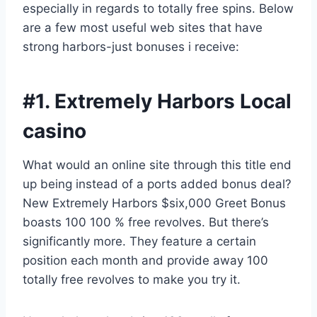
especially in regards to totally free spins. Below
are a few most useful web sites that have
strong harbors-just bonuses i receive:
#1. Extremely Harbors Local
casino
What would an online site through this title end
up being instead of a ports added bonus deal?
New Extremely Harbors $six,000 Greet Bonus
boasts 100 100 % free revolves. But there’s
significantly more. They feature a certain
position each month and provide away 100
totally free revolves to make you try it.