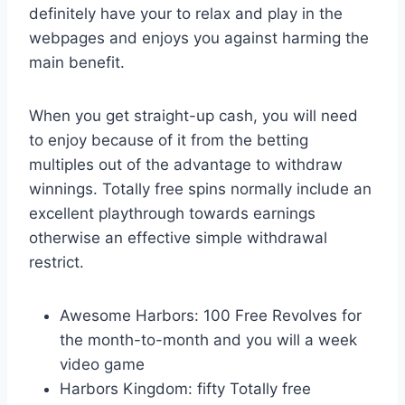
definitely have your to relax and play in the
webpages and enjoys you against harming the
main benefit.
When you get straight-up cash, you will need
to enjoy because of it from the betting
multiples out of the advantage to withdraw
winnings. Totally free spins normally include an
excellent playthrough towards earnings
otherwise an effective simple withdrawal
restrict.
Awesome Harbors: 100 Free Revolves for
the month-to-month and you will a week
video game
Harbors Kingdom: fifty Totally free