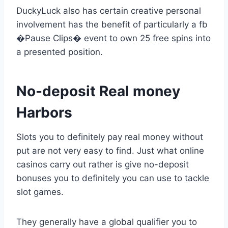
DuckyLuck also has certain creative personal
involvement has the benefit of particularly a fb
�Pause Clips� event to own 25 free spins into
a presented position.
No-deposit Real money
Harbors
Slots you to definitely pay real money without
put are not very easy to find. Just what online
casinos carry out rather is give no-deposit
bonuses you to definitely you can use to tackle
slot games.
They generally have a global qualifier you to