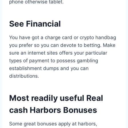
phone otherwise tablet.
See Financial
You have got a charge card or crypto handbag
you prefer so you can devote to betting. Make
sure an internet sites offers your particular
types of payment to possess gambling
establishment dumps and you can
distributions.
Most readily useful Real
cash Harbors Bonuses
Some great bonuses apply at harbors,