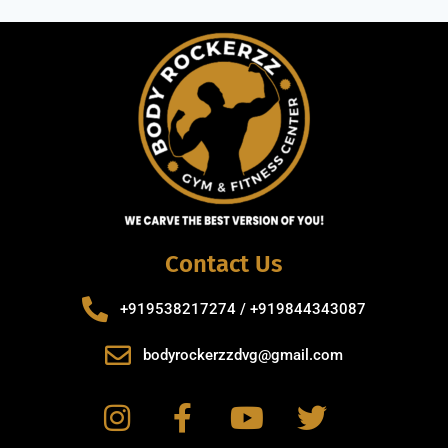
Contact Us
+919538217274 / +919844343087
bodyrockerzzdvg@gmail.com