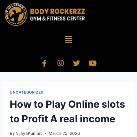
UNCATEGORIZED
How to Play Online slots
to Profit A real income
By
VijayaKumarJ
March 25, 2026