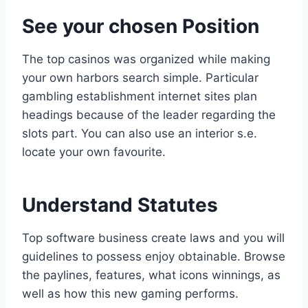
See your chosen Position
The top casinos was organized while making
your own harbors search simple. Particular
gambling establishment internet sites plan
headings because of the leader regarding the
slots part. You can also use an interior s.e.
locate your own favourite.
Understand Statutes
Top software business create laws and you will
guidelines to possess enjoy obtainable. Browse
the paylines, features, what icons winnings, as
well as how this new gaming performs.