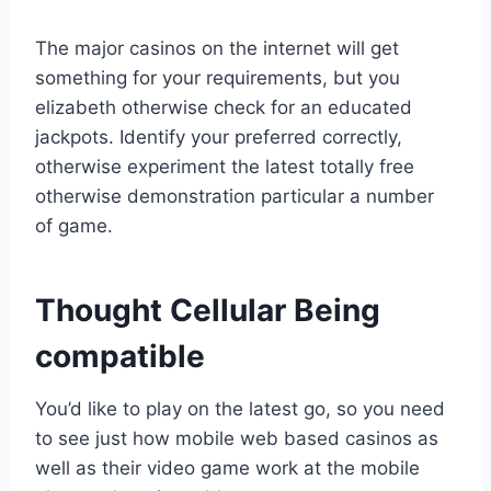
The major casinos on the internet will get
something for your requirements, but you
elizabeth otherwise check for an educated
jackpots. Identify your preferred correctly,
otherwise experiment the latest totally free
otherwise demonstration particular a number
of game.
Thought Cellular Being
compatible
You’d like to play on the latest go, so you need
to see just how mobile web based casinos as
well as their video game work at the mobile