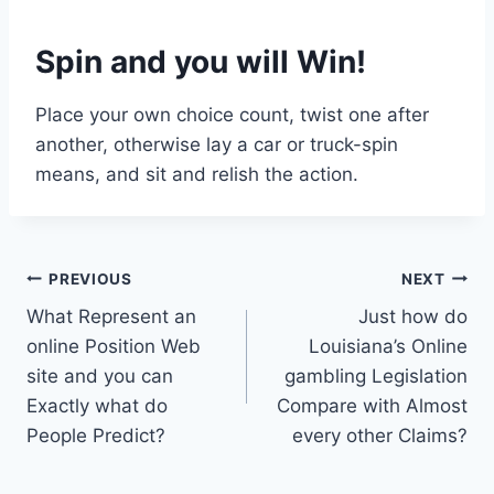
Spin and you will Win!
Place your own choice count, twist one after
another, otherwise lay a car or truck-spin
means, and sit and relish the action.
PREVIOUS
NEXT
What Represent an
Just how do
online Position Web
Louisiana’s Online
site and you can
gambling Legislation
Exactly what do
Compare with Almost
People Predict?
every other Claims?