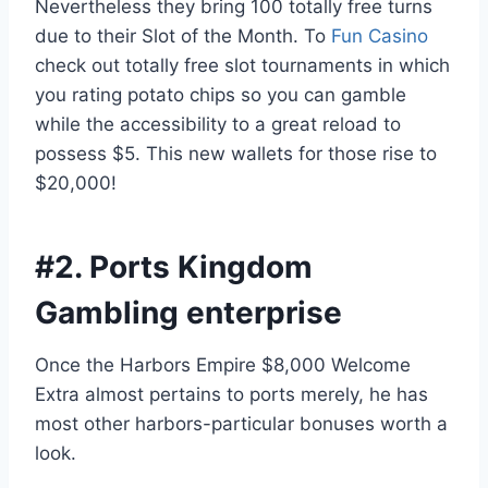
Nevertheless they bring 100 totally free turns
due to their Slot of the Month. To
Fun Casino
check out totally free slot tournaments in which
you rating potato chips so you can gamble
while the accessibility to a great reload to
possess $5. This new wallets for those rise to
$20,000!
#2. Ports Kingdom
Gambling enterprise
Once the Harbors Empire $8,000 Welcome
Extra almost pertains to ports merely, he has
most other harbors-particular bonuses worth a
look.