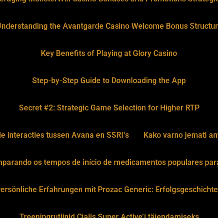
nderstanding the Avantgarde Casino Welcome Bonus Structu
Key Benefits of Playing at Glory Casino
Step-by-Step Guide to Downloading the App
Secret #2: Strategic Game Selection for Higher RTP
le interacties tussen Avana en SSRI’s
Kako varno jemati am
parando os tempos de início de medicamentos populares par
ersönliche Erfahrungen mit Prozac Generic: Erfolgsgeschicht
Treeningrutiinid Cialis Super Active’i täiendamiseks