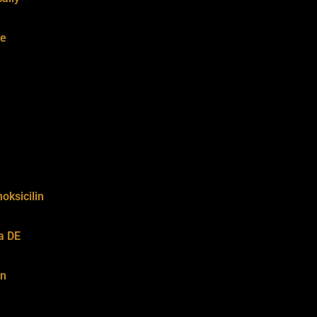
re
oksicilin
a DE
en