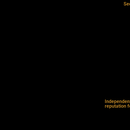
Se
Independent
reputation f