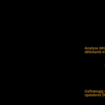
Analyse déta
débutants e
Uafhængig v
opdateret 2