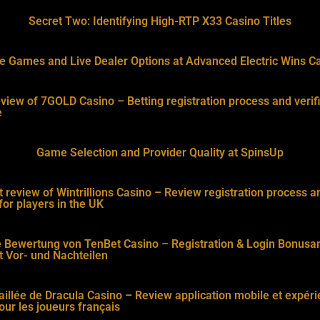
Secret Two: Identifying High-RTP X33 Casino Titles
e Games and Live Dealer Options at Advanced Electric Wins C
view of 7GOLD Casino – Betting registration process and verifi
e
Game Selection and Provider Quality at SpinsUp
 review of Wintrillions Casino – Review registration process a
 for players in the UK
e Bewertung von TenBet Casino – Registration & Login Bonus
t Vor- und Nachteilen
aillée de Dracula Casino – Review application mobile et expér
pour les joueurs français