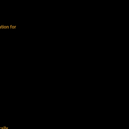
tion for
ally