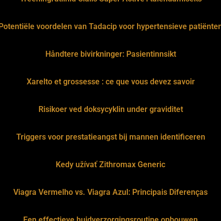
Potentiële voordelen van Tadacip voor hypertensieve patiënte
Håndtere bivirkninger: Pasientinnsikt
Xarelto et grossesse : ce que vous devez savoir
Risikoer ved doksycyklin under graviditet
Triggers voor prestatieangst bij mannen identificeren
Kedy užívať Zithromax Generic
Viagra Vermelho vs. Viagra Azul: Principais Diferenças
Een effectieve huidverzorgingsroutine opbouwen