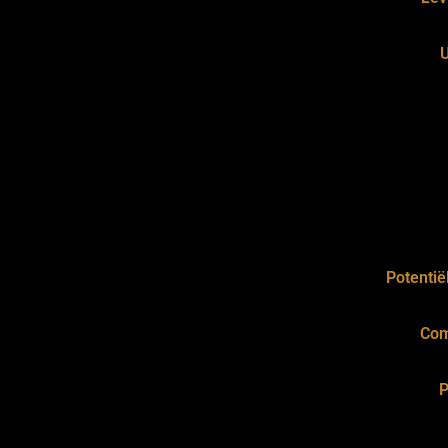
U
Potentië
Com
P