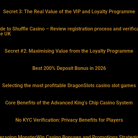
Secret 3: The Real Value of the VIP and Loyalty Programme
de to Shuffle Casino – Review registration process and verifica
he UK
Secret #2: Maximising Value from the Loyalty Programme
Best 200% Deposit Bonus in 2026
Selecting the most profitable DragonSlots casino slot games
Core Benefits of the Advanced King’s Chip Casino System
No KYC Verification: Privacy Benefits for Players
eraging MonsterWin Casino Bonuses and Promotions Strategic