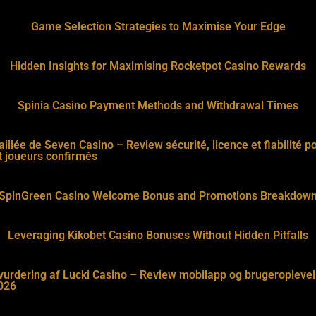
Game Selection Strategies to Maximise Your Edge
Hidden Insights for Maximising Rocketpot Casino Rewards
Spinia Casino Payment Methods and Withdrawal Times
illée de Seven Casino – Review sécurité, licence et fiabilité p
t joueurs confirmés
SpinGreen Casino Welcome Bonus and Promotions Breakdow
Leveraging Kikobet Casino Bonuses Without Hidden Pitfalls
urdering af Lucki Casino – Review mobilapp og brugeropleve
026