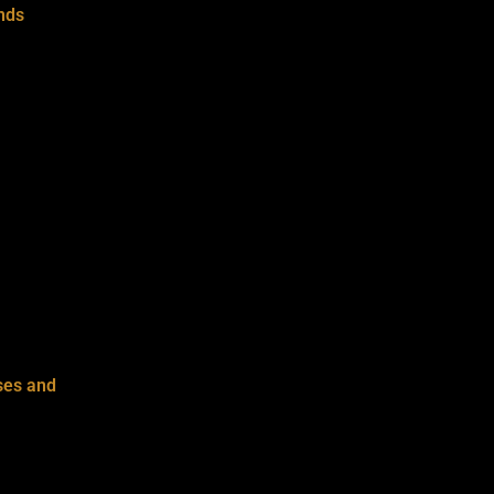
nds
ses and