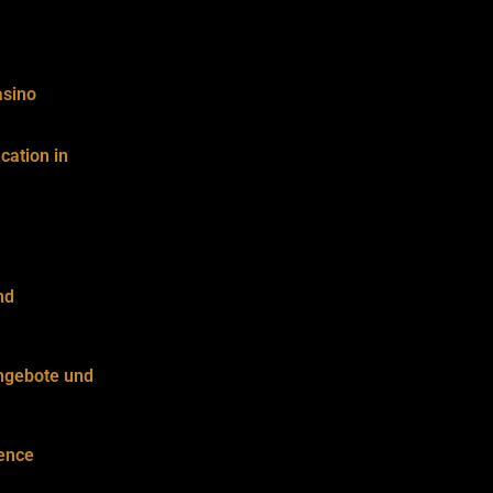
asino
cation in
nd
angebote und
ience