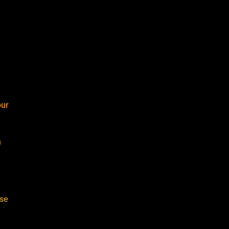
our
n
lse