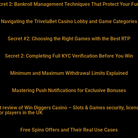
cret 2: Bankroll Management Techniques That Protect Your Fu
Navigating the TrivelaBet Casino Lobby and Game Categories
Secret #2: Choosing the Right Games with the Best RTP
Secret 2: Completing Full KYC Verification Before You Win
Minimum and Maximum Withdrawal Limits Explained
Mastering Push Notifications for Exclusive Bonuses
 review of Win Diggers Casino – Slots & Games security, licen
or players in the UK
Free Spins Offers and Their Real Use Cases