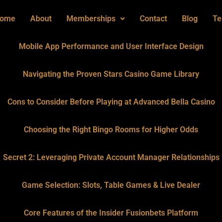
ome
About
Memberships
Contact
Blog
Te
Mobile App Performance and User Interface Design
Navigating the Proven Stars Casino Game Library
Cons to Consider Before Playing at Advanced Bella Casino
Choosing the Right Bingo Rooms for Higher Odds
Secret 2: Leveraging Private Account Manager Relationships
Game Selection: Slots, Table Games & Live Dealer
Core Features of the Insider Fusionbets Platform