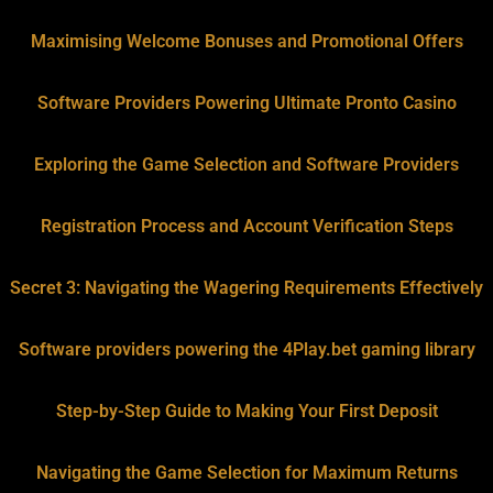
Maximising Welcome Bonuses and Promotional Offers
Software Providers Powering Ultimate Pronto Casino
Exploring the Game Selection and Software Providers
Registration Process and Account Verification Steps
Secret 3: Navigating the Wagering Requirements Effectively
Software providers powering the 4Play.bet gaming library
Step-by-Step Guide to Making Your First Deposit
Navigating the Game Selection for Maximum Returns