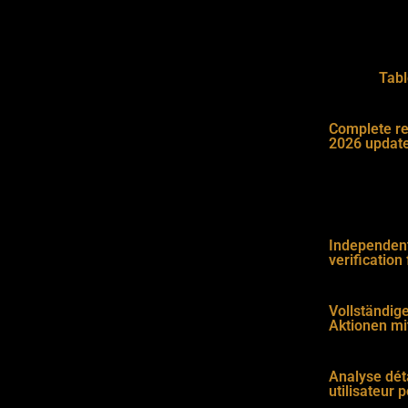
Tabl
Complete re
2026 updat
Independent
verification
Vollständig
Aktionen mi
Analyse dét
utilisateur 