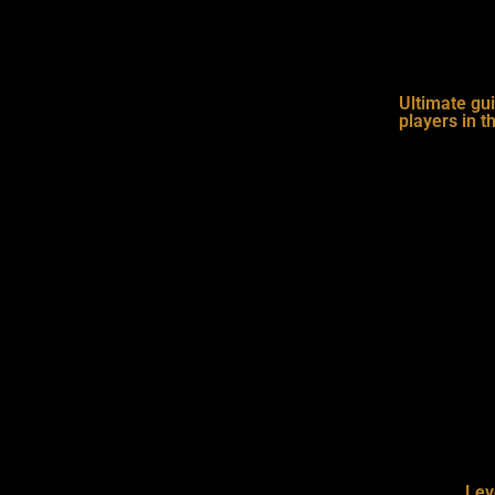
Ultimate gui
players in t
Lev