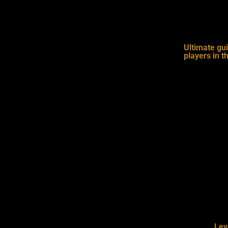
Ultimate gui
players in t
Lev