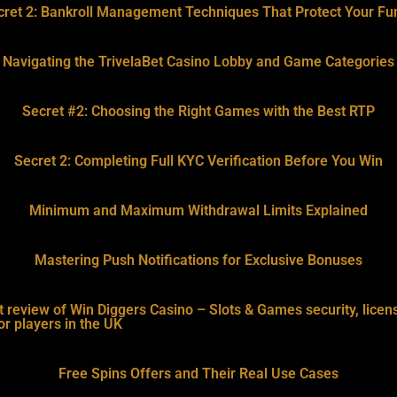
cret 2: Bankroll Management Techniques That Protect Your Fu
Navigating the TrivelaBet Casino Lobby and Game Categories
Secret #2: Choosing the Right Games with the Best RTP
Secret 2: Completing Full KYC Verification Before You Win
Minimum and Maximum Withdrawal Limits Explained
Mastering Push Notifications for Exclusive Bonuses
 review of Win Diggers Casino – Slots & Games security, licen
or players in the UK
Free Spins Offers and Their Real Use Cases