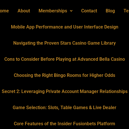
ome
About
Memberships
Contact
Blog
Te
Mobile App Performance and User Interface Design
Navigating the Proven Stars Casino Game Library
Cons to Consider Before Playing at Advanced Bella Casino
Choosing the Right Bingo Rooms for Higher Odds
Secret 2: Leveraging Private Account Manager Relationships
Game Selection: Slots, Table Games & Live Dealer
Core Features of the Insider Fusionbets Platform