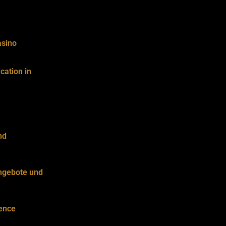
asino
cation in
nd
angebote und
ience