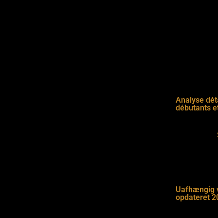
Analyse déta
débutants e
Uafhængig v
opdateret 2