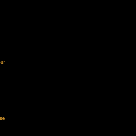
our
n
lse