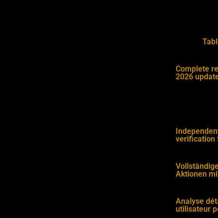
Tabl
Complete re
2026 updat
Independent
verification
Vollständig
Aktionen mi
Analyse dét
utilisateur 