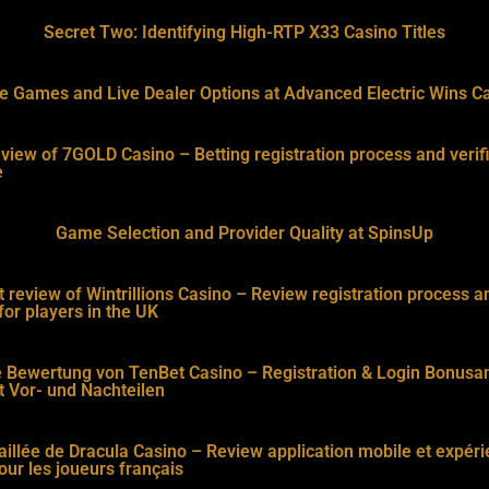
Secret Two: Identifying High-RTP X33 Casino Titles
e Games and Live Dealer Options at Advanced Electric Wins C
view of 7GOLD Casino – Betting registration process and verifi
e
Game Selection and Provider Quality at SpinsUp
 review of Wintrillions Casino – Review registration process a
 for players in the UK
e Bewertung von TenBet Casino – Registration & Login Bonus
t Vor- und Nachteilen
aillée de Dracula Casino – Review application mobile et expér
pour les joueurs français