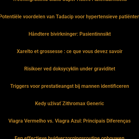
Potentiële voordelen van Tadacip voor hypertensieve patiënte
Håndtere bivirkninger: Pasientinnsikt
Xarelto et grossesse : ce que vous devez savoir
Risikoer ved doksycyklin under graviditet
Triggers voor prestatieangst bij mannen identificeren
Kedy užívať Zithromax Generic
Viagra Vermelho vs. Viagra Azul: Principais Diferenças
Een effectieve huidverzorgingsroutine opbouwen