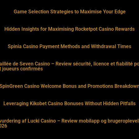
Game Selection Strategies to Maximise Your Edge
Hidden Insights for Maximising Rocketpot Casino Rewards
Spinia Casino Payment Methods and Withdrawal Times
illée de Seven Casino – Review sécurité, licence et fiabilité p
t joueurs confirmés
SpinGreen Casino Welcome Bonus and Promotions Breakdow
Leveraging Kikobet Casino Bonuses Without Hidden Pitfalls
urdering af Lucki Casino – Review mobilapp og brugeropleve
026