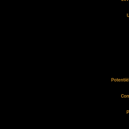
U
Potentië
Com
P