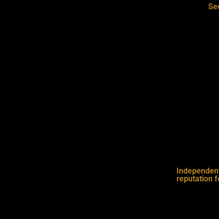
Se
Independent
reputation f