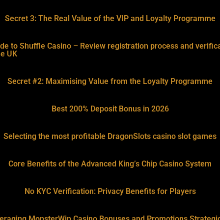
Secret 3: The Real Value of the VIP and Loyalty Programme
de to Shuffle Casino – Review registration process and verifica
he UK
Secret #2: Maximising Value from the Loyalty Programme
Best 200% Deposit Bonus in 2026
Selecting the most profitable DragonSlots casino slot games
Core Benefits of the Advanced King’s Chip Casino System
No KYC Verification: Privacy Benefits for Players
eraging MonsterWin Casino Bonuses and Promotions Strategic