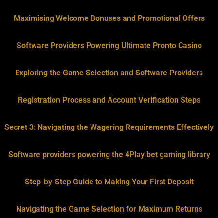
Maximising Welcome Bonuses and Promotional Offers
Software Providers Powering Ultimate Pronto Casino
Exploring the Game Selection and Software Providers
Registration Process and Account Verification Steps
Secret 3: Navigating the Wagering Requirements Effectively
Software providers powering the 4Play.bet gaming library
Step-by-Step Guide to Making Your First Deposit
Navigating the Game Selection for Maximum Returns