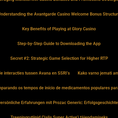
nderstanding the Avantgarde Casino Welcome Bonus Structu
Key Benefits of Playing at Glory Casino
Step-by-Step Guide to Downloading the App
Secret #2: Strategic Game Selection for Higher RTP
le interacties tussen Avana en SSRI’s
Kako varno jemati am
parando os tempos de início de medicamentos populares par
ersönliche Erfahrungen mit Prozac Generic: Erfolgsgeschicht
Treeningrutiinid Cialis Super Active’i täiendamiseks