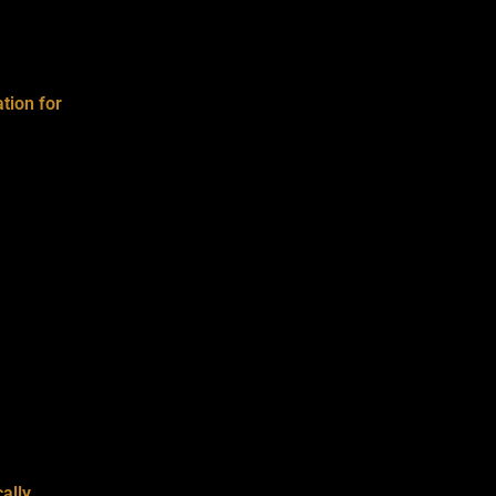
tion for
ally