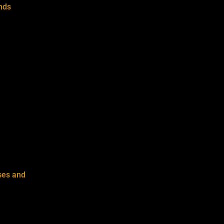
nds
ses and