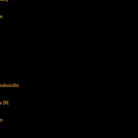
re
oksicilin
a DE
en