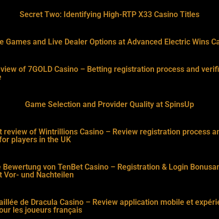
Secret Two: Identifying High-RTP X33 Casino Titles
e Games and Live Dealer Options at Advanced Electric Wins C
view of 7GOLD Casino – Betting registration process and verifi
e
Game Selection and Provider Quality at SpinsUp
 review of Wintrillions Casino – Review registration process a
 for players in the UK
e Bewertung von TenBet Casino – Registration & Login Bonus
t Vor- und Nachteilen
aillée de Dracula Casino – Review application mobile et expér
pour les joueurs français