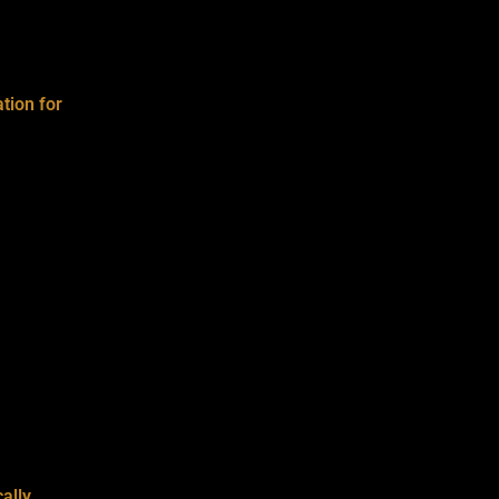
tion for
ally