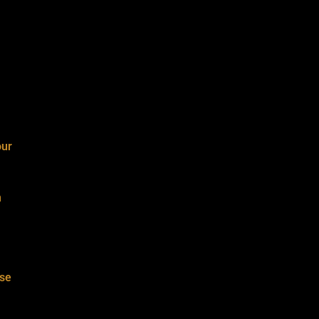
our
n
lse