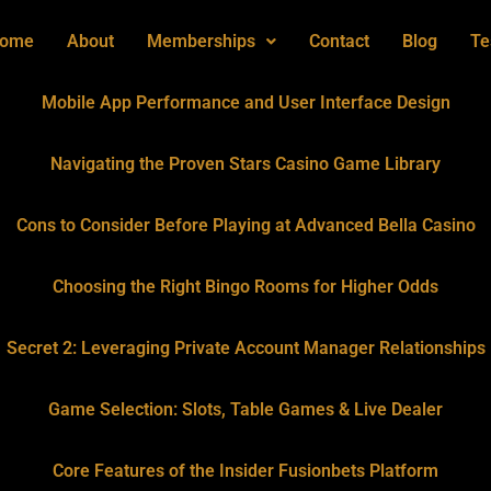
ome
About
Memberships
Contact
Blog
Te
Mobile App Performance and User Interface Design
Navigating the Proven Stars Casino Game Library
Cons to Consider Before Playing at Advanced Bella Casino
Choosing the Right Bingo Rooms for Higher Odds
Secret 2: Leveraging Private Account Manager Relationships
Game Selection: Slots, Table Games & Live Dealer
Core Features of the Insider Fusionbets Platform