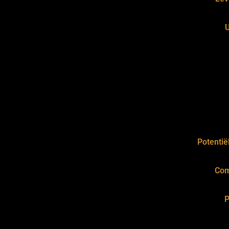
U
Potentië
Com
P