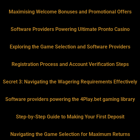
Maximising Welcome Bonuses and Promotional Offers
Software Providers Powering Ultimate Pronto Casino
Exploring the Game Selection and Software Providers
Registration Process and Account Verification Steps
Secret 3: Navigating the Wagering Requirements Effectively
Software providers powering the 4Play.bet gaming library
Step-by-Step Guide to Making Your First Deposit
Navigating the Game Selection for Maximum Returns