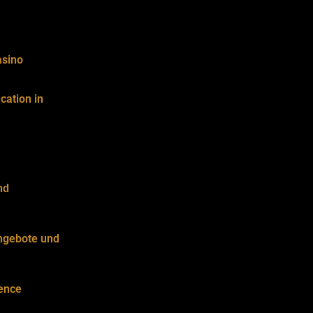
asino
cation in
nd
angebote und
ience