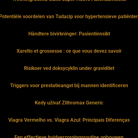
Potentiële voordelen van Tadacip voor hypertensieve patiënte
Håndtere bivirkninger: Pasientinnsikt
Xarelto et grossesse : ce que vous devez savoir
Risikoer ved doksycyklin under graviditet
Triggers voor prestatieangst bij mannen identificeren
Kedy užívať Zithromax Generic
Viagra Vermelho vs. Viagra Azul: Principais Diferenças
Een effectieve huidverzorgingsroutine opbouwen