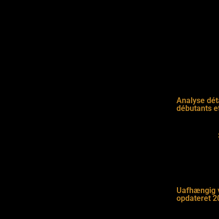
Analyse déta
débutants e
Uafhængig v
opdateret 2