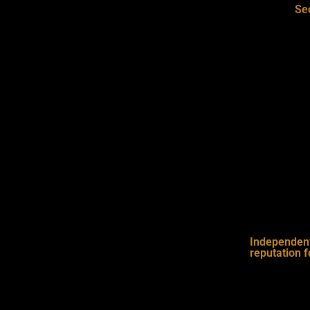
Se
Independent
reputation f