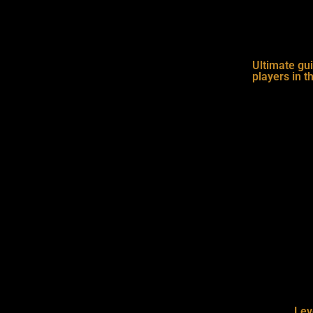
Ultimate gui
players in t
Lev