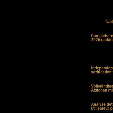
Tabl
Complete re
2026 updat
Independent
verification
Vollständig
Aktionen mi
Analyse dét
utilisateur 