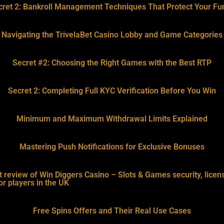
cret 2: Bankroll Management Techniques That Protect Your Fu
Navigating the TrivelaBet Casino Lobby and Game Categories
Secret #2: Choosing the Right Games with the Best RTP
Secret 2: Completing Full KYC Verification Before You Win
Minimum and Maximum Withdrawal Limits Explained
Mastering Push Notifications for Exclusive Bonuses
 review of Win Diggers Casino – Slots & Games security, licen
or players in the UK
Free Spins Offers and Their Real Use Cases