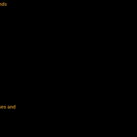
nds
ses and