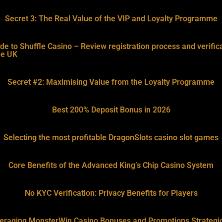
Secret 3: The Real Value of the VIP and Loyalty Programme
de to Shuffle Casino – Review registration process and verifica
he UK
Secret #2: Maximising Value from the Loyalty Programme
Best 200% Deposit Bonus in 2026
Selecting the most profitable DragonSlots casino slot games
Core Benefits of the Advanced King’s Chip Casino System
No KYC Verification: Privacy Benefits for Players
eraging MonsterWin Casino Bonuses and Promotions Strategic