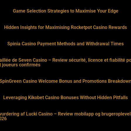
Game Selection Strategies to Maximise Your Edge
Hidden Insights for Maximising Rocketpot Casino Rewards
Spinia Casino Payment Methods and Withdrawal Times
illée de Seven Casino – Review sécurité, licence et fiabilité p
t joueurs confirmés
SpinGreen Casino Welcome Bonus and Promotions Breakdow
Leveraging Kikobet Casino Bonuses Without Hidden Pitfalls
urdering af Lucki Casino – Review mobilapp og brugeropleve
026