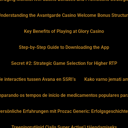
nderstanding the Avantgarde Casino Welcome Bonus Structu
Key Benefits of Playing at Glory Casino
Step-by-Step Guide to Downloading the App
Secret #2: Strategic Game Selection for Higher RTP
le interacties tussen Avana en SSRI’s
Kako varno jemati am
parando os tempos de início de medicamentos populares par
ersönliche Erfahrungen mit Prozac Generic: Erfolgsgeschicht
Treeningrutiinid Cialis Super Active’i täiendamiseks