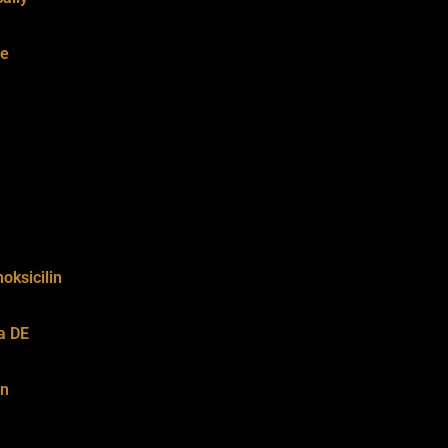
re
oksicilin
a DE
en