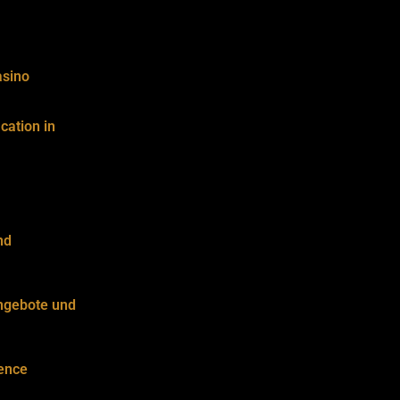
asino
cation in
nd
angebote und
ience