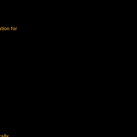
tion for
ally