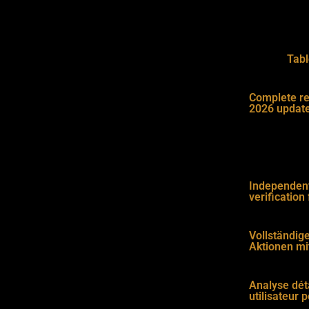
Tabl
Complete re
2026 updat
Independent
verification
Vollständig
Aktionen mi
Analyse dét
utilisateur 