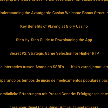
nderstanding the Avantgarde Casino Welcome Bonus Structu
Key Benefits of Playing at Glory Casino
Step-by-Step Guide to Downloading the App
Secret #2: Strategic Game Selection for Higher RTP
le interacties tussen Avana en SSRI’s
Kako varno jemati am
parando os tempos de início de medicamentos populares par
ersönliche Erfahrungen mit Prozac Generic: Erfolgsgeschicht
Treeningrutiinid Cialis Super Active’i täiendamiseks