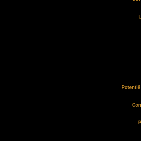
U
Potentië
Com
P