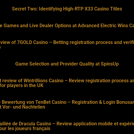
Secret Two: Identifying High-RTP X33 Casino Titles
e Games and Live Dealer Options at Advanced Electric Wins C
view of 7GOLD Casino – Betting registration process and verifi
e
Game Selection and Provider Quality at SpinsUp
 review of Wintrillions Casino – Review registration process a
 for players in the UK
e Bewertung von TenBet Casino – Registration & Login Bonus
t Vor- und Nachteilen
aillée de Dracula Casino – Review application mobile et expér
pour les joueurs français