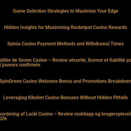
Game Selection Strategies to Maximise Your Edge
Hidden Insights for Maximising Rocketpot Casino Rewards
Spinia Casino Payment Methods and Withdrawal Times
illée de Seven Casino – Review sécurité, licence et fiabilité p
t joueurs confirmés
SpinGreen Casino Welcome Bonus and Promotions Breakdow
Leveraging Kikobet Casino Bonuses Without Hidden Pitfalls
urdering af Lucki Casino – Review mobilapp og brugeropleve
026