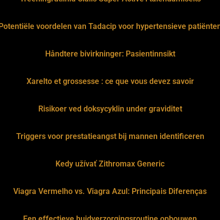
Potentiële voordelen van Tadacip voor hypertensieve patiënte
Håndtere bivirkninger: Pasientinnsikt
Xarelto et grossesse : ce que vous devez savoir
Risikoer ved doksycyklin under graviditet
Triggers voor prestatieangst bij mannen identificeren
Kedy užívať Zithromax Generic
Viagra Vermelho vs. Viagra Azul: Principais Diferenças
Een effectieve huidverzorgingsroutine opbouwen