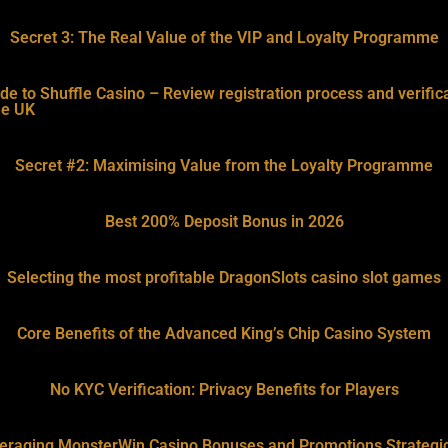
Secret 3: The Real Value of the VIP and Loyalty Programme
de to Shuffle Casino – Review registration process and verifica
he UK
Secret #2: Maximising Value from the Loyalty Programme
Best 200% Deposit Bonus in 2026
Selecting the most profitable DragonSlots casino slot games
Core Benefits of the Advanced King’s Chip Casino System
No KYC Verification: Privacy Benefits for Players
eraging MonsterWin Casino Bonuses and Promotions Strategic