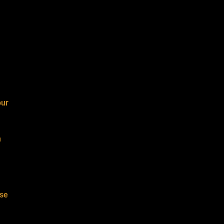
our
n
lse