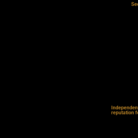
Se
Independent
reputation f