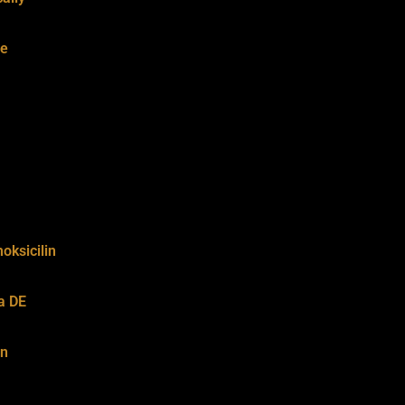
re
oksicilin
a DE
en