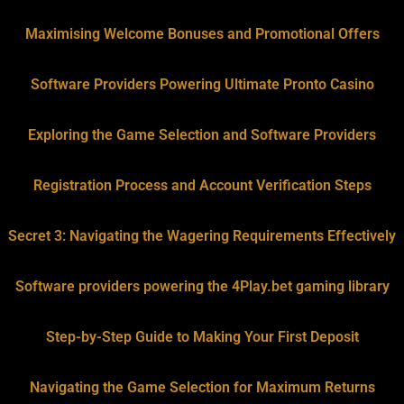
Maximising Welcome Bonuses and Promotional Offers
Software Providers Powering Ultimate Pronto Casino
Exploring the Game Selection and Software Providers
Registration Process and Account Verification Steps
Secret 3: Navigating the Wagering Requirements Effectively
Software providers powering the 4Play.bet gaming library
Step-by-Step Guide to Making Your First Deposit
Navigating the Game Selection for Maximum Returns