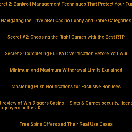
cret 2: Bankroll Management Techniques That Protect Your Fu
Navigating the TrivelaBet Casino Lobby and Game Categories
Secret #2: Choosing the Right Games with the Best RTP
Secret 2: Completing Full KYC Verification Before You Win
Minimum and Maximum Withdrawal Limits Explained
Mastering Push Notifications for Exclusive Bonuses
 review of Win Diggers Casino – Slots & Games security, licen
or players in the UK
Free Spins Offers and Their Real Use Cases