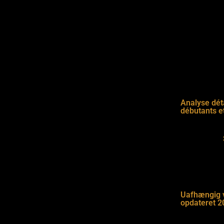
Analyse déta
débutants e
Uafhængig v
opdateret 2