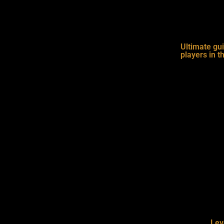
Ultimate gui
players in t
Lev