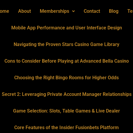
ome
About
Memberships
Contact
Blog
Te
Mobile App Performance and User Interface Design
Navigating the Proven Stars Casino Game Library
Cons to Consider Before Playing at Advanced Bella Casino
Choosing the Right Bingo Rooms for Higher Odds
Secret 2: Leveraging Private Account Manager Relationships
Game Selection: Slots, Table Games & Live Dealer
Core Features of the Insider Fusionbets Platform