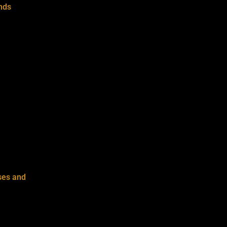
nds
ses and